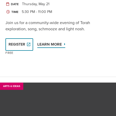
Thursday, May 21
DATE
5:30 PM - 11:00 PM
TIME
Join us for a community-wide evening of Torah
exploration, song, schmooze and light nosh.
LEARN MORE
REGISTER
FREE
ARTS & IDEAS