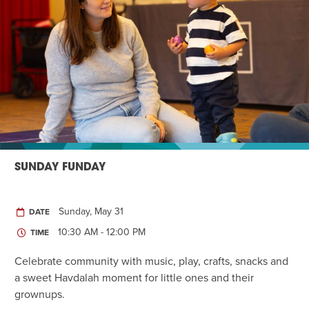
SUNDAY FUNDAY
Sunday, May 31
DATE
10:30 AM - 12:00 PM
TIME
Celebrate community with music, play, crafts, snacks and
a sweet Havdalah moment for little ones and their
grownups.