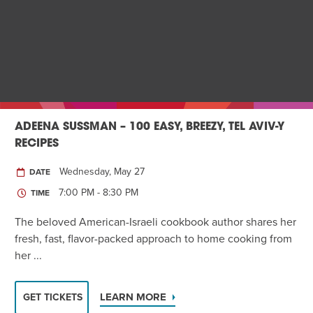
ADEENA SUSSMAN – 100 EASY, BREEZY, TEL AVIV-Y
RECIPES
Wednesday, May 27
DATE
7:00 PM - 8:30 PM
TIME
The beloved American-Israeli cookbook author shares her
fresh, fast, flavor-packed approach to home cooking from
her ...
LEARN MORE
GET TICKETS