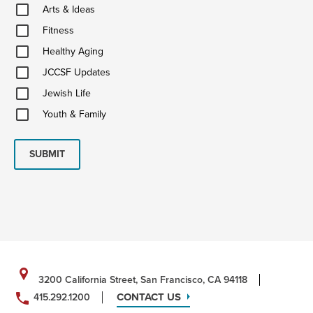
Arts
Arts & Ideas
&
Fitness
Ideas
Fitness
Healthy
Healthy Aging
Aging
JCCSF
JCCSF Updates
Updates
Jewish
Jewish Life
Life
Youth
Youth & Family
&
Family
SUBMIT
3200 California Street, San Francisco, CA 94118
CONTACT US
415.292.1200