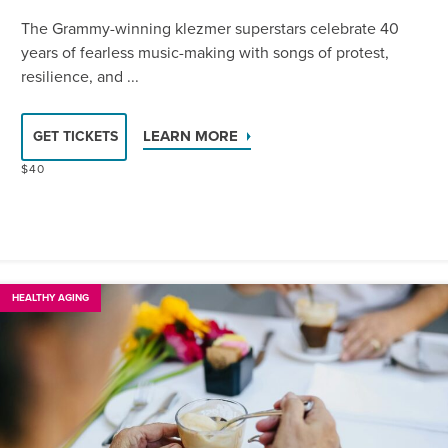
The Grammy-winning klezmer superstars celebrate 40
years of fearless music-making with songs of protest,
resilience, and ...
LEARN MORE
GET TICKETS
$40
HEALTHY AGING