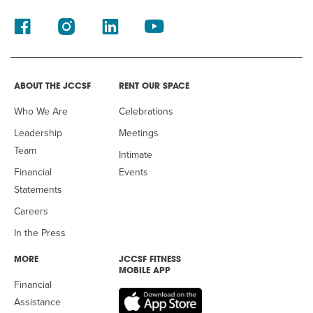
ABOUT THE JCCSF
RENT OUR SPACE
Who We Are
Celebrations
Leadership
Meetings
Team
Intimate
Financial
Events
Statements
Careers
In the Press
MORE
JCCSF FITNESS
MOBILE APP
Financial
Assistance