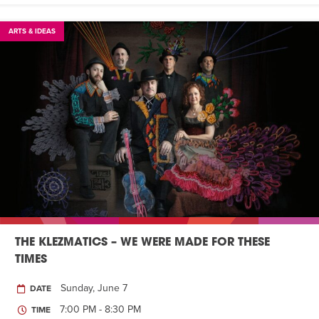
ARTS & IDEAS
THE KLEZMATICS – WE WERE MADE FOR THESE
TIMES
Sunday, June 7
DATE
7:00 PM - 8:30 PM
TIME