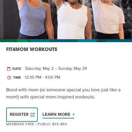
Twist of Tradition: Hands-On Challah
EVENT
FIT4MOM WORKOUTS
Saturday, May 2 – Sunday, May 24
DATE
12:30 PM - 4:00 PM
TIME
Bond with mom (or someone special you love just like a
mom!) with special mom-inspired workouts.
LEARN MORE
REGISTER
MEMBERS FREE | PUBLIC $35-$50