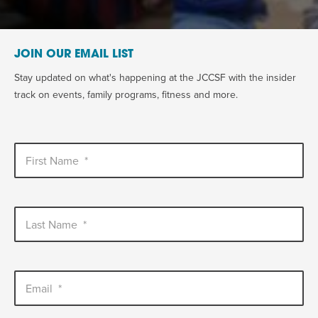
JOIN OUR EMAIL LIST
Stay updated on what's happening at the JCCSF with the insider
track on events, family programs, fitness and more.
First Name
*
Last Name
*
Email
*