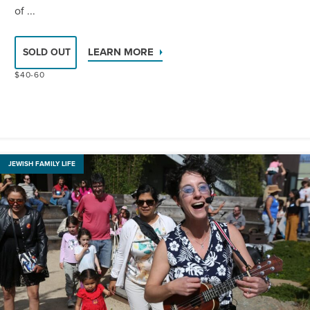
of ...
LEARN MORE
SOLD OUT
$40-60
JEWISH FAMILY LIFE