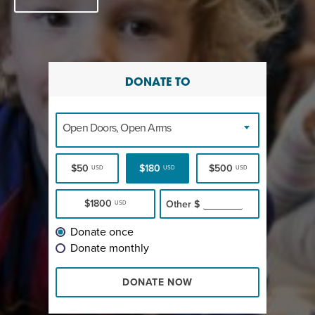
DONATE TO
Open Doors, Open Arms
$50
$180
$500
USD
USD
USD
$1800
Other
$
USD
Donate once
Donate monthly
DONATE NOW