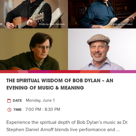
THE SPIRITUAL WISDOM OF BOB DYLAN – AN
EVENING OF MUSIC & MEANING
Monday, June 1
DATE
7:00 PM - 8:30 PM
TIME
Experience the spiritual depth of Bob Dylan’s music as Dr.
Stephen Daniel Arnoff blends live performance and ...