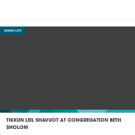
JEWISH LIFE
TIKKUN LEIL SHAVUOT AT CONGREGATION BETH
SHOLOM