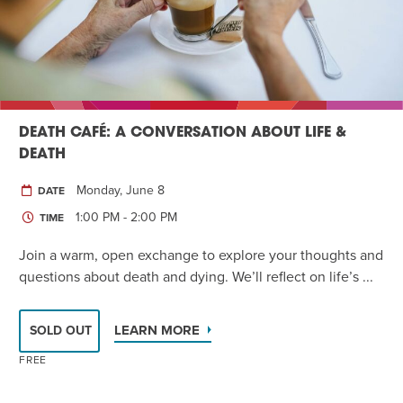
DEATH CAFÉ: A CONVERSATION ABOUT LIFE &
DEATH
Monday, June 8
DATE
1:00 PM - 2:00 PM
TIME
Join a warm, open exchange to explore your thoughts and
questions about death and dying. We’ll reflect on life’s ...
LEARN MORE
SOLD OUT
FREE