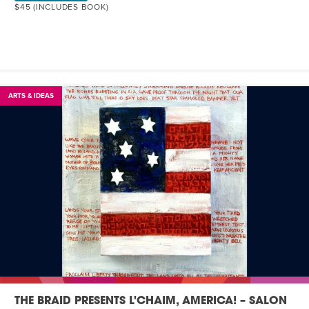
$45 (INCLUDES BOOK)
ARTS & IDEAS
THE BRAID PRESENTS L'CHAIM, AMERICA! – SALON