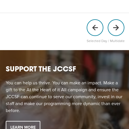
Selected Day / Multidate
SUPPORT THE JCCSF
You can help us thrive. You can make an impact. Make a
gift to the At the Heart of it All campaign and ensure the
JCCSF can continue to serve our community, invest in our
staff and make our programming more dynamic than ever
before.
LEARN MORE