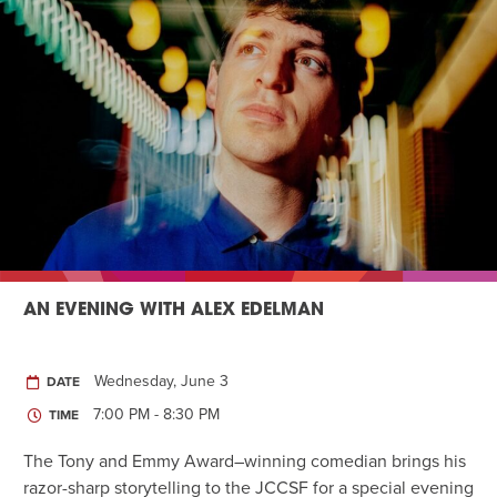
AN EVENING WITH ALEX EDELMAN
Wednesday, June 3
DATE
7:00 PM - 8:30 PM
TIME
The Tony and Emmy Award–winning comedian brings his
razor-sharp storytelling to the JCCSF for a special evening