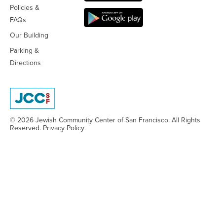
Policies &
FAQs
Our Building
Parking &
Directions
© 2026 Jewish Community Center
of San Francisco. All Rights
Reserved.
Privacy Policy