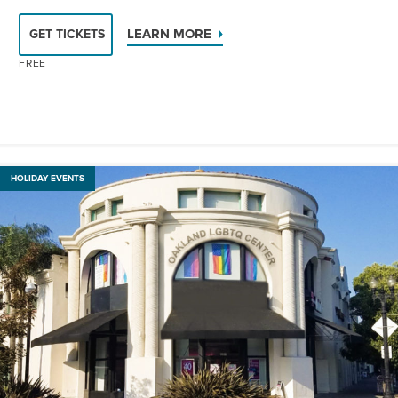
LEARN MORE
GET TICKETS
FREE
HOLIDAY EVENTS