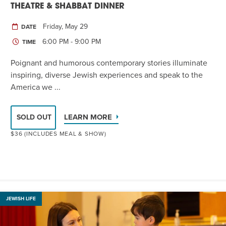
THEATRE & SHABBAT DINNER
Friday, May 29
DATE
6:00 PM - 9:00 PM
TIME
Poignant and humorous contemporary stories illuminate
inspiring, diverse Jewish experiences and speak to the
America we ...
LEARN MORE
SOLD OUT
$36 (INCLUDES MEAL & SHOW)
JEWISH LIFE