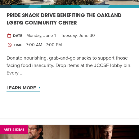
PRIDE SNACK DRIVE BENEFITING THE OAKLAND
LGBTQ COMMUNITY CENTER
Monday, June 1 – Tuesday, June 30
DATE
7:00 AM - 7:00 PM
TIME
Donate nourishing, grab-and-go snacks to support those
facing food insecurity. Drop items at the JCCSF lobby bin.
Every ...
LEARN MORE
ARTS & IDEAS