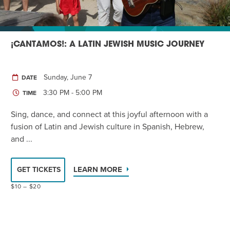
¡CANTAMOS!: A LATIN JEWISH MUSIC JOURNEY
Sunday, June 7
DATE
3:30 PM - 5:00 PM
TIME
Sing, dance, and connect at this joyful afternoon with a
fusion of Latin and Jewish culture in Spanish, Hebrew,
and ...
LEARN MORE
GET TICKETS
$10 – $20