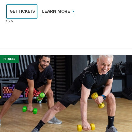
LEARN MORE
GET TICKETS
$25
FITNESS