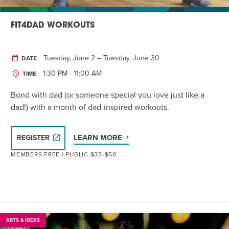
FIT4DAD WORKOUTS
Tuesday, June 2 – Tuesday, June 30
DATE
1:30 PM - 11:00 AM
TIME
Bond with dad (or someone special you love just like a
dad!) with a month of dad-inspired workouts.
LEARN MORE
REGISTER
MEMBERS FREE | PUBLIC $35-$50
ARTS & IDEAS