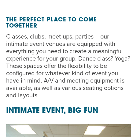
EVENT
Twist of Tradition: Hands-On Challah
EVENT
THE
P
ERFECT
P
LACE TO COME
TOGETHER
Classes, clubs, meet-ups
,
parties
–
our
intimate
event
venues
are
equipped with
everything you need to create a meaningful
experience for your group.
Dance class? Yoga?
These spaces offer the
flexibility
to
be
configured for whatever kind of event you
have in mind.
A/V and meeting equipment is
available
,
as well as various seating options
and layouts.
INTIMATE EVENT, BIG FUN