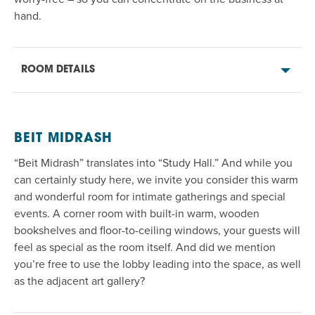
hand
.
ROOM DETAILS
BEIT MIDRASH
“Beit Midrash” translates into “Study Hall.” And while you
can certainly study here, we invite you
consider
this warm
and wonderful room for intimate gatherings and
special
events
. A corner room with built-in
warm, wooden
bookshelves and
floor-to-ceiling
windows, your guests will
feel as special as the room itself.
And
did we mention
you’re
free to use the lobby leading into the space
,
as well
as the adjacent art gallery?