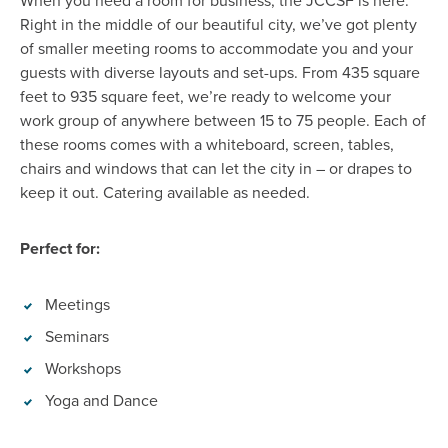
When
you need a room for business, the JCCSF is here.
Right in the middle of our beautiful city,
we’ve
got plenty
of smaller meeting room
s
to accommodate you and your
guests with diverse layouts and set-ups. From 435 square
feet to 935 square feet,
we’re
ready to welcome your
work group of anywhere between 15 to 75
people
. Each of
these rooms comes with a whiteboard, screen, tables,
chairs
and windows that can let the city in – or drapes to
keep it out. Catering available as needed.
Perfect for:
Meetings
Seminars
Workshops
Yoga and Dance