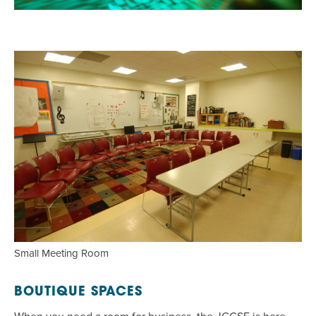
Small Meeting Room
BOUTIQUE SPACES