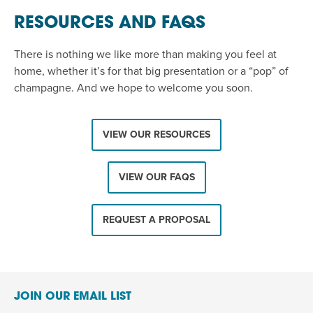
RESOURCES AND FAQS
There is nothing we like more than making you feel at
home, whether it’s for that big presentation or a “pop” of
champagne. And we hope to welcome you soon.
VIEW OUR RESOURCES
VIEW OUR FAQS
REQUEST A PROPOSAL
JOIN OUR EMAIL LIST