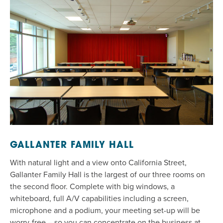
GALLANTER FAMILY HALL
With natural light and a view onto California Street,
Gallanter
Family
Hall
is the largest of our three rooms on
the second floor. Complete with big windows, a
whiteboard, full A/V capabilities including a screen,
microphone and a podium, your meeting set-up will be
worry-free – so you can concentrate on
the business at