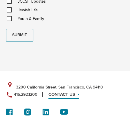
JCCSF Updates
Updates
Jewish
Jewish Life
Life
Youth
Youth & Family
&
Family
SUBMIT
3200 California Street, San Francisco, CA 94118
CONTACT US
415.292.1200