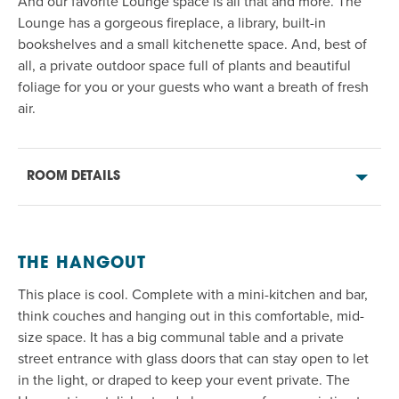
And our favorite Lounge space is all that and more. The
Lounge has a gorgeous fireplace
, a
library
, b
uilt-in
bookshelves
and a small kitchenette space
. And, best of
all, a private outdoor space full of plants and beautiful
foliage for you or your guests who want a breath of fresh
air
.
ROOM DETAILS
THE HANGOUT
This place is cool. Complete with a mini-kitchen and bar,
think couches and hanging out in this comfortable, mid-
size
space. It
has
a big communal table
and a
private
street
entrance with glass doors that can stay open to let
in the
light
,
or
draped to keep your event private. The