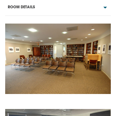
ROOM DETAILS