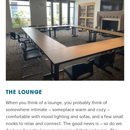
THE LOUNGE
When you think of a lounge, you
probably think
of
somewhere intimate – someplace warm and cozy –
comfortable with mood lighting and sofas
,
and a few small
nooks to relax and connect. The good news is – so do we.