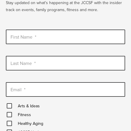
Stay updated on what's happening at the JCCSF with the insider
track on events, family programs, fitness and more.
First Name
*
Last Name
*
Email
*
Arts
Arts & Ideas
&
Fitness
Ideas
Fitness
Healthy
Healthy Aging
Aging
JCCSF