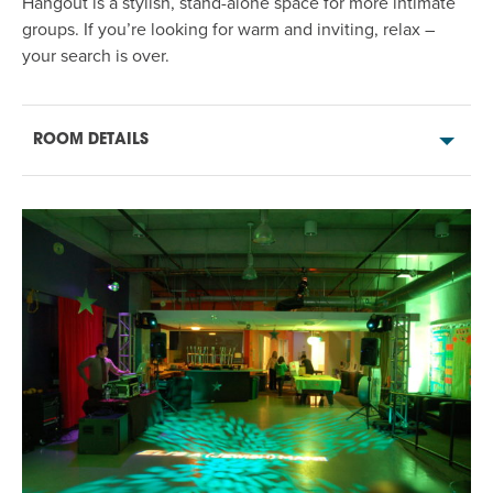
Hangout
is
a stylish, stand-alone space for more intimate
groups. If
you’re
looking for warm and inviting,
relax
–
your search is over
.
ROOM DETAILS