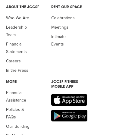
ABOUT THE JCCSF
RENT OUR SPACE
Who We Are
Celebrations
Leadership
Meetings
Team
Intimate
Financial
Events
Statements
Careers
In the Press
MORE
JCCSF FITNESS
MOBILE APP
Financial
Assistance
Policies &
FAQs
Our Building