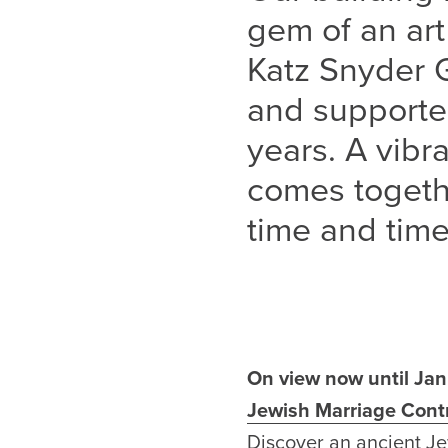
gem of an art
Katz Snyder 
and supporte
years. A vib
comes togethe
time and time
On view now until Ja
Jewish Marriage Cont
Discover
an ancient Je