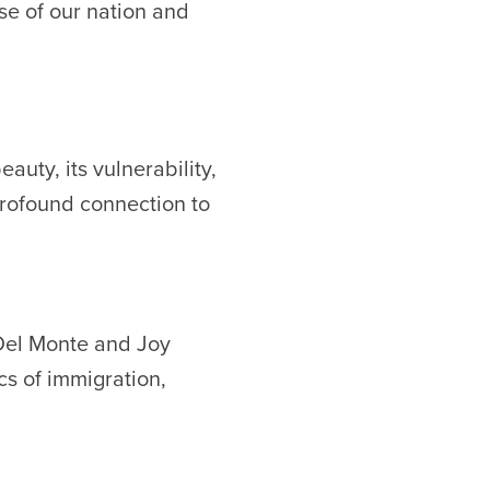
lse of our nation and
auty, its vulnerability,
profound connection to
 Del Monte and Joy
cs of immigration,