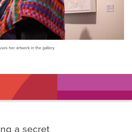
sses her artwork in the gallery
ing a secret