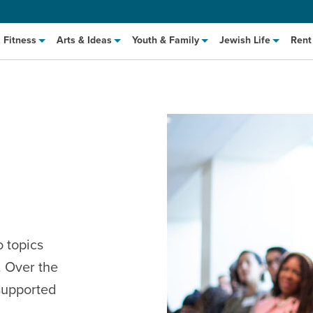
Fitness
Arts & Ideas
Youth & Family
Jewish Life
Rent
hat to Cook: Make It Fast
EVENT
o topics
. Over the
t Class
EVENT
 supported
M