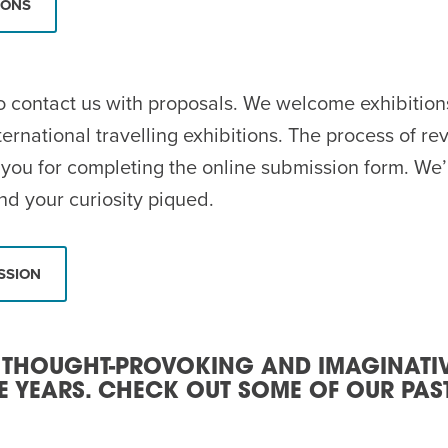
IONS
 contact us with proposals. We welcome exhibitions 
ternational travelling exhibitions. The process of r
you for completing the online submission form. We’r
nd your curiosity piqued.
SSION
 THOUGHT-PROVOKING AND IMAGINATI
E YEARS. CHECK OUT SOME OF OUR PAST