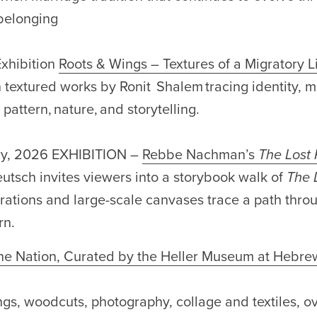
 belonging
xhibition
Roots & Wings – Textures of a Migratory L
n textured works by Ronit Shalem tracing identity, 
pattern, nature, and storytelling.
ry, 2026 EXHIBITION –
Rebbe Nachman’s
The Lost 
eutsch invites viewers into a storybook walk of
The 
rations and large-scale canvases trace a path throug
rn.
e Nation, Curated by the Heller Museum at Hebre
ngs, woodcuts, photography, collage and textiles, 