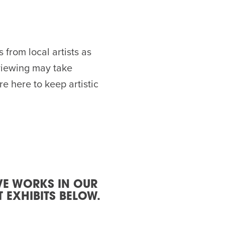
from local artists as
eviewing may take
e here to keep artistic
VE WORKS IN OUR
 EXHIBITS BELOW.