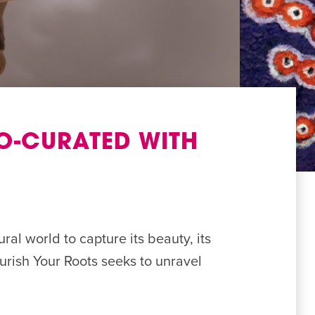
O-CURATED WITH
ral world to capture its beauty, its
ourish Your Roots seeks to unravel