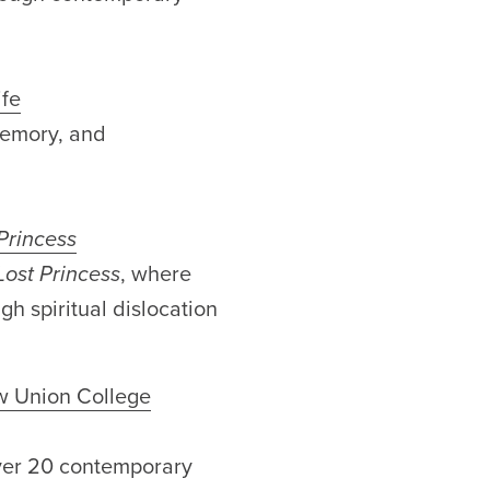
ife
memory, and
Princess
Lost Princess
, where
h spiritual dislocation
w Union College
over 20 contemporary