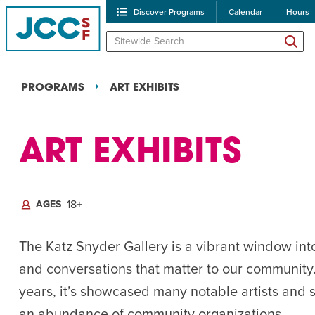
Discover Programs
Calendar
Hours
PROGRAMS
ART EXHIBITS
OVERVIEW
RELATED PROGRAMS
ART EXHIBITS
18+
AGES
POPULAR SEARCHES
Caroline Chambers – W
The Katz Snyder Gallery is a vibrant window int
and conversations that matter to our community
Robert Reich – The Las
years, it’s showcased many notable artists and
High Holidays
PROGRA
an abundance of community organizations.