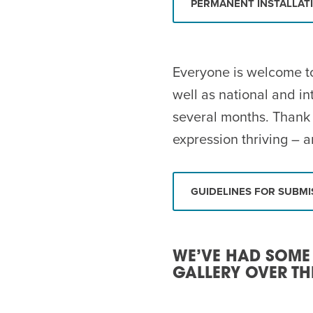
PERMANENT INSTALLAT
Everyone is welcome to
well as national and in
several months. Thank 
expression thriving – a
GUIDELINES FOR SUBMI
WE’VE HAD SOME
GALLERY OVER TH