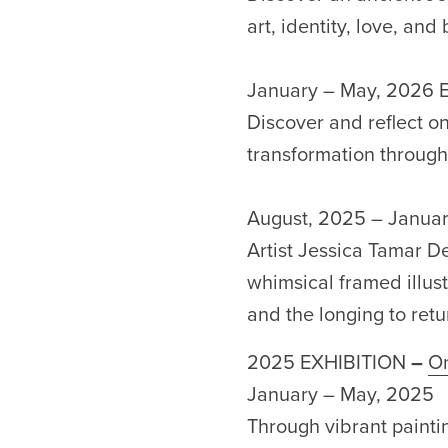
art, identity, love, and
January – May, 2026 E
Discover and reflect o
transformation through 
August, 2025 – Janua
Artist Jessica Tamar D
whimsical framed illust
and the longing to retu
2025 EXHIBITION
–
On
January – May, 2025
Through vibrant painti