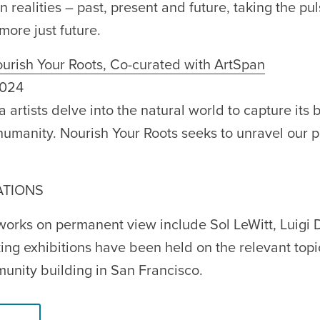
n realities – past, present and future, taking the pu
more just future.
urish Your Roots, Co-curated with ArtSpan
2024
artists delve into the natural world to capture its be
o humanity. Nourish Your Roots seeks to unravel our 
ATIONS
 works on permanent view include Sol LeWitt, Luigi
ng exhibitions have been held on the relevant topi
munity building in San Francisco.