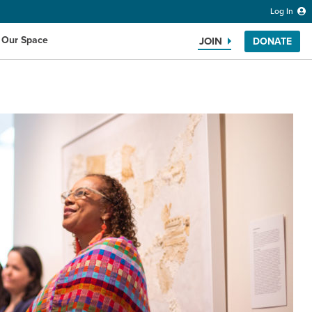
Log In
 Our Space
JOIN
DONATE
Search the website