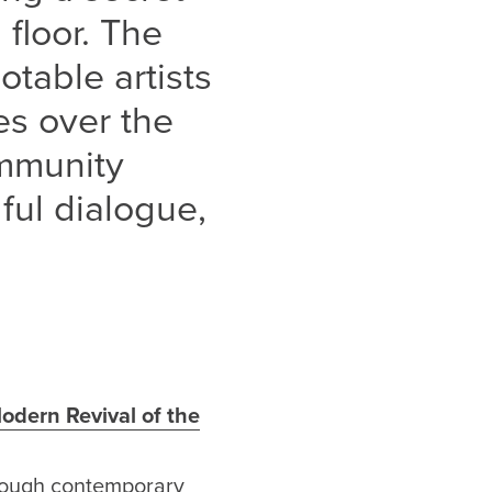
 floor. The
table artists
s over the
ommunity
ful dialogue,
odern Revival of the
hrough contemporary