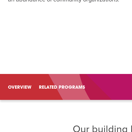
Summer Camp
PROGR
Hebrew Classes
PROG
Isabel Allende – Story T
Twist of Tradition: Ha
OVERVIEW
RELATED PROGRAMS
Our building 