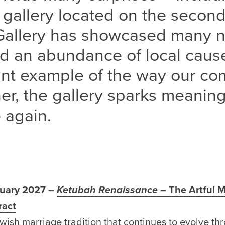
 gallery located on the second
Gallery has showcased many no
d an abundance of local cause
rant example of the way our c
r, the gallery sparks meaning
 again.
nuary 2027 –
Ketubah Renaissance
– The Artful M
ract
wish marriage tradition
that
continues to evolve t