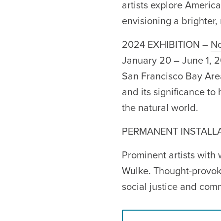
artists explore America
envisioning a brighter, 
2024 EXHIBITION –
No
January 20 – June 1, 
San Francisco Bay Area 
and its significance t
the natural world.
PERMANENT INSTALL
Prominent artists with
Wulke. Thought-provoki
social justice and com