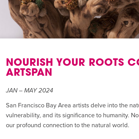
NOURISH YOUR ROOTS C
ARTSPAN
JAN – MAY 2024
San Francisco Bay Area artists delve into the natu
vulnerability, and its significance to humanity. N
our profound connection to the natural world.