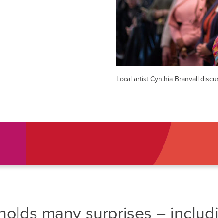
AM
RAM
elling: A Writing Life
EVENT
nds-On Challah
EVENT
Local artist Cynthia Branvall discu
holds many surprises – includ