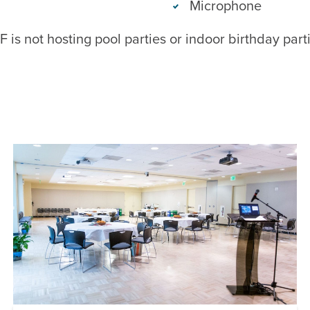
Microphone
 is not hosting pool parties or indoor birthday par