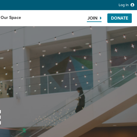
Log In
 Our Space
JOIN
DONATE
Search the website
E