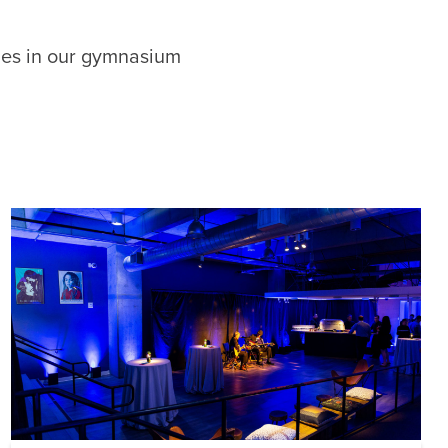
ties in our gymnasium