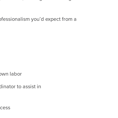
ofessionalism you’d expect from a
own labor
dinator to assist in
ccess