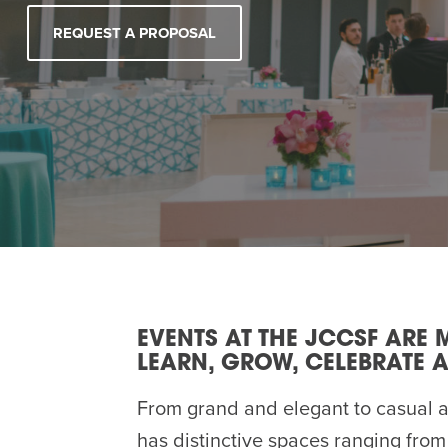
Summer Camp
PROGR
REQUEST A PROPOSAL
Hebrew Classes
PROG
Isabel Allende – Story T
Twist of Tradition: Ha
EVENTS AT THE JCCSF ARE 
LEARN, GROW, CELEBRATE A
From grand and elegant to casual 
has distinctive spaces ranging from 