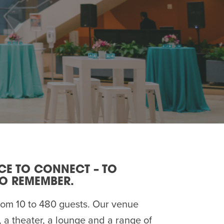
ACE TO CONNECT – TO
TO REMEMBER.
om 10 to 480 guests. Our venue
, a theater, a lounge and a range of