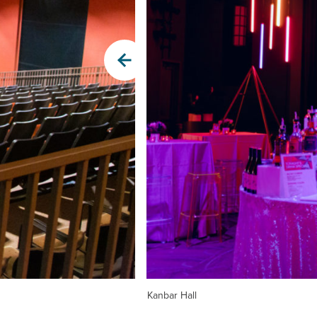
Kanbar Hall