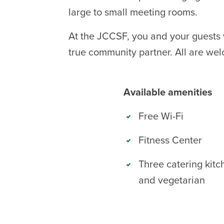
large to small meeting rooms.
At the JCCSF, you and your guests 
true community partner. All are wel
Available amenities
Free Wi-Fi
Fitness Center
Three catering kitc
and vegetarian