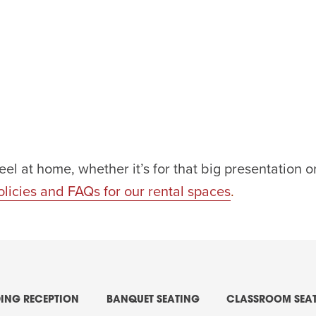
eel at home, whether it’s for that big presentation
olicies and FAQs for our rental spaces
.
ING RECEPTION
BANQUET SEATING
CLASSROOM SEA