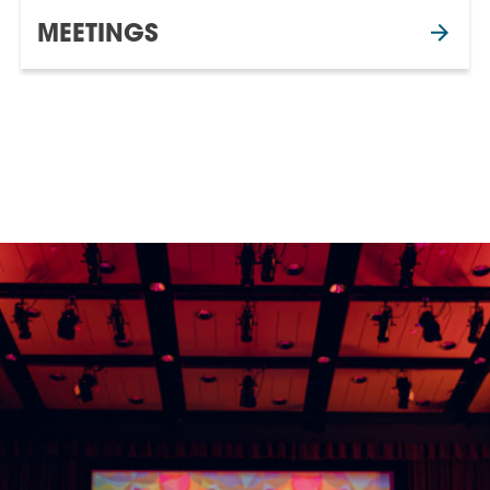
MEETINGS