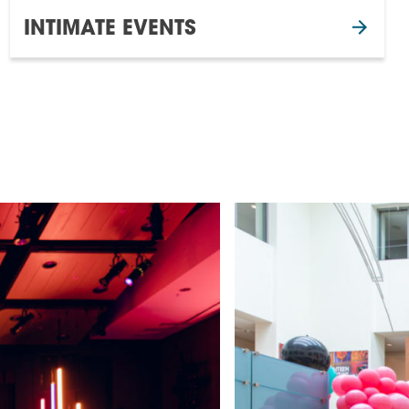
INTIMATE EVENTS