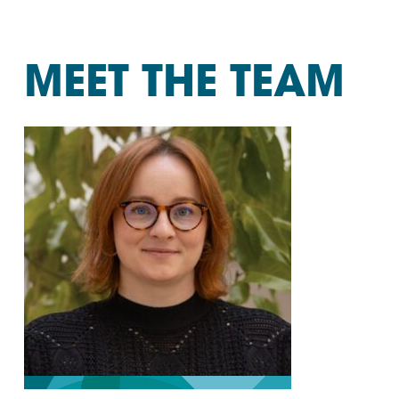
MEET THE TEAM