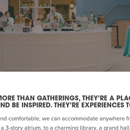
AM
RAM
elling: A Writing Life
EVENT
nds-On Challah
EVENT
MORE THAN GATHERINGS, THEY’RE A PL
ND BE INSPIRED. THEY’RE EXPERIENCES 
and comfortable, we can accommodate anywhere fr
a 3-story atrium, to a charming library, a grand hall