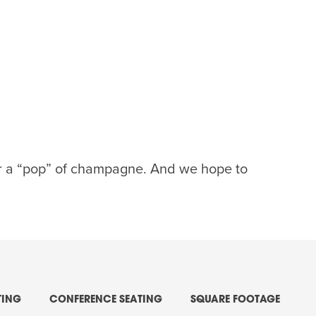
 or a “pop” of champagne. And we hope to
TING
CONFERENCE SEATING
SQUARE FOOTAGE