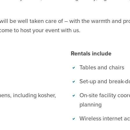
will be well taken care of – with the warmth and pr
come to host your event with us.
Rentals include
Tables and chairs
Set-up and break-d
hens, including kosher,
On-site facility coor
planning
Wireless internet a