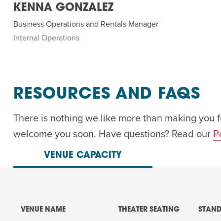
KENNA GONZALEZ
Business Operations and Rentals Manager
Internal Operations
RESOURCES AND FAQS
There is nothing we like more than making you f
welcome you soon. Have questions? Read our
P
VENUE CAPACITY
VENUE NAME
THEATER SEATING
STAND