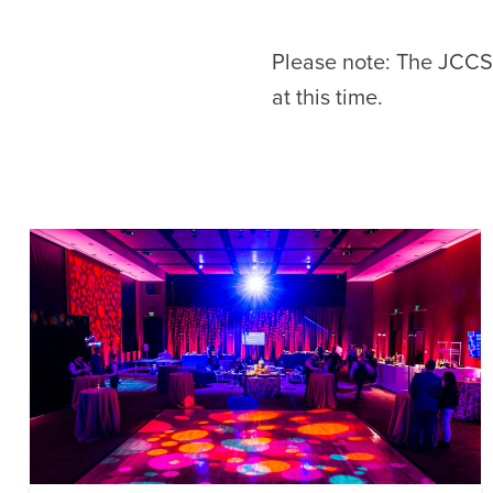
Please note: The JCCSF
at this time.