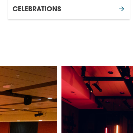
CELEBRATIONS