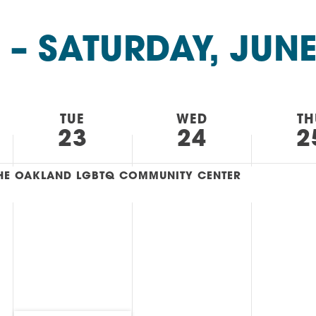
AM
RAM
 – 
SATURDAY, JUNE
elling: A Writing Life
EVENT
nds-On Challah
EVENT
TUE
WED
TH
23
24
2
 THE OAKLAND LGBTQ COMMUNITY CENTER