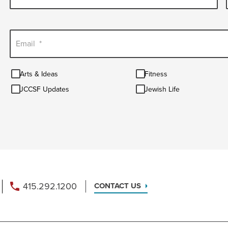
Email
*
Arts
Fitness
Arts & Ideas
Fitness
&
JCCSF
Jewish
Ideas
JCCSF Updates
Jewish Life
Updates
Life
415.292.1200
CONTACT US