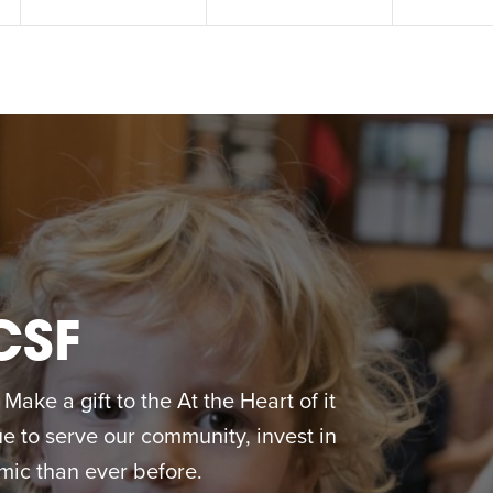
CSF
ake a gift to the At the Heart of it
 to serve our community, invest in
ic than ever before.