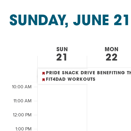
Summer Camp
&
PROGR
SEARCH
Classes
Hebrew Classes
PROG
SUNDAY, JUNE 21
by
AND
Isabel Allende – Story T
Keyword.
Select
2:00
Twist of Tradition: Ha
date.
VIEWS
M
7:00 AM
WEEK
SUN
MON
NAVIGATION
21
22
8:00 AM
OF
9:00 AM
PRIDE SNACK DRIVE BENEFITING
EVENTS
FIT4DAD WORKOUTS
10:00 AM
&
11:00 AM
CLASSES
12:00 PM
1:00 PM