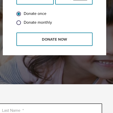
Donate once
Donate monthly
DONATE NOW
Last Name
*