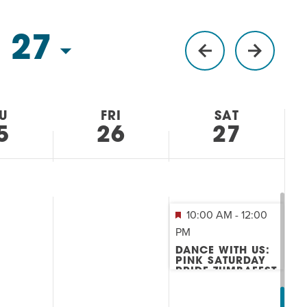
 27
U
FRI
SAT
5
26
27
10:00 AM
-
12:00
PM
DANCE WITH US:
PINK SATURDAY
PRIDE ZUMBAFEST