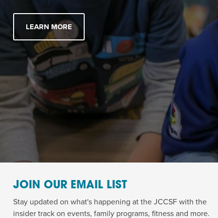
LEARN MORE
JOIN OUR EMAIL LIST
Stay updated on what's happening at the JCCSF with the
insider track on events, family programs, fitness and more.