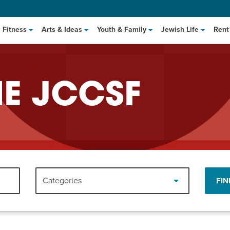
Fitness
Arts & Ideas
Youth & Family
Jewish Life
Rent
HE JCCSF
hat to Cook: Make It Fast
EVENT
Categories
FIN
t Class
EVENT
M