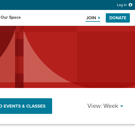
Log In
 Our Space
JOIN
DONATE
Search the website
EVENT
Week
D EVENTS & CLASSES
VIEWS
NAVIG