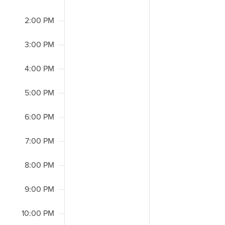
2:00 PM
3:00 PM
4:00 PM
5:00 PM
6:00 PM
7:00 PM
8:00 PM
9:00 PM
10:00 PM
2:00