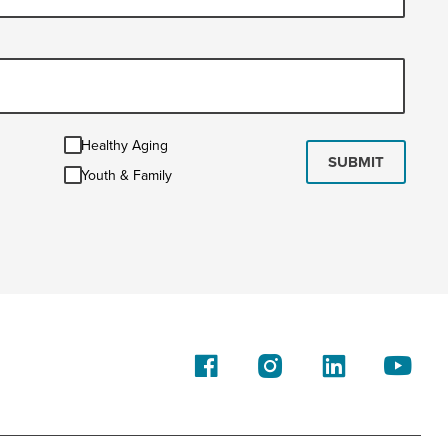
Healthy
Healthy Aging
Aging
SUBMIT
Youth
Youth & Family
&
Family