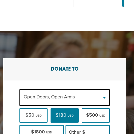
DONATE TO
Open Doors, Open Arms
$50
$180
$500
USD
USD
USD
$1800
Other
$
USD