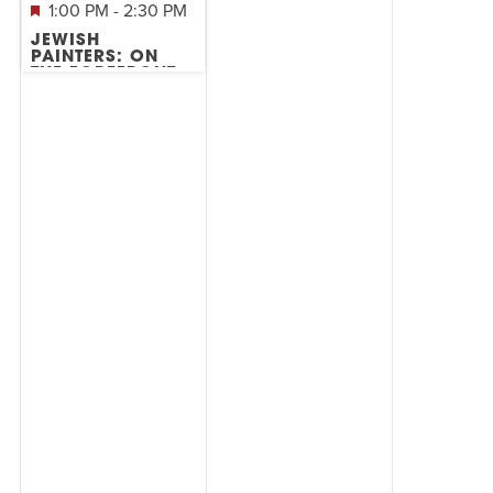
1:00 PM
-
2:30 PM
JEWISH
PAINTERS: ON
THE FOREFRONT
OF ABSTRACT
EXPRESSIONISM