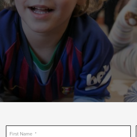
First Name
*