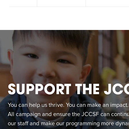
M
SUPPORT THE JC
You can help us thrive. You can make an impact. M
All campaign and ensure the JCCSF can continue
our staff and make our programming more dynam