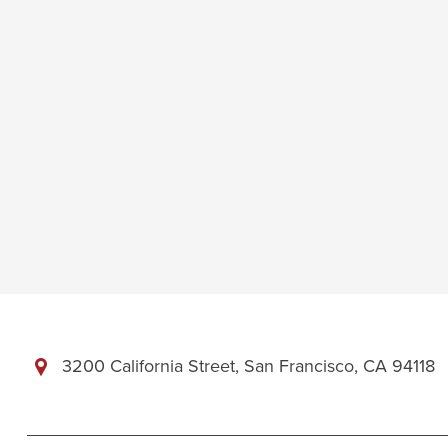
3200 California Street, San Francisco, CA 94118