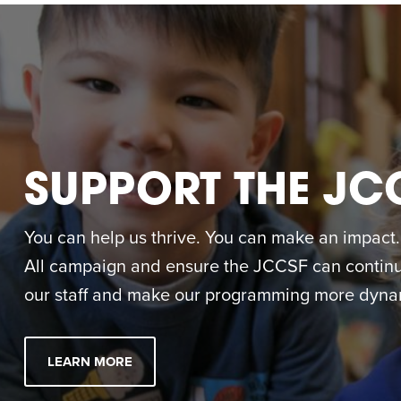
SUPPORT THE JC
You can help us thrive. You can make an impact. M
All campaign and ensure the JCCSF can continue
our staff and make our programming more dynam
LEARN MORE