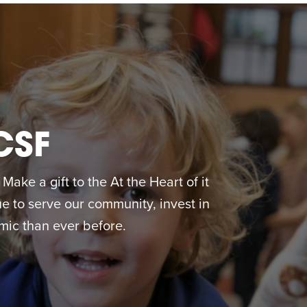
CSF
ake a gift to the At the Heart of it
 to serve our community, invest in
ic than ever before.