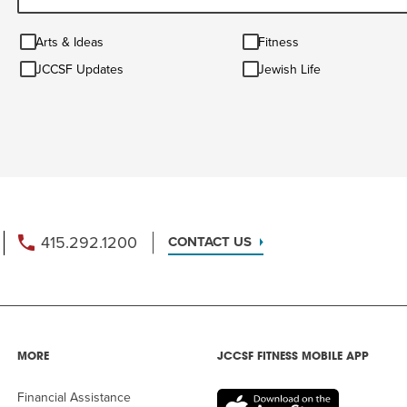
Arts
Fitness
Arts & Ideas
Fitness
&
JCCSF
Jewish
Ideas
JCCSF Updates
Jewish Life
Updates
Life
415.292.1200
CONTACT US
MORE
JCCSF FITNESS MOBILE APP
Financial Assistance