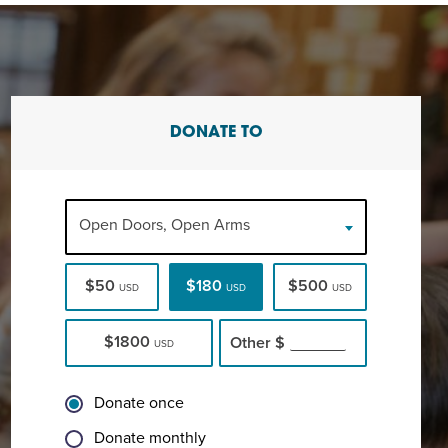
DONATE TO
Open Doors, Open Arms
$50
$180
$500
USD
USD
USD
$1800
Other
$
USD
Donate once
Donate monthly