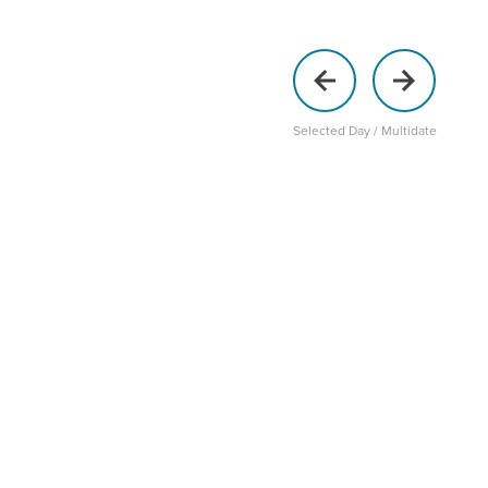
Selected Day / Multidate