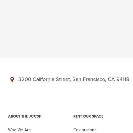
3200 California Street, San Francisco, CA 94118
ABOUT THE JCCSF
RENT OUR SPACE
Who We Are
Celebrations