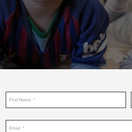
First Name
*
Email
*