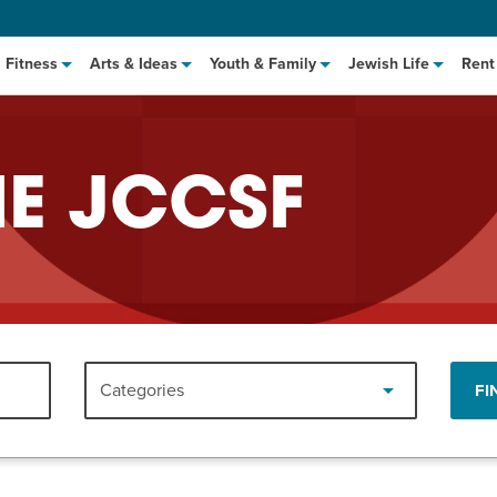
Fitness
Arts & Ideas
Youth & Family
Jewish Life
Rent
HE JCCSF
hat to Cook: Make It Fast
EVENT
Categories
FI
t Class
EVENT
M