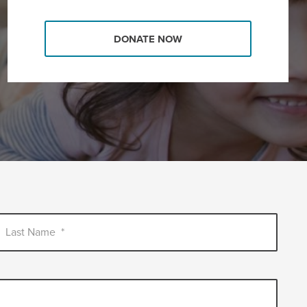
DONATE NOW
Last Name
*