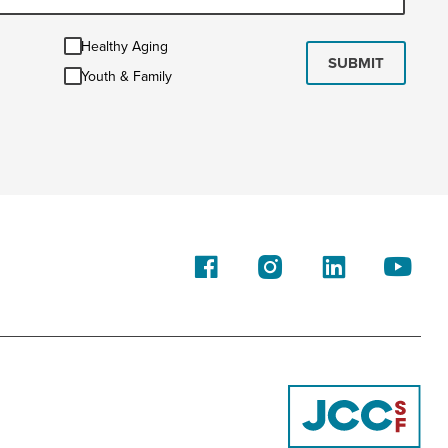
Healthy
Healthy Aging
Aging
SUBMIT
Youth
Youth & Family
&
Family