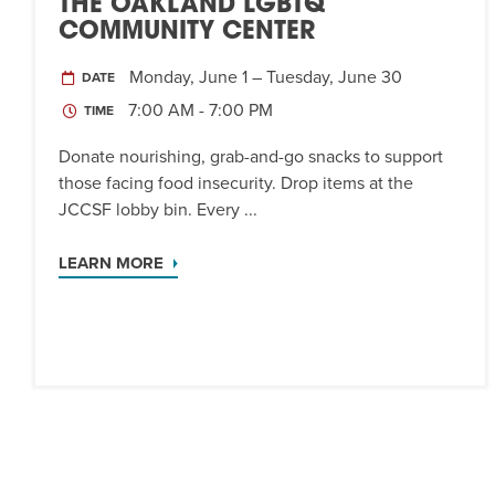
THE OAKLAND LGBTQ
COMMUNITY CENTER
Monday, June 1 – Tuesday, June 30
DATE
7:00 AM - 7:00 PM
TIME
Donate nourishing, grab-and-go snacks to support
those facing food insecurity. Drop items at the
JCCSF lobby bin. Every ...
LEARN MORE