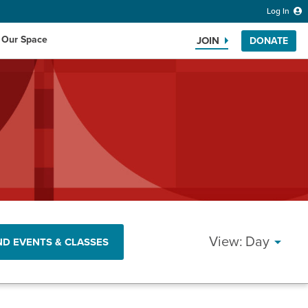
Log In
 Our Space
JOIN
DONATE
Search the website
EVEN
Day
ND EVENTS & CLASSES
VIEW
NAVI