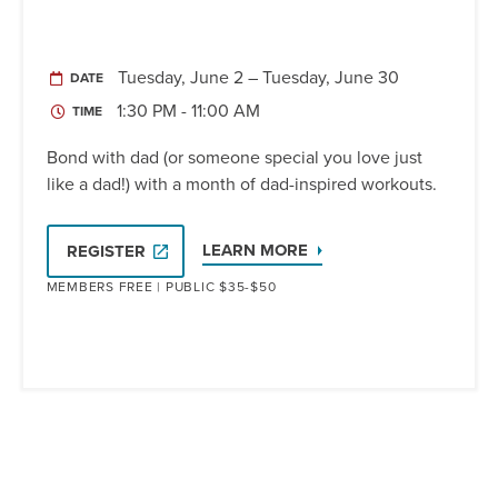
Tuesday, June 2 – Tuesday, June 30
DATE
1:30 PM - 11:00 AM
TIME
Bond with dad (or someone special you love just
like a dad!) with a month of dad-inspired workouts.
LEARN MORE
REGISTER
MEMBERS FREE | PUBLIC $35-$50