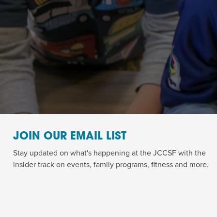
JOIN OUR EMAIL LIST
Stay updated on what's happening at the JCCSF with the
insider track on events, family programs, fitness and more.