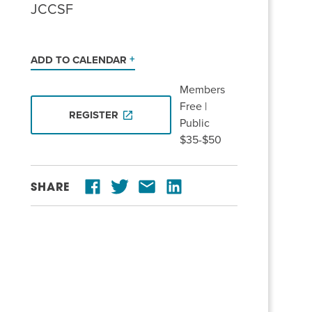
JCCSF
ADD TO CALENDAR
Members
Free |
REGISTER
Public
$35-$50
SHARE