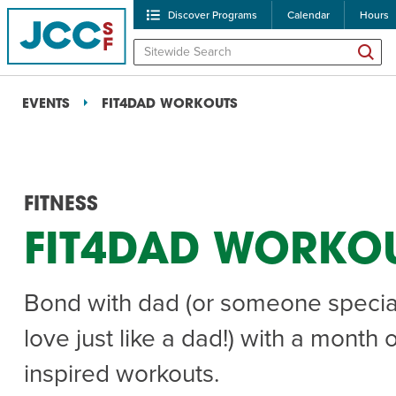
Discover Programs
Calendar
Hours
EVENTS
FIT4DAD WORKOUTS
FITNESS
FIT4DAD WORKO
POPULAR SEARCHES
Bond with dad (or someone specia
Caroline Chambers – W
love just like a dad!) with a month 
Robert Reich – The Las
inspired workouts.
High Holidays
PROGRA