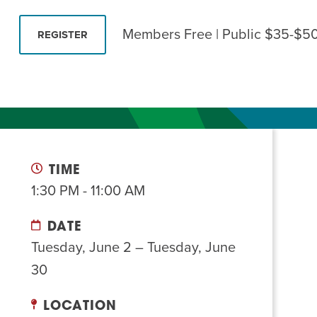
Summer Camp
PROGR
Members Free | Public $35-$5
REGISTER
Hebrew Classes
PROG
Isabel Allende – Story T
Twist of Tradition: Ha
TIME
1:30 PM - 11:00 AM
DATE
Tuesday, June 2 – Tuesday, June
30
LOCATION