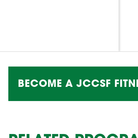
BECOME A JCCSF FITN