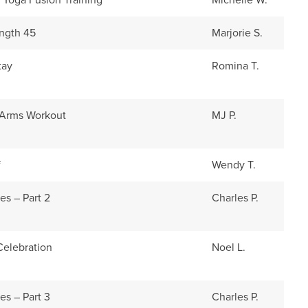
s Yoga Fusion Training
Michelle W.
ength 45
Marjorie S.
tay
Romina T.
 Arms Workout
MJ P.
f
Wendy T.
es – Part 2
Charles P.
elebration
Noel L.
es – Part 3
Charles P.