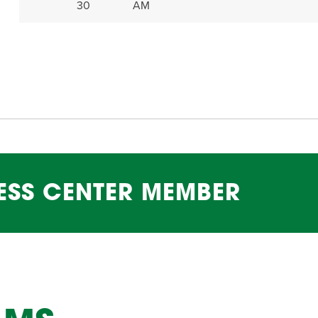
30
AM
ESS CENTER MEMBER