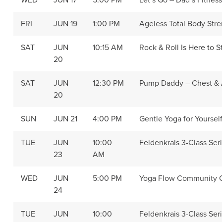
WED
JUN 17
5:00 PM
Let’s Go – Dad’s Fitnes
FRI
JUN 19
1:00 PM
Ageless Total Body Str
SAT
JUN
10:15 AM
Rock & Roll Is Here to S
20
SAT
JUN
12:30 PM
Pump Daddy – Chest &
20
SUN
JUN 21
4:00 PM
Gentle Yoga for Yoursel
TUE
JUN
10:00
Feldenkrais 3-Class Seri
23
AM
WED
JUN
5:00 PM
Yoga Flow Community C
24
TUE
JUN
10:00
Feldenkrais 3-Class Seri