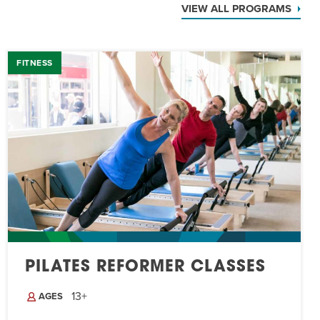
VIEW ALL PROGRAMS
FITNESS
PILATES REFORMER CLASSES
13+
AGES