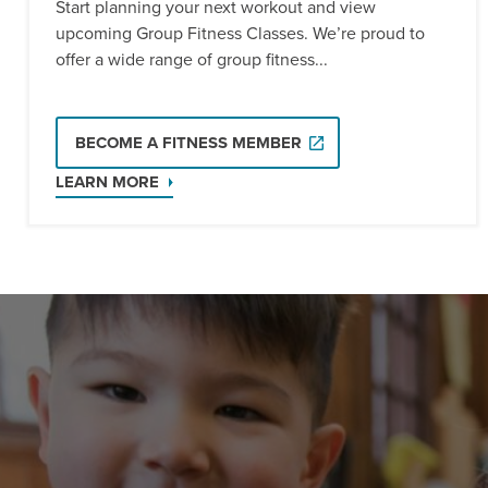
Start planning your next workout and view
upcoming Group Fitness Classes. We’re proud to
offer a wide range of group fitness...
BECOME A FITNESS MEMBER
LEARN MORE