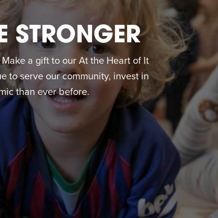
E STRONGER
ake a gift to our At the Heart of It
 to serve our community, invest in
ic than ever before.