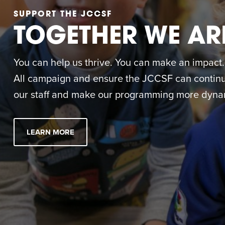
SUPPORT THE JCCSF
TOGETHER WE AR
You can help us thrive. You can make an impact. M
All campaign and ensure the JCCSF can continue
our staff and make our programming more dynam
LEARN MORE