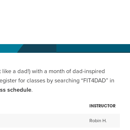
 like a dad!) with a month of dad-inspired
gister for classes by searching “FIT4DAD” in
ass schedule
.
INSTRUCTOR
Robin H.