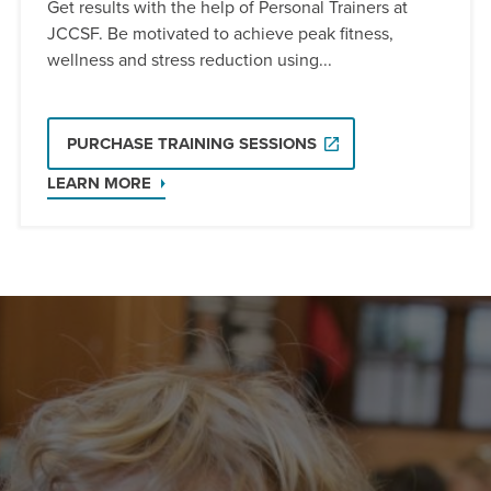
Get results with the help of Personal Trainers at
JCCSF. Be motivated to achieve peak fitness,
wellness and stress reduction using...
PURCHASE TRAINING SESSIONS
LEARN MORE