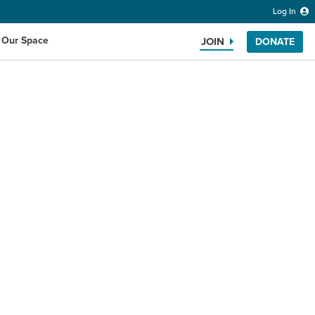
Log In
 Our Space
JOIN
DONATE
Search the website