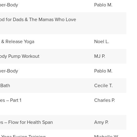
pper-Body
Pablo M.
hod for Dads & The Mamas Who Love
n & Release Yoga
Noel L.
ody Pump Workout
MJ P.
ower-Body
Pablo M.
 Bath
Cecile T.
es – Part 1
Charles P.
es – Flow for Health Span
Amy P.