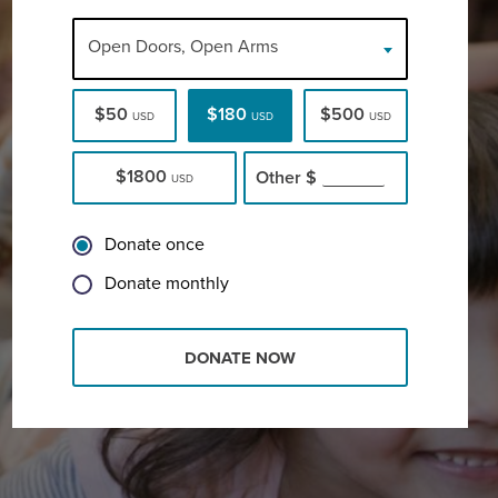
Open Doors, Open Arms
$50
$180
$500
USD
USD
USD
$1800
Other
$
USD
Donate once
Donate monthly
DONATE NOW