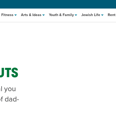
Fitness
Arts & Ideas
Youth & Family
Jewish Life
Rent
UTS
l you
hat to Cook: Make It Fast
EVENT
of dad-
t Class
EVENT
M