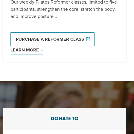
Our weekly Pilates Reformer classes, limited to five
participants, strengthen the core, stretch the body,
and improve posture...
PURCHASE A REFORMER CLASS
LEARN MORE
DONATE TO