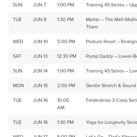
SUN
JUN 7
1:00 PM
Training 45 Series – U
TUE
JUN 9
1:30 PM
Melter – The Melt Met
Them
WED
JUN 10
5:00 PM
Posture Reset – Realig
SAT
JUN 13
12:30 PM
Pump Daddy – Lower-B
SUN
JUN 14
1:00 PM
Training 45 Series – L
MON
JUN 15
2:00 PM
Gentle Stretch & Sound
TUE
JUN 16
10:00
Feldenkrais 3-Class Seri
AM
TUE
JUN 16
1:30 PM
Yoga for Longevity Seri