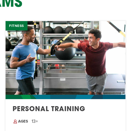
AMS
FITNESS
PERSONAL TRAINING
13+
AGES