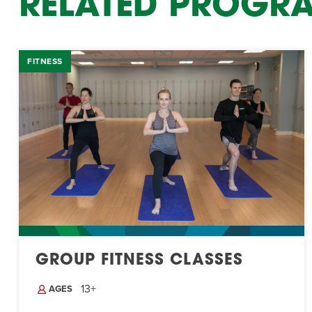
RELATED PROGR
FITNESS
GROUP FITNESS CLASSES
13+
AGES