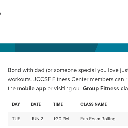
AM
0
RAM
elling: A Writing Life
EVENT
nds-On Challah
EVENT
Bond with dad (or someone special you love just
workouts. JCCSF Fitness Center members can re
the
mobile app
or visiting our
Group Fitness cl
DAY
DATE
TIME
CLASS NAME
TUE
JUN 2
1:30 PM
Fun Foam Rolling