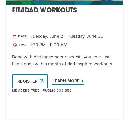
FIT4DAD WORKOUTS
Tuesday, June 2 – Tuesday, June 30
DATE
1:30 PM - 11:00 AM
TIME
Bond with dad (or someone special you love just
like a dad!) with a month of dad-inspired workouts.
LEARN MORE
REGISTER
MEMBERS FREE | PUBLIC $35-$50