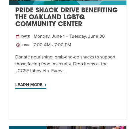
PRIDE SNACK DRIVE BENEFITING
THE OAKLAND LGBTQ
COMMUNITY CENTER
Monday, June 1 – Tuesday, June 30
DATE
7:00 AM - 7:00 PM
TIME
Donate nourishing, grab-and-go snacks to support
those facing food insecurity. Drop items at the
JCCSF lobby bin. Every ...
LEARN MORE