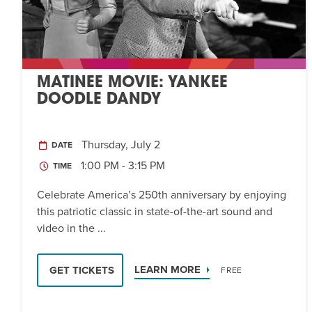
MATINEE MOVIE: YANKEE
DOODLE DANDY
Thursday, July 2
DATE
1:00 PM - 3:15 PM
TIME
Celebrate America’s 250th anniversary by enjoying
this patriotic classic in state-of-the-art sound and
video in the ...
LEARN MORE
GET TICKETS
FREE