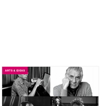
ARTS & IDEAS