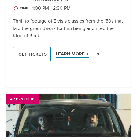
1:00 PM - 2:30 PM
TIME
Thrill to footage of Elvis’s classics from the '50s that
laid the groundwork for him being anointed the
King of Rock ...
LEARN MORE
GET TICKETS
FREE
ARTS & IDEAS