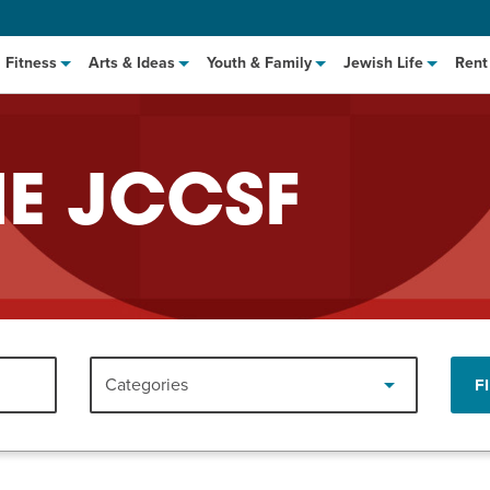
Fitness
Arts & Ideas
Youth & Family
Jewish Life
Rent
HE JCCSF
hat to Cook: Make It Fast
EVENT
Categories
F
t Class
EVENT
M