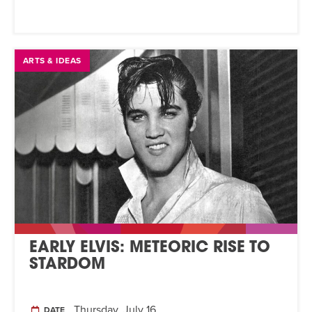
ARTS & IDEAS
EARLY ELVIS: METEORIC RISE TO
STARDOM
Thursday, July 16
DATE