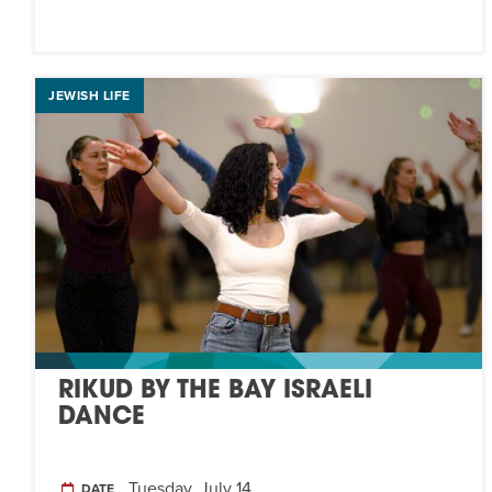
JEWISH LIFE
RIKUD BY THE BAY ISRAELI
DANCE
Tuesday, July 14
DATE