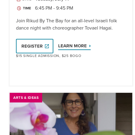
6:45 PM - 9:45 PM
TIME
Join Rikud By The Bay for an all-level Israeli folk
dance night with choreographer Tovael Hagai.
LEARN MORE
REGISTER
$15 SINGLE ADMISSION, $25 BOGO
ARTS & IDEAS