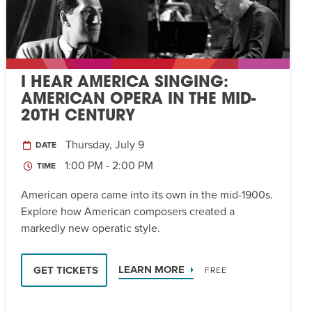
I HEAR AMERICA SINGING:
AMERICAN OPERA IN THE MID-
20TH CENTURY
Thursday, July 9
DATE
1:00 PM - 2:00 PM
TIME
American opera came into its own in the mid-1900s.
Explore how American composers created a
markedly new operatic style.
LEARN MORE
GET TICKETS
FREE