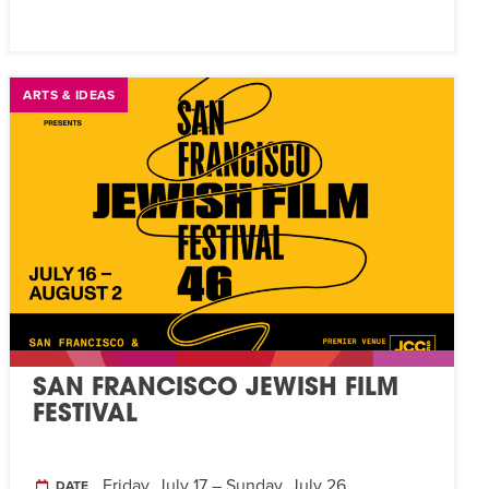
ARTS & IDEAS
SAN FRANCISCO JEWISH FILM
FESTIVAL
Friday, July 17 – Sunday, July 26
DATE