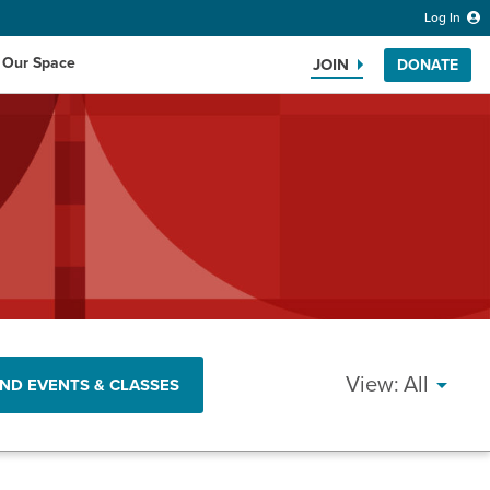
Log In
 Our Space
JOIN
DONATE
Search the website
EVEN
All
IND EVENTS & CLASSES
VIEW
NAVI