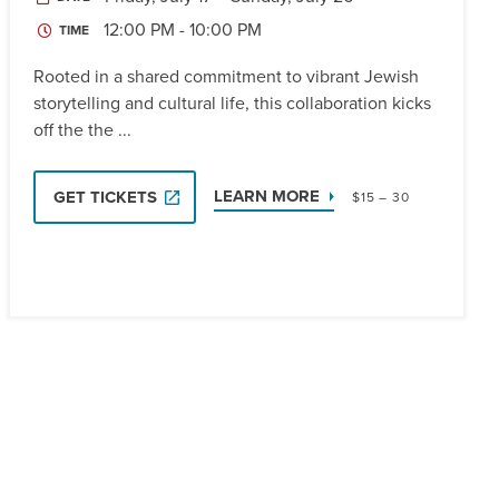
12:00 PM - 10:00 PM
TIME
Rooted in a shared commitment to vibrant Jewish
storytelling and cultural life, this collaboration kicks
off the the ...
LEARN MORE
GET TICKETS
$15 – 30