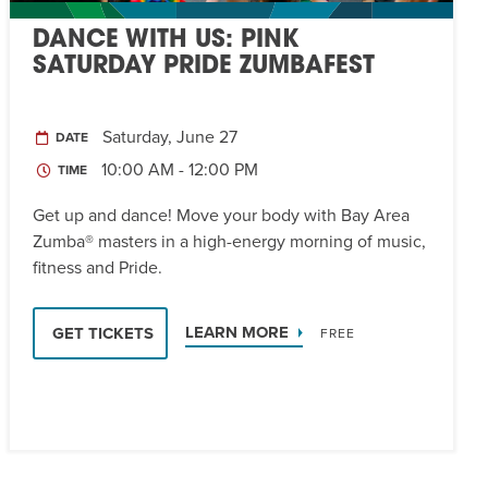
DANCE WITH US: PINK
SATURDAY PRIDE ZUMBAFEST
Saturday, June 27
DATE
10:00 AM - 12:00 PM
TIME
Get up and dance! Move your body with Bay Area
Zumba® masters in a high-energy morning of music,
fitness and Pride.
LEARN MORE
GET TICKETS
FREE