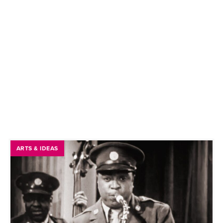
ARTS & IDEAS