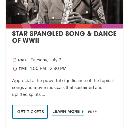
STAR SPANGLED SONG & DANCE
OF WWII
Tuesday, July 7
DATE
1:00 PM - 2:30 PM
TIME
Appreciate the powerful significance of the topical
songs and movie musicals that sustained and
uplifted spirits ...
LEARN MORE
GET TICKETS
FREE