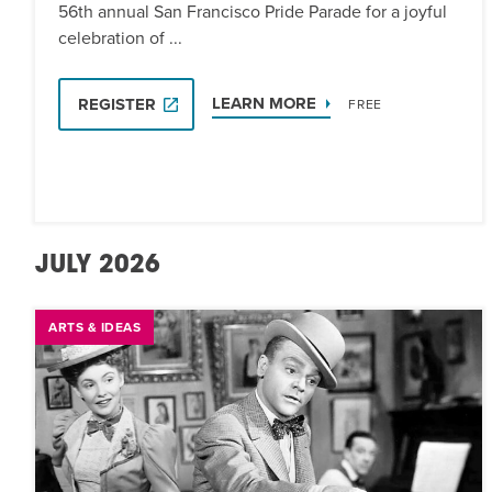
56th annual San Francisco Pride Parade for a joyful
celebration of ...
LEARN MORE
REGISTER
FREE
JULY 2026
ARTS & IDEAS