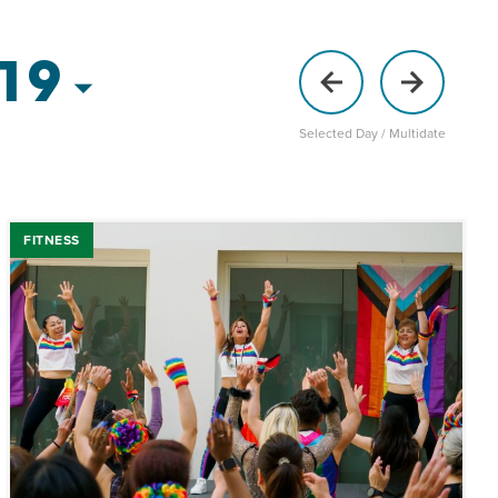
 19
Selected Day / Multidate
FITNESS