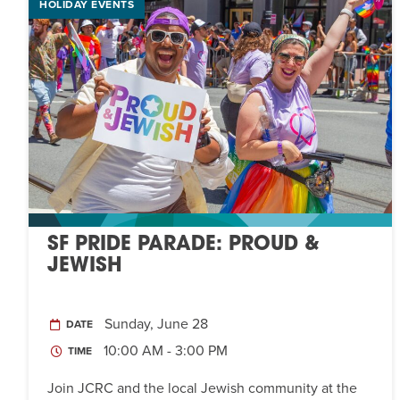
HOLIDAY EVENTS
SF PRIDE PARADE: PROUD &
JEWISH
Sunday, June 28
DATE
10:00 AM - 3:00 PM
TIME
Join JCRC and the local Jewish community at the