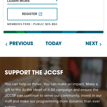
LEARN MORE
REGISTER
MEMBERS FREE | PUBLIC $35-$50
PREVIOUS
TODAY
NEXT
SUPPORT THE JCCSF
You can help us thrive. You can make an impact. Make a
gift to the At the Heart of it All campaign and ensure the
JCCSF can continue to serve our community, invest in our
staff and make our programming more dynamic than ever
before.