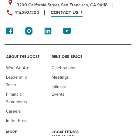
3200 California Street, San Francisco, CA 94118
CONTACT US
415.292.1200
ABOUT THE JCCSF
RENT OUR SPACE
Who We Are
Celebrations
Leadership
Meetings
Team
Intimate
Financial
Events
Statements
Careers
In the Press
MORE
JCCSF FITNESS