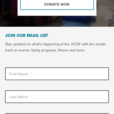
DONATE NOW
JOIN OUR EMAIL LIST
Stay updated on what's happening at the JCCSF with the insider
track on events, family programs, fitness and more.
First Name
*
Last Name
*