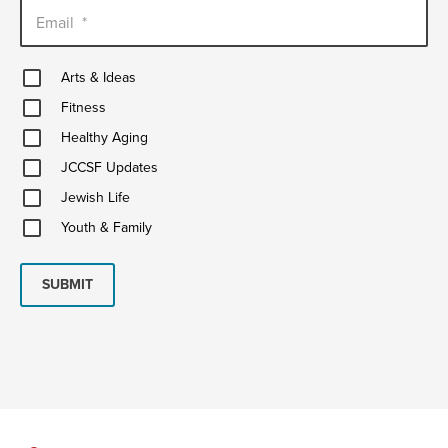
Email
*
Arts
Arts & Ideas
&
Fitness
Ideas
Fitness
Healthy
Healthy Aging
Aging
JCCSF
JCCSF Updates
Updates
Jewish
Jewish Life
Life
Youth
Youth & Family
&
Family
SUBMIT