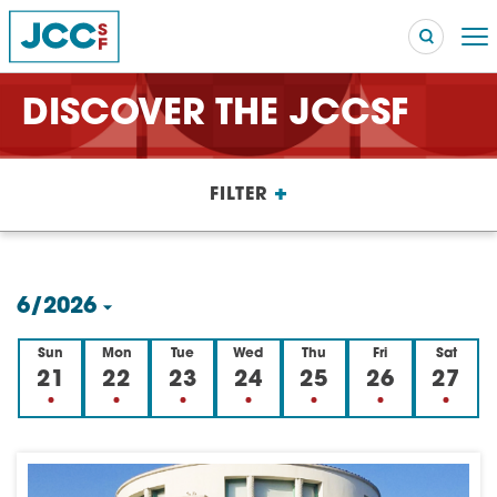
DISCOVER THE JCCSF
Searc
+
FILTER
POPULAR SEARCHES
Caroline Chambers – What to Cook: Make It Fast
EVENT
6/2026
Robert Reich – The Last Class
EVENT
Select
Sun
Mon
Tue
Wed
Thu
Fri
Sat
High Holidays
PROGRAM
date.
21
22
23
24
25
26
27
Summer Camp
PROGRAM
Hebrew Classes
PROGRAM
Isabel Allende – Story Telling: A Writing Life