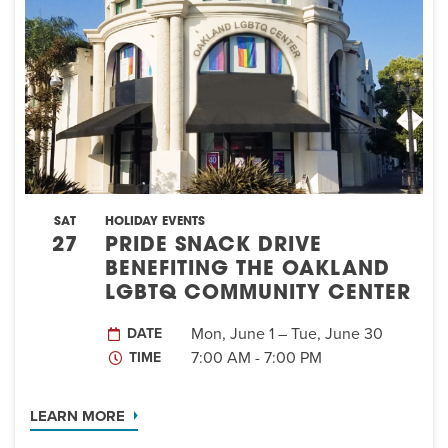
EVENT
Twist of Tradition: Hands-On Challah
EVENT
SAT
HOLIDAY EVENTS
27
PRIDE SNACK DRIVE
BENEFITING THE OAKLAND
LGBTQ COMMUNITY CENTER
Mon, June 1 – Tue, June 30
DATE
7:00 AM - 7:00 PM
TIME
LEARN MORE