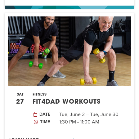
SAT
FITNESS
27
FIT4DAD WORKOUTS
Tue, June 2 – Tue, June 30
DATE
1:30 PM - 11:00 AM
TIME