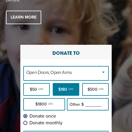
LEARN MORE
DONATE TO
Open Doors, Open Arms
$50
$180
$500
USD
USD
USD
$1800
Other
$
USD
Donate once
Donate monthly