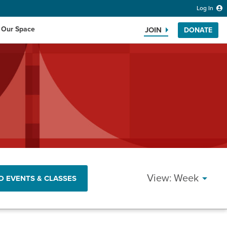
Log In
 Our Space
JOIN
DONATE
Search the website
EVENT
Week
D EVENTS & CLASSES
VIEWS
NAVIG