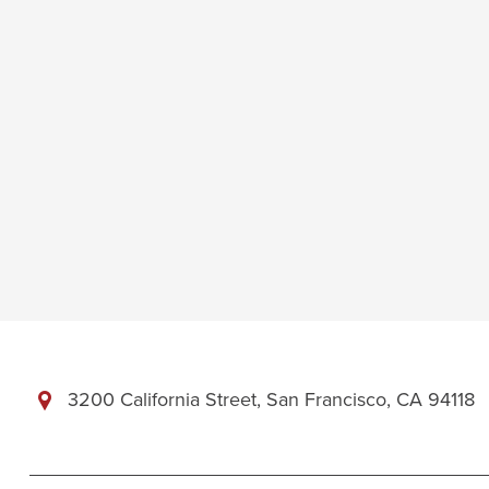
3200 California Street, San Francisco, CA 94118