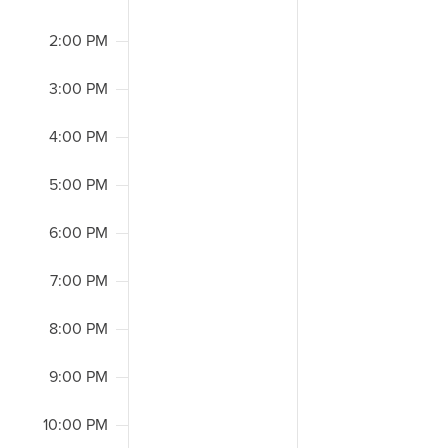
2:00 PM
3:00 PM
4:00 PM
5:00 PM
6:00 PM
7:00 PM
8:00 PM
9:00 PM
10:00 PM
2:00