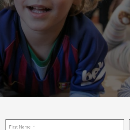
First Name
*