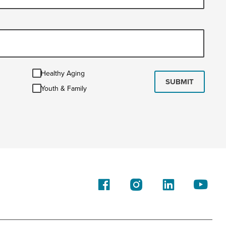
Healthy
Healthy Aging
Aging
SUBMIT
Youth
Youth & Family
&
Family