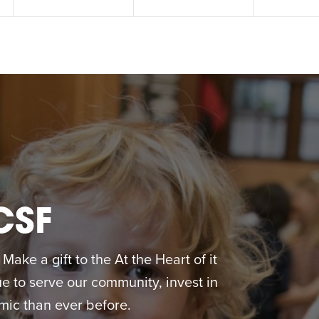
CSF
ake a gift to the At the Heart of it
 to serve our community, invest in
ic than ever before.