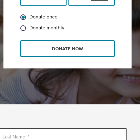
Donate once
Donate monthly
DONATE NOW
Last Name
*