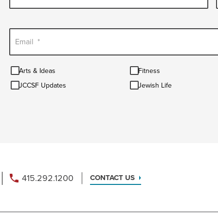
Email
*
Arts
Fitness
Arts & Ideas
Fitness
&
JCCSF
Jewish
Ideas
JCCSF Updates
Jewish Life
Updates
Life
415.292.1200
CONTACT US