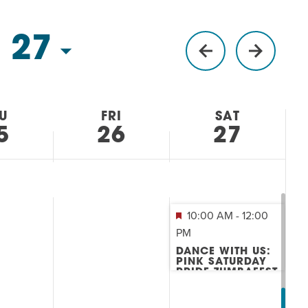
 27
U
FRI
SAT
5
26
27
10:00 AM
-
12:00
PM
DANCE WITH US:
PINK SATURDAY
PRIDE ZUMBAFEST