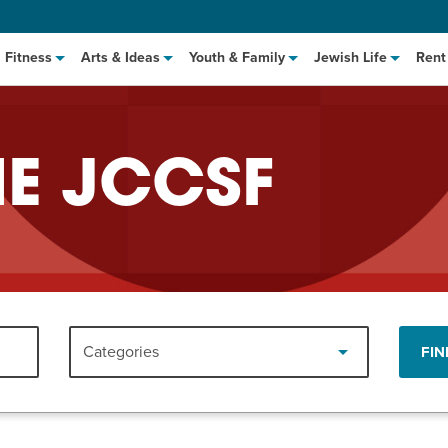
Fitness
Arts & Ideas
Youth & Family
Jewish Life
Rent
HE JCCSF
hat to Cook: Make It Fast
EVENT
Categories
FIN
t Class
EVENT
M