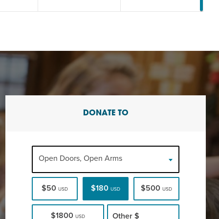
DONATE TO
Open Doors, Open Arms
$50
$180
$500
USD
USD
USD
$1800
Other
$
USD