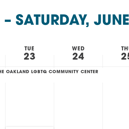
AM
RAM
 – 
SATURDAY, JUNE
elling: A Writing Life
EVENT
nds-On Challah
EVENT
TUE
WED
TH
23
24
2
 THE OAKLAND LGBTQ COMMUNITY CENTER