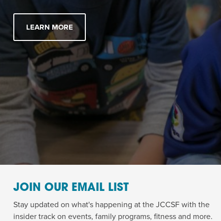
LEARN MORE
JOIN OUR EMAIL LIST
Stay updated on what's happening at the JCCSF with the
insider track on events, family programs, fitness and more.