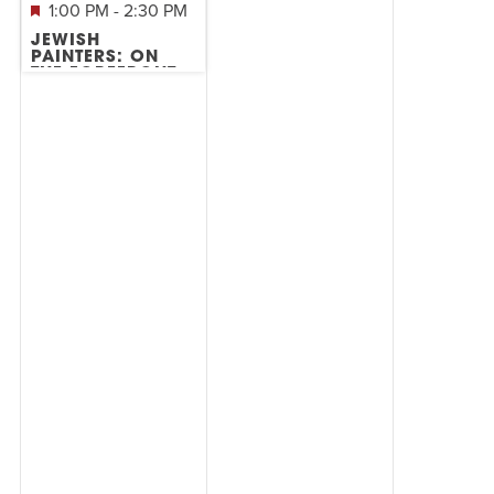
1:00 PM
-
2:30 PM
JEWISH
PAINTERS: ON
THE FOREFRONT
OF ABSTRACT
EXPRESSIONISM