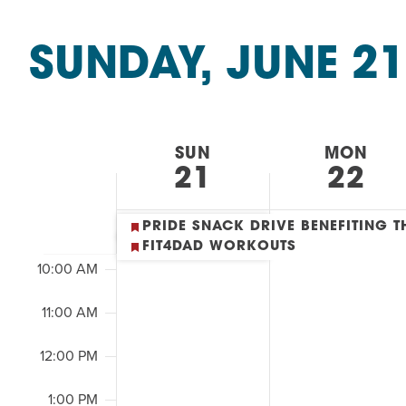
Summer Camp
&
PROGR
SEARCH
Classes
Hebrew Classes
PROG
SUNDAY, JUNE 21
by
AND
Isabel Allende – Story T
Keyword.
Select
2:00
Twist of Tradition: Ha
date.
VIEWS
M
7:00 AM
WEEK
SUN
MON
NAVIGATION
21
22
8:00 AM
OF
9:00 AM
PRIDE SNACK DRIVE BENEFITING
EVENTS
FIT4DAD WORKOUTS
10:00 AM
&
11:00 AM
CLASSES
12:00 PM
1:00 PM