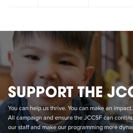
M
SUPPORT THE JC
You can help us thrive. You can make an impact. M
All campaign and ensure the JCCSF can continue
our staff and make our programming more dynam