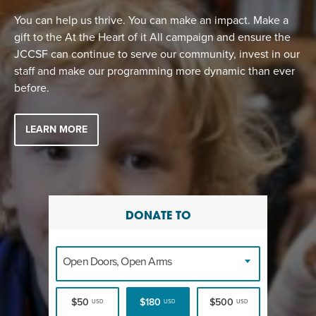
You can help us thrive. You can make an impact. Make a
gift to the At the Heart of it All campaign and ensure the
JCCSF can continue to serve our community, invest in our
staff and make our programming more dynamic than ever
before.
LEARN MORE
DONATE TO
Open Doors, Open Arms
$50
$180
$500
USD
USD
USD