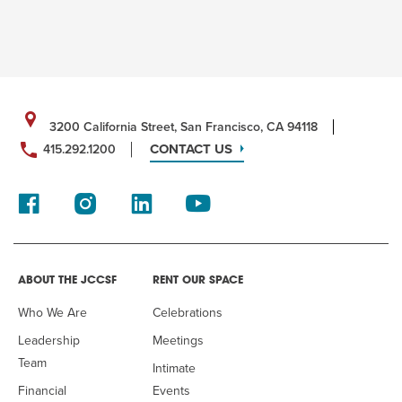
3200 California Street, San Francisco, CA 94118
CONTACT US
415.292.1200
ABOUT THE JCCSF
RENT OUR SPACE
Who We Are
Celebrations
Leadership
Meetings
Team
Intimate
Financial
Events