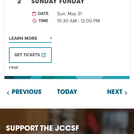
EVENT
2
SUNDAY FUNDAY
Twist of Tradition: Hands-On Challah
EVENT
Sun, May 31
DATE
10:30 AM - 12:00 PM
TIME
LEARN MORE
GET TICKETS
FREE
PREVIOUS
TODAY
NEXT
SUPPORT THE JCCSF