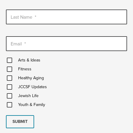
Last Name
*
Email
*
Arts
Arts & Ideas
&
Fitness
Ideas
Fitness
Healthy
Healthy Aging
Aging
JCCSF
JCCSF Updates
Updates
Jewish
Jewish Life
Life
Youth
Youth & Family
&
Family
SUBMIT