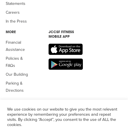
Statements
Careers
In the Press
MORE
JCCSF FITNESS
MOBILE APP
Financial
Assistance
Policies &
FAQs
Our Building
Parking &
Directions
We use cookies on our website to give you the most relevant
experience by remembering your preferences and repeat
visits. By clicking “Accept”, you consent to the use of ALL the
© 2026 Jewish Community Center
of San Francisco. All Rights
cookies.