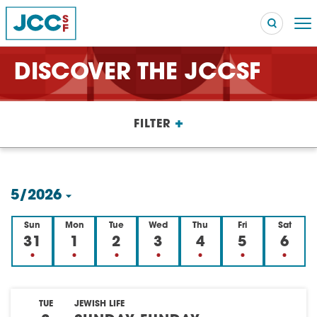
DISCOVER THE JCCSF
Searc
+
FILTER
POPULAR SEARCHES
Caroline Chambers – What to Cook: Make It Fast
EVENT
5/2026
Robert Reich – The Last Class
EVENT
Select
Sun
Mon
Tue
Wed
Thu
Fri
Sat
High Holidays
PROGRAM
date.
31
1
2
3
4
5
6
Summer Camp
PROGRAM
Hebrew Classes
PROGRAM
TUE
JEWISH LIFE
Isabel Allende – Story Telling: A Writing Life