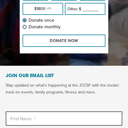
$1800
Other
$
USD
Donate once
Donate monthly
DONATE NOW
JOIN OUR EMAIL LIST
Stay updated on what's happening at the JCCSF with the insider
track on events, family programs, fitness and more.
First Name
*