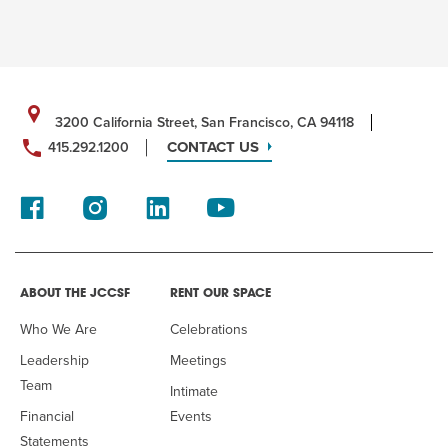
3200 California Street, San Francisco, CA 94118
CONTACT US
415.292.1200
ABOUT THE JCCSF
RENT OUR SPACE
Who We Are
Celebrations
Leadership
Meetings
Team
Intimate
Financial
Events
Statements