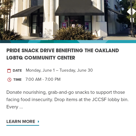
Twist of Tradition: Hands-On Challah
EVENT
PRIDE SNACK DRIVE BENEFITING THE OAKLAND
LGBTQ COMMUNITY CENTER
Monday, June 1 – Tuesday, June 30
DATE
7:00 AM - 7:00 PM
TIME
Donate nourishing, grab-and-go snacks to support those
facing food insecurity. Drop items at the JCCSF lobby bin.
Every ...
LEARN MORE