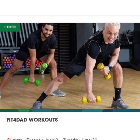
FITNESS
FIT4DAD WORKOUTS