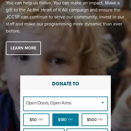
You can help us thrive. You can make an impact. Make a
gift to the At the Heart of it All campaign and ensure the
JCCSF can continue to serve our community, invest in our
staff and make our programming more dynamic than ever
before.
LEARN MORE
DONATE TO
Open Doors, Open Arms
$50
$180
$500
USD
USD
USD