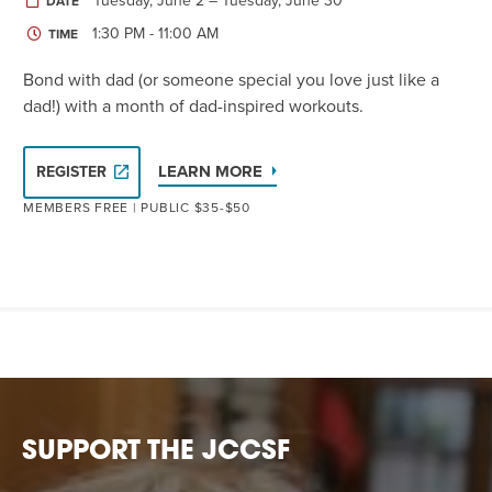
Tuesday, June 2 – Tuesday, June 30
DATE
1:30 PM - 11:00 AM
TIME
Bond with dad (or someone special you love just like a
dad!) with a month of dad-inspired workouts.
LEARN MORE
REGISTER
MEMBERS FREE | PUBLIC $35-$50
SUPPORT THE JCCSF