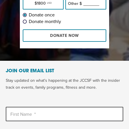
$1800
Other
$
USD
Donate once
Donate monthly
DONATE NOW
JOIN OUR EMAIL LIST
Stay updated on what's happening at the JCCSF with the insider
track on events, family programs, fitness and more.
First Name
*