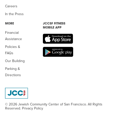
Careers
In the Press
MORE
JCCSF FITNESS
MOBILE APP
Financial
Assistance
Policies &
FAQs
Our Building
Parking &
Directions
© 2026 Jewish Community Center
of San Francisco. All Rights
Reserved.
Privacy Policy