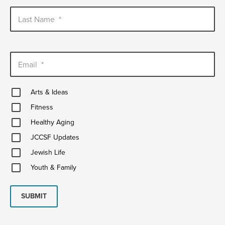
Last Name
*
Email
*
Arts
Arts & Ideas
&
Fitness
Ideas
Fitness
Healthy
Healthy Aging
Aging
JCCSF
JCCSF Updates
Updates
Jewish
Jewish Life
Life
Youth
Youth & Family
&
Family
SUBMIT