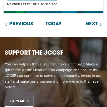
MEMBERS FREE | PUBLIC $35-$50
PREVIOUS
TODAY
NEXT
SUPPORT THE JCCSF
You can help us thrive. You can make an impact. Make a
gift to the At the Heart of it All campaign and ensure the
JCCSF can continue to serve our community, invest in our
staff and make our programming more dynamic than ever
before.
LEARN MORE