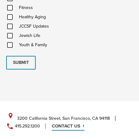
&
Fitness
Ideas
Fitness
Healthy
Healthy Aging
Aging
JCCSF
JCCSF Updates
Updates
Jewish
Jewish Life
Life
Youth
Youth & Family
&
Family
SUBMIT
3200 California Street, San Francisco, CA 94118
CONTACT US
415.292.1200