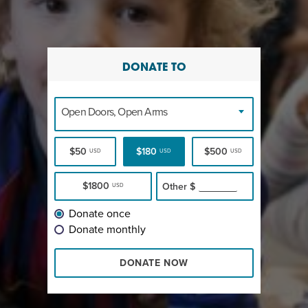
DONATE TO
Open Doors, Open Arms
$50
$180
$500
USD
USD
USD
$1800
Other
$
USD
Donate once
Donate monthly
DONATE NOW