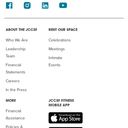
ABOUT THE JCCSF
RENT OUR SPACE
Who We Are
Celebrations
Leadership
Meetings
Team
Intimate
Financial
Events
Statements
Careers
In the Press
MORE
JCCSF FITNESS
MOBILE APP
Financial
Assistance
Policies &