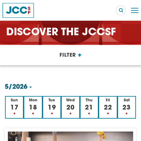
DISCOVER THE JCCSF
Searc
+
FILTER
POPULAR SEARCHES
Caroline Chambers – What to Cook: Make It Fast
EVENT
5/2026
Robert Reich – The Last Class
EVENT
Select
Sun
Mon
Tue
Wed
Thu
Fri
Sat
High Holidays
PROGRAM
date.
17
18
19
20
21
22
23
Summer Camp
PROGRAM
Hebrew Classes
PROGRAM
Isabel Allende – Story Telling: A Writing Life