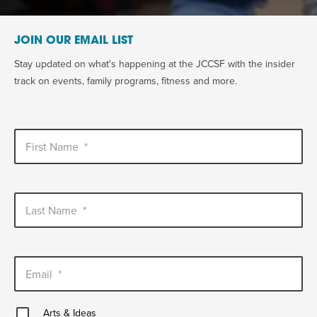
JOIN OUR EMAIL LIST
Stay updated on what's happening at the JCCSF with the insider
track on events, family programs, fitness and more.
First Name
*
Last Name
*
Email
*
Arts
Arts & Ideas