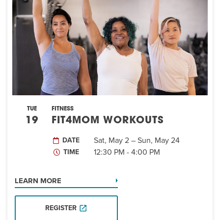
EVENT
Twist of Tradition: Hands-On Challah
EVENT
TUE
FITNESS
19
FIT4MOM WORKOUTS
Sat, May 2 – Sun, May 24
DATE
12:30 PM - 4:00 PM
TIME
LEARN MORE
REGISTER