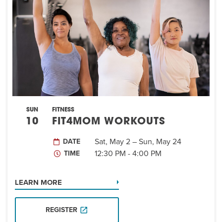
EVENT
Twist of Tradition: Hands-On Challah
EVENT
SUN
FITNESS
10
FIT4MOM WORKOUTS
Sat, May 2 – Sun, May 24
DATE
12:30 PM - 4:00 PM
TIME
LEARN MORE
REGISTER