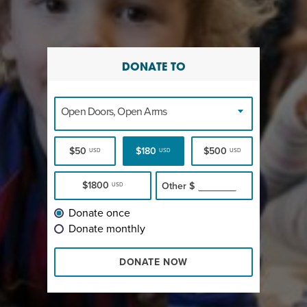
DONATE TO
Open Doors, Open Arms
$50
$180
$500
USD
USD
USD
$1800
Other
$
USD
Donate once
Donate monthly
DONATE NOW