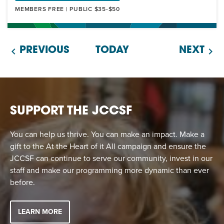
MEMBERS FREE | PUBLIC $35-$50
PREVIOUS
TODAY
NEXT
SUPPORT THE JCCSF
You can help us thrive. You can make an impact. Make a
gift to the At the Heart of it All campaign and ensure the
JCCSF can continue to serve our community, invest in our
staff and make our programming more dynamic than ever
before.
LEARN MORE