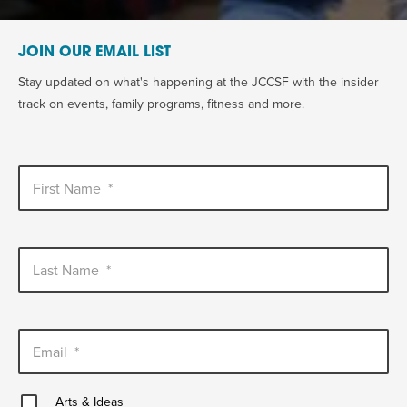
JOIN OUR EMAIL LIST
Stay updated on what's happening at the JCCSF with the insider
track on events, family programs, fitness and more.
First Name
*
Last Name
*
Email
*
Arts
Arts & Ideas