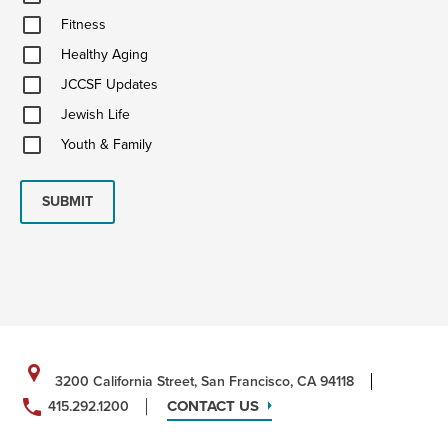
&
Fitness
Ideas
Fitness
Healthy
Healthy Aging
Aging
JCCSF
JCCSF Updates
Updates
Jewish
Jewish Life
Life
Youth
Youth & Family
&
Family
SUBMIT
3200 California Street, San Francisco, CA 94118
CONTACT US
415.292.1200