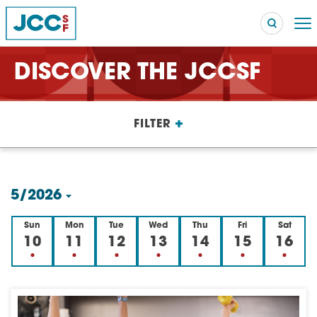
DISCOVER THE JCCSF
Searc
+
FILTER
POPULAR SEARCHES
Caroline Chambers – What to Cook: Make It Fast
EVENT
5/2026
Robert Reich – The Last Class
EVENT
Select
Sun
Mon
Tue
Wed
Thu
Fri
Sat
High Holidays
PROGRAM
date.
10
11
12
13
14
15
16
Summer Camp
PROGRAM
Hebrew Classes
PROGRAM
Isabel Allende – Story Telling: A Writing Life