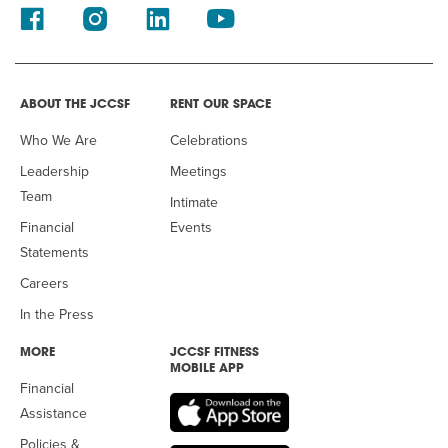
ABOUT THE JCCSF
RENT OUR SPACE
Who We Are
Celebrations
Leadership
Meetings
Team
Intimate
Financial
Events
Statements
Careers
In the Press
MORE
JCCSF FITNESS
MOBILE APP
Financial
Assistance
Policies &