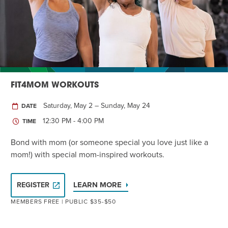
Twist of Tradition: Hands-On Challah
EVENT
FIT4MOM WORKOUTS
Saturday, May 2 – Sunday, May 24
DATE
12:30 PM - 4:00 PM
TIME
Bond with mom (or someone special you love just like a
mom!) with special mom-inspired workouts.
LEARN MORE
REGISTER
MEMBERS FREE | PUBLIC $35-$50