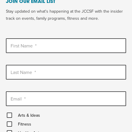
JOIN OUR EMAIL LIST
Stay updated on what's happening at the JCCSF with the insider
track on events, family programs, fitness and more.
First Name
*
Last Name
*
Email
*
Arts
Arts & Ideas
&
Fitness
Ideas
Fitness
Healthy