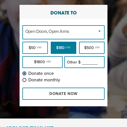
DONATE TO
Open Doors, Open Arms
$50
$180
$500
USD
USD
USD
$1800
Other
$
USD
Donate once
Donate monthly
DONATE NOW