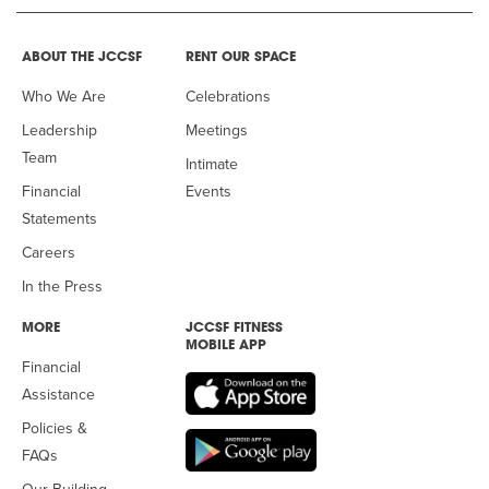
ABOUT THE JCCSF
RENT OUR SPACE
Who We Are
Celebrations
Leadership
Meetings
Team
Intimate
Financial
Events
Statements
Careers
In the Press
MORE
JCCSF FITNESS
MOBILE APP
Financial
Assistance
Policies &
FAQs