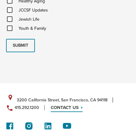
Healthy Aging
Aging
JCCSF
JCCSF Updates
Updates
Jewish
Jewish Life
Life
Youth
Youth & Family
&
Family
SUBMIT
3200 California Street, San Francisco, CA 94118
CONTACT US
415.292.1200