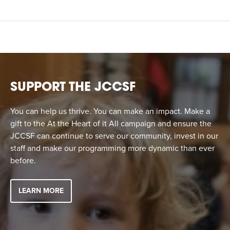
SUPPORT THE JCCSF
You can help us thrive. You can make an impact. Make a
gift to the At the Heart of it All campaign and ensure the
JCCSF can continue to serve our community, invest in our
staff and make our programming more dynamic than ever
before.
LEARN MORE