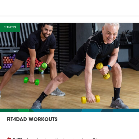
FITNESS
FIT4DAD WORKOUTS