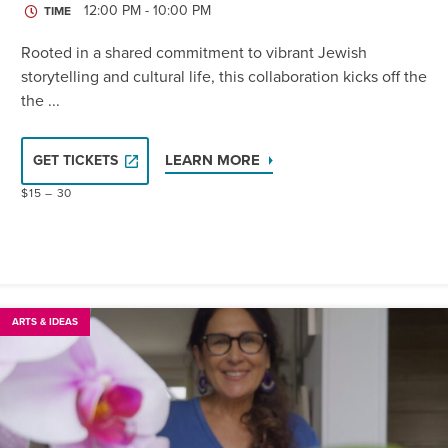
12:00 PM - 10:00 PM
TIME
Rooted in a shared commitment to vibrant Jewish
storytelling and cultural life, this collaboration kicks off the
the ...
LEARN MORE
GET TICKETS
$15 – 30
ARTS & IDEAS