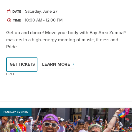
Saturday, June 27
DATE
10:00 AM - 12:00 PM
TIME
Get up and dance! Move your body with Bay Area Zumba®
masters in a high-energy morning of music, fitness and
Pride.
LEARN MORE
GET TICKETS
FREE
HOLIDAY EVENTS