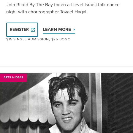
Join Rikud By The Bay for an all-level Israeli folk dance
night with choreographer Tovael Hagai.
LEARN MORE
REGISTER
$15 SINGLE ADMISSION, $25 BOGO
ARTS & IDEAS