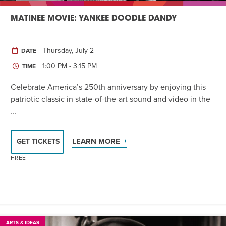
MATINEE MOVIE: YANKEE DOODLE DANDY
Thursday, July 2
DATE
1:00 PM - 3:15 PM
TIME
Celebrate America’s 250th anniversary by enjoying this
patriotic classic in state-of-the-art sound and video in the
...
LEARN MORE
GET TICKETS
FREE
ARTS & IDEAS