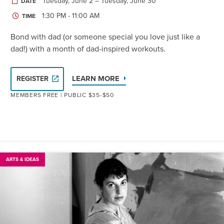
Tuesday, June 2 – Tuesday, June 30
DATE
1:30 PM - 11:00 AM
TIME
Bond with dad (or someone special you love just like a
dad!) with a month of dad-inspired workouts.
LEARN MORE
REGISTER
MEMBERS FREE | PUBLIC $35-$50
ARTS & IDEAS