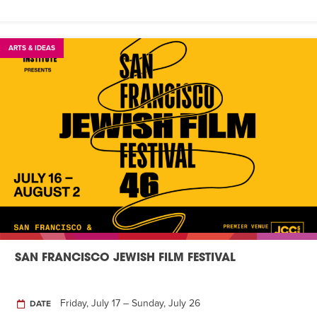
ARTS & IDEAS
SAN FRANCISCO JEWISH FILM FESTIVAL
Friday, July 17 – Sunday, July 26
DATE