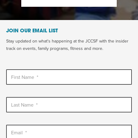
JOIN OUR EMAIL LIST
Stay updated on what's happening at the JCCSF with the insider
track on events, family programs, fitness and more.
First Name
*
Last Name
*
Email
*