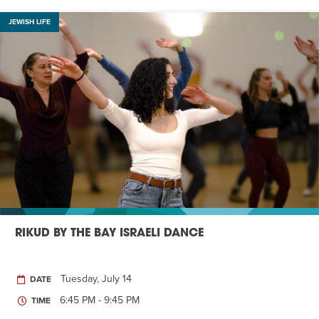
JEWISH LIFE
RIKUD BY THE BAY ISRAELI DANCE
Tuesday, July 14
DATE
6:45 PM - 9:45 PM
TIME