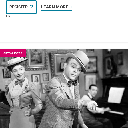
LEARN MORE
REGISTER
FREE
ARTS & IDEAS