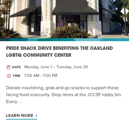
Twist of Tradition: Hands-On Challah
EVENT
PRIDE SNACK DRIVE BENEFITING THE OAKLAND
LGBTQ COMMUNITY CENTER
Monday, June 1 – Tuesday, June 30
DATE
7:00 AM - 7:00 PM
TIME
Donate nourishing, grab-and-go snacks to support those
facing food insecurity. Drop items at the JCCSF lobby bin.
Every ...
LEARN MORE