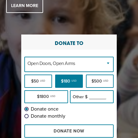
LEARN MORE
DONATE TO
Open Doors, Open Arms
$50
$180
$500
USD
USD
USD
$1800
Other
$
USD
Donate once
Donate monthly
DONATE NOW