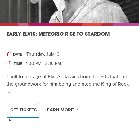
EARLY ELVIS: METEORIC RISE TO STARDOM
Thursday, July 16
DATE
1:00 PM - 2:30 PM
TIME
Thrill to footage of Elvis’s classics from the '50s that laid
the groundwork for him being anointed the King of Rock
...
LEARN MORE
GET TICKETS
FREE