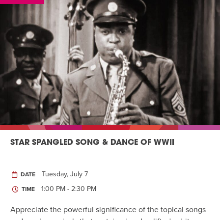
STAR SPANGLED SONG & DANCE OF WWII
Tuesday, July 7
DATE
1:00 PM - 2:30 PM
TIME
Appreciate the powerful significance of the topical songs