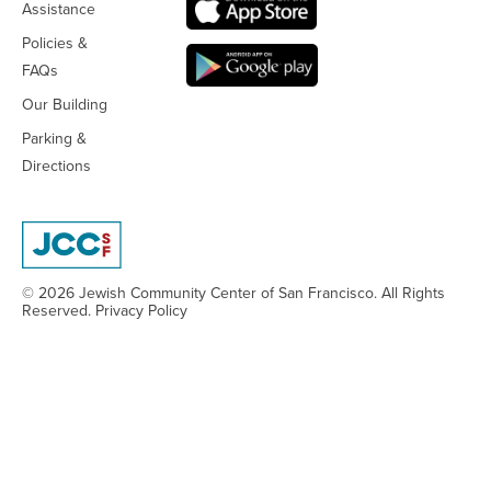
Assistance
Policies &
FAQs
Our Building
Parking &
Directions
© 2026 Jewish Community Center
of San Francisco. All Rights
Reserved.
Privacy Policy