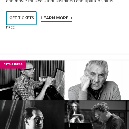
and movie musicals that sustained and uplifted spirits ...
LEARN MORE
GET TICKETS
FREE
ARTS & IDEAS