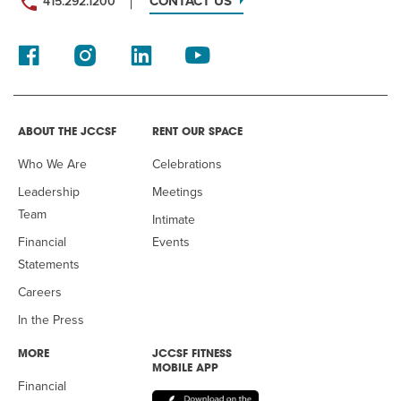
CONTACT US
415.292.1200
ABOUT THE JCCSF
RENT OUR SPACE
Who We Are
Celebrations
Leadership
Meetings
Team
Intimate
Financial
Events
Statements
Careers
In the Press
MORE
JCCSF FITNESS
MOBILE APP
Financial