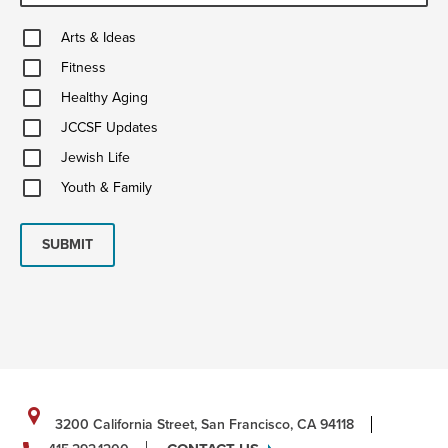
Arts
Arts & Ideas
&
Fitness
Ideas
Fitness
Healthy
Healthy Aging
Aging
JCCSF
JCCSF Updates
Updates
Jewish
Jewish Life
Life
Youth
Youth & Family
&
Family
SUBMIT
3200 California Street, San Francisco, CA 94118