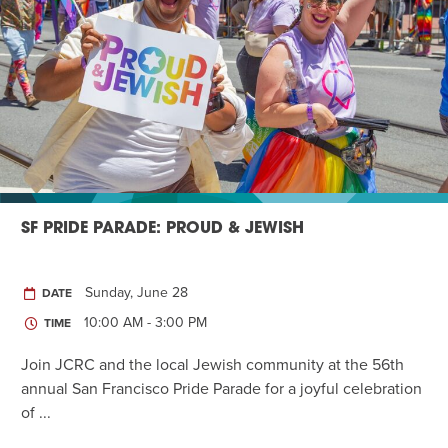
SF PRIDE PARADE: PROUD & JEWISH
Sunday, June 28
DATE
10:00 AM - 3:00 PM
TIME
Join JCRC and the local Jewish community at the 56th
annual San Francisco Pride Parade for a joyful celebration
of ...