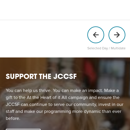
Selected Day / Multidate
SUPPORT THE JCCSF
You can help us thrive. You can make an impact. Make a
gift to the At the Heart of it All campaign and ensure the
JCCSF can continue to serve our community, invest in our
staff and make our programming more dynamic than ever
before.