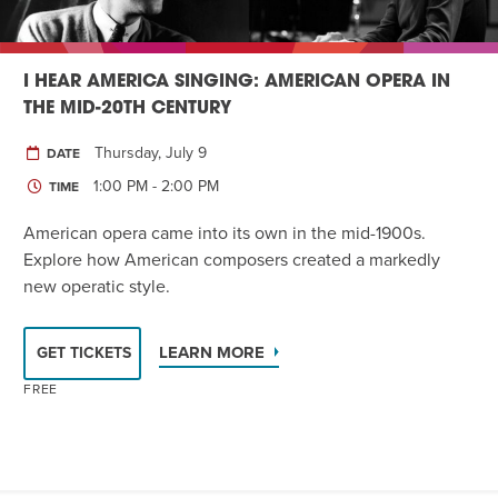
I HEAR AMERICA SINGING: AMERICAN OPERA IN
THE MID-20TH CENTURY
Thursday, July 9
DATE
1:00 PM - 2:00 PM
TIME
American opera came into its own in the mid-1900s.
Explore how American composers created a markedly
new operatic style.
LEARN MORE
GET TICKETS
FREE