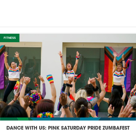
FITNESS
DANCE WITH US: PINK SATURDAY PRIDE ZUMBAFEST