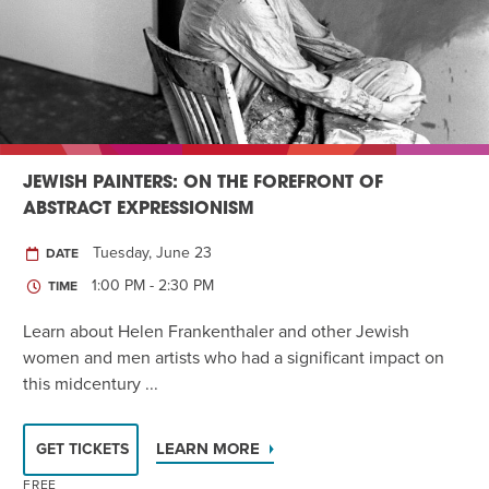
JEWISH PAINTERS: ON THE FOREFRONT OF
ABSTRACT EXPRESSIONISM
Tuesday, June 23
DATE
1:00 PM - 2:30 PM
TIME
Learn about Helen Frankenthaler and other Jewish
women and men artists who had a significant impact on
this midcentury ...
LEARN MORE
GET TICKETS
FREE