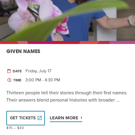
GIVEN NAMES
Friday, July 17
DATE
3:00 PM - 4:30 PM
TIME
Thirteen people tell their stories through their first names.
Their answers blend personal histories with broader ...
LEARN MORE
GET TICKETS
$15 – $30