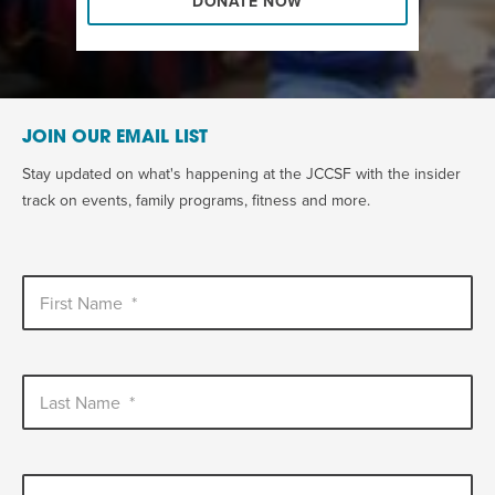
DONATE NOW
JOIN OUR EMAIL LIST
Stay updated on what's happening at the JCCSF with the insider
track on events, family programs, fitness and more.
First Name
*
Last Name
*