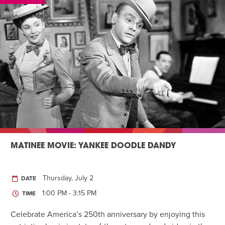
MATINEE MOVIE: YANKEE DOODLE DANDY
Thursday, July 2
DATE
1:00 PM - 3:15 PM
TIME
Celebrate America’s 250th anniversary by enjoying this