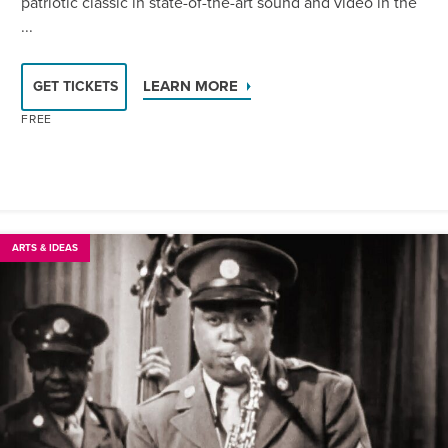
patriotic classic in state-of-the-art sound and video in the
...
LEARN MORE
GET TICKETS
FREE
ARTS & IDEAS