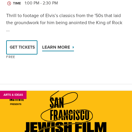
1:00 PM - 2:30 PM
TIME
Thrill to footage of Elvis’s classics from the '50s that laid
the groundwork for him being anointed the King of Rock
...
LEARN MORE
GET TICKETS
FREE
ARTS & IDEAS