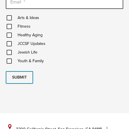
Email
*
Arts
Arts & Ideas
&
Fitness
Ideas
Fitness
Healthy
Healthy Aging
Aging
JCCSF
JCCSF Updates
Updates
Jewish
Jewish Life
Life
Youth
Youth & Family
&
Family
SUBMIT