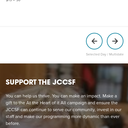
Selected Day / Multidate
SUPPORT THE JCCSF
You can help us thrive. You can make an impact. Make a
gift to the At the Heart of it All campaign and ensure the
JCCSF can continue to serve our community, invest in our
staff and make our programming more dynamic than ever
before.