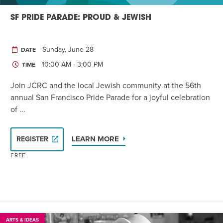
SF PRIDE PARADE: PROUD & JEWISH
Sunday, June 28
DATE
10:00 AM - 3:00 PM
TIME
Join JCRC and the local Jewish community at the 56th
annual San Francisco Pride Parade for a joyful celebration
of ...
LEARN MORE
REGISTER
FREE
ARTS & IDEAS