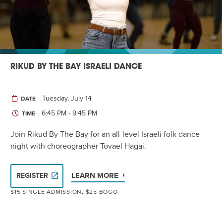
RIKUD BY THE BAY ISRAELI DANCE
Tuesday, July 14
DATE
6:45 PM - 9:45 PM
TIME
Join Rikud By The Bay for an all-level Israeli folk dance
night with choreographer Tovael Hagai.
LEARN MORE
REGISTER
$15 SINGLE ADMISSION, $25 BOGO