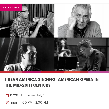
ARTS & IDEAS
I HEAR AMERICA SINGING: AMERICAN OPERA IN
THE MID-20TH CENTURY
Thursday, July 9
DATE
1:00 PM - 2:00 PM
TIME