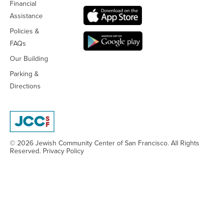
Financial
Assistance
Policies &
FAQs
Our Building
Parking &
Directions
© 2026 Jewish Community Center
of San Francisco. All Rights
Reserved.
Privacy Policy