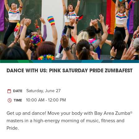
DANCE WITH US: PINK SATURDAY PRIDE ZUMBAFEST
Saturday, June 27
DATE
10:00 AM - 12:00 PM
TIME
Get up and dance! Move your body with Bay Area Zumba®
masters in a high-energy morning of music, fitness and
Pride.