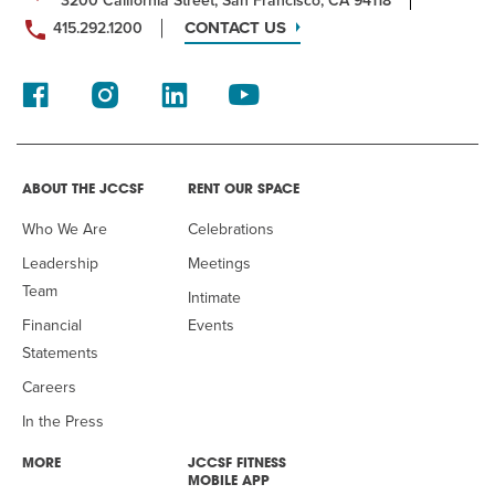
3200 California Street, San Francisco, CA 94118
CONTACT US
415.292.1200
ABOUT THE JCCSF
RENT OUR SPACE
Who We Are
Celebrations
Leadership
Meetings
Team
Intimate
Financial
Events
Statements
Careers
In the Press
MORE
JCCSF FITNESS
MOBILE APP