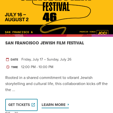
SAN FRANCISCO JEWISH FILM FESTIVAL
Friday, July 17 – Sunday, July 26
DATE
12:00 PM - 10:00 PM
TIME
Rooted in a shared commitment to vibrant Jewish
storytelling and cultural life, this collaboration kicks off the
the ...
LEARN MORE
GET TICKETS
$15 – 30