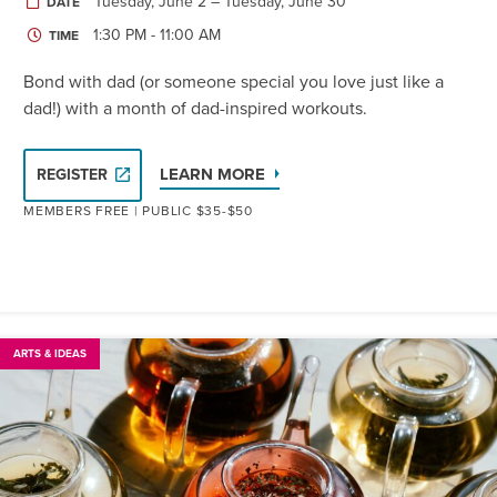
Tuesday, June 2 – Tuesday, June 30
DATE
1:30 PM - 11:00 AM
TIME
Bond with dad (or someone special you love just like a
dad!) with a month of dad-inspired workouts.
LEARN MORE
REGISTER
MEMBERS FREE | PUBLIC $35-$50
ARTS & IDEAS