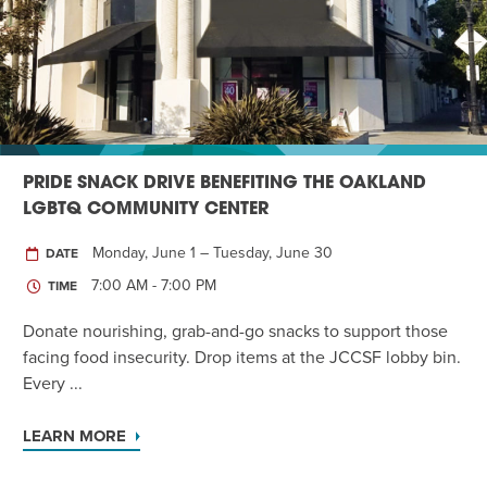
Twist of Tradition: Hands-On Challah
EVENT
PRIDE SNACK DRIVE BENEFITING THE OAKLAND
LGBTQ COMMUNITY CENTER
Monday, June 1 – Tuesday, June 30
DATE
7:00 AM - 7:00 PM
TIME
Donate nourishing, grab-and-go snacks to support those
facing food insecurity. Drop items at the JCCSF lobby bin.
Every ...
LEARN MORE