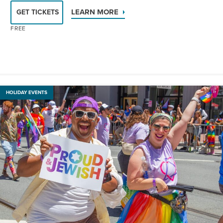
LEARN MORE
GET TICKETS
FREE
HOLIDAY EVENTS