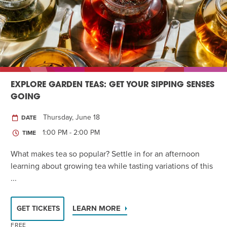
EXPLORE GARDEN TEAS: GET YOUR SIPPING SENSES
GOING
Thursday, June 18
DATE
1:00 PM - 2:00 PM
TIME
What makes tea so popular? Settle in for an afternoon
learning about growing tea while tasting variations of this
...
LEARN MORE
GET TICKETS
FREE