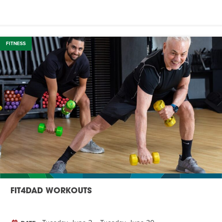
FITNESS
FIT4DAD WORKOUTS