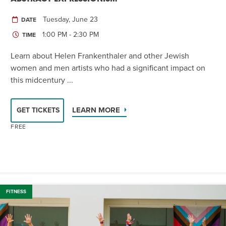
Tuesday, June 23
DATE
1:00 PM - 2:30 PM
TIME
Learn about Helen Frankenthaler and other Jewish
women and men artists who had a significant impact on
this midcentury ...
LEARN MORE
GET TICKETS
FREE
FITNESS