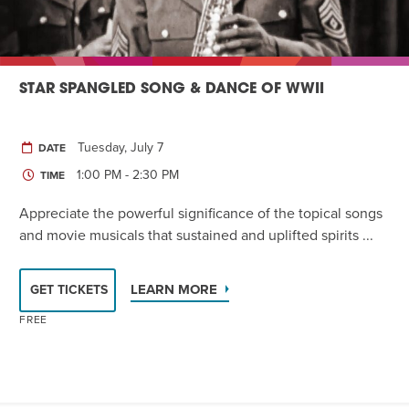
STAR SPANGLED SONG & DANCE OF WWII
Tuesday, July 7
DATE
1:00 PM - 2:30 PM
TIME
Appreciate the powerful significance of the topical songs
and movie musicals that sustained and uplifted spirits ...
LEARN MORE
GET TICKETS
FREE