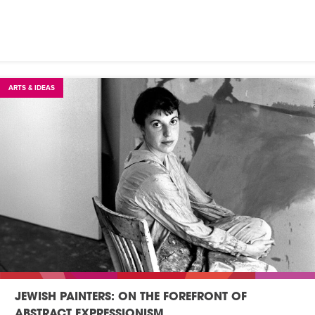
ARTS & IDEAS
JEWISH PAINTERS: ON THE FOREFRONT OF
ABSTRACT EXPRESSIONISM