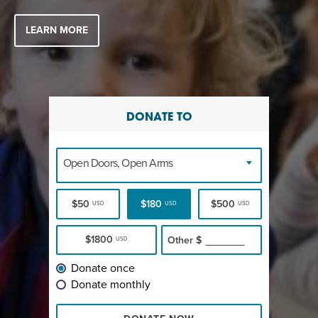
LEARN MORE
DONATE TO
Open Doors, Open Arms
$50
$180
$500
USD
USD
USD
$1800
Other
$
USD
Donate once
Donate monthly