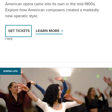
American opera came into its own in the mid-1900s.
Explore how American composers created a markedly
new operatic style.
LEARN MORE
GET TICKETS
FREE
JEWISH LIFE