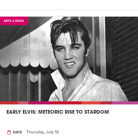
ARTS & IDEAS
EARLY ELVIS: METEORIC RISE TO STARDOM
Thursday, July 16
DATE