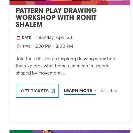
PATTERN PLAY DRAWING
WORKSHOP WITH RONIT
SHALEM
Thursday, April 23
DATE
6:30 PM - 8:00 PM
TIME
Join the artist for an inspiring drawing workshop
that explores what home can mean in a world
shaped by movement, ...
LEARN MORE
GET TICKETS
$18 - $54