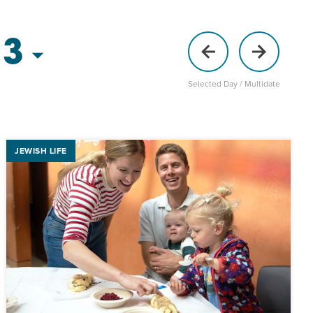
 3
Selected Day / Multidate
JEWISH LIFE