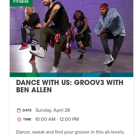
FITNESS
DANCE WITH US: GROOV3 WITH
BEN ALLEN
Sunday, April 26
DATE
10:00 AM - 12:00 PM
TIME
Dance, sweat and find your groove in this all-levels,