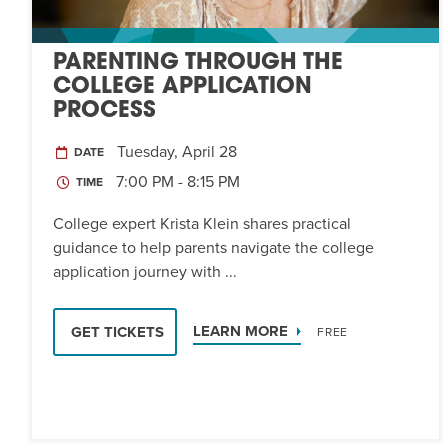
PARENTING THROUGH THE
COLLEGE APPLICATION
PROCESS
Tuesday, April 28
DATE
7:00 PM - 8:15 PM
TIME
College expert Krista Klein shares practical
guidance to help parents navigate the college
application journey with ...
LEARN MORE
GET TICKETS
FREE