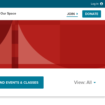
Log In
 Our Space
JOIN
DONATE
Search the website
EVEN
All
IND EVENTS & CLASSES
VIEW
NAVI