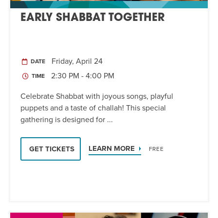
EARLY SHABBAT TOGETHER
Friday, April 24
DATE
2:30 PM - 4:00 PM
TIME
Celebrate Shabbat with joyous songs, playful
puppets and a taste of challah! This special
gathering is designed for ...
LEARN MORE
GET TICKETS
FREE