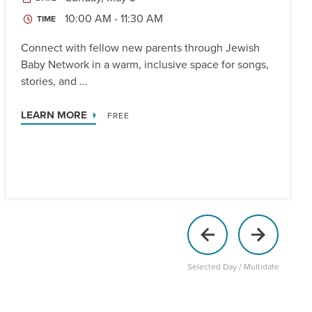
10:00 AM - 11:30 AM
TIME
Connect with fellow new parents through Jewish
Baby Network in a warm, inclusive space for songs,
stories, and ...
LEARN MORE
FREE
Selected Day / Multidate