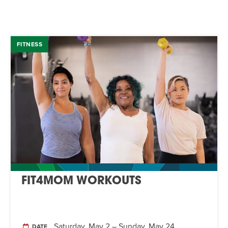
FITNESS
FIT4MOM WORKOUTS
Saturday, May 2 – Sunday, May 24
DATE