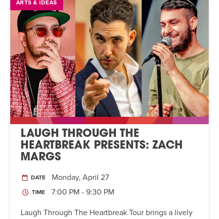
ARTS & IDEAS
LAUGH THROUGH THE
HEARTBREAK PRESENTS: ZACH
MARGS
Monday, April 27
DATE
7:00 PM - 9:30 PM
TIME
Laugh Through The Heartbreak Tour brings a lively