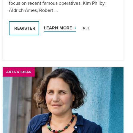
focus on recent famous operatives; Kim Philby,
Aldrich Ames, Robert ...
LEARN MORE
REGISTER
FREE
ARTS & IDEAS