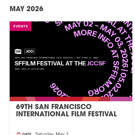
MAY 2026
EVENTS
69TH SAN FRANCISCO
INTERNATIONAL FILM FESTIVAL
Saturday, May 2
DATE