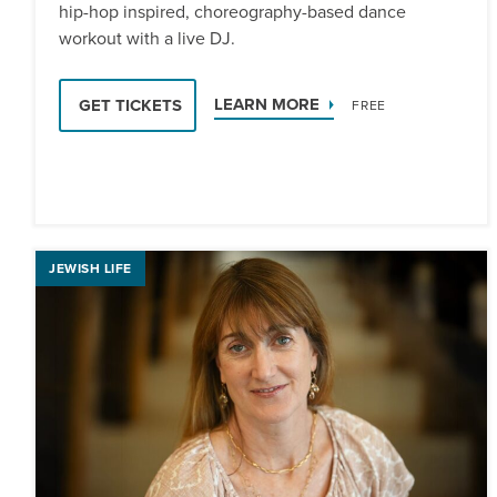
hip-hop inspired, choreography-based dance
workout with a live DJ.
LEARN MORE
GET TICKETS
FREE
JEWISH LIFE