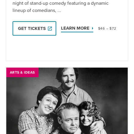
night of stand-up comedy featuring a dynamic
lineup of comedians, ...
LEARN MORE
GET TICKETS
$46 – $72
ARTS & IDEAS