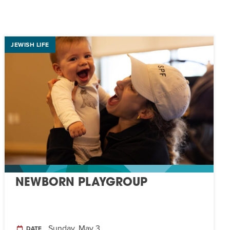
JEWISH LIFE
NEWBORN PLAYGROUP
Sunday, May 3
DATE