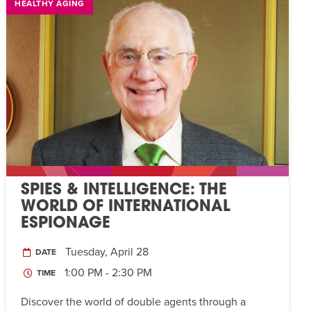
HEALTHY AGING
SPIES & INTELLIGENCE: THE
WORLD OF INTERNATIONAL
ESPIONAGE
Tuesday, April 28
DATE
1:00 PM - 2:30 PM
TIME
Discover the world of double agents through a