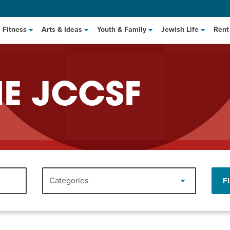
Fitness
Arts & Ideas
Youth & Family
Jewish Life
Rent
HE JCCSF
hat to Cook: Make It Fast
EVENT
Categories
F
t Class
EVENT
M