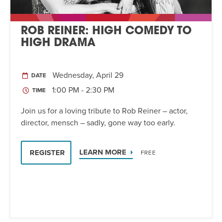
ROB REINER: HIGH COMEDY TO
HIGH DRAMA
Wednesday, April 29
DATE
1:00 PM - 2:30 PM
TIME
Join us for a loving tribute to Rob Reiner – actor,
director, mensch – sadly, gone way too early.
LEARN MORE
REGISTER
FREE