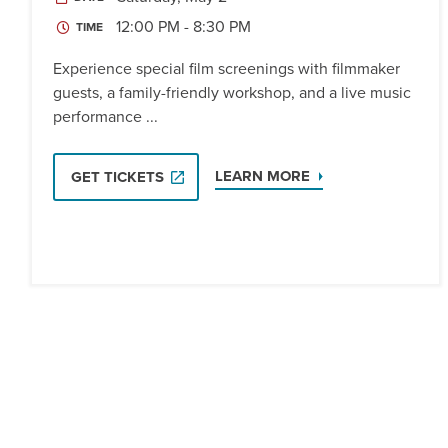
12:00 PM - 8:30 PM
TIME
Experience special film screenings with filmmaker
guests, a family-friendly workshop, and a live music
performance ...
LEARN MORE
GET TICKETS