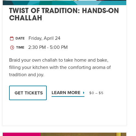
TWIST OF TRADITION: HANDS-ON
CHALLAH
Friday, April 24
DATE
2:30 PM - 5:00 PM
TIME
Braid your own challah to take home and bake,
filling your kitchen with the comforting aroma of
tradition and joy.
LEARN MORE
GET TICKETS
$0 – $5