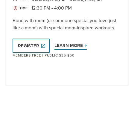
12:30 PM - 4:00 PM
TIME
Bond with mom (or someone special you love just
like a mom!) with special mom-inspired workouts.
LEARN MORE
REGISTER
MEMBERS FREE | PUBLIC $35-$50