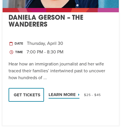
DANIELA GERSON – THE
WANDERERS
Thursday, April 30
DATE
7:00 PM - 8:30 PM
TIME
Hear how an immigration journalist and her wife
traced their families’ intertwined past to uncover
how hundreds of ...
LEARN MORE
GET TICKETS
$25 - $45