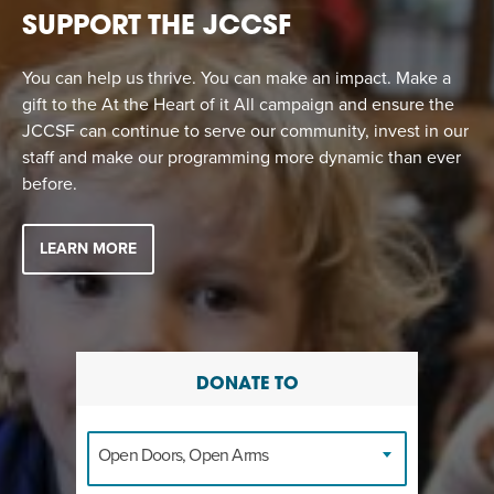
SUPPORT THE JCCSF
You can help us thrive. You can make an impact. Make a
gift to the At the Heart of it All campaign and ensure the
JCCSF can continue to serve our community, invest in our
staff and make our programming more dynamic than ever
before.
LEARN MORE
DONATE TO
Open Doors, Open Arms