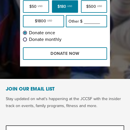
$50
$180
$500
USD
USD
USD
$1800
Other
$
USD
Donate once
Donate monthly
DONATE NOW
JOIN OUR EMAIL LIST
Stay updated on what's happening at the JCCSF with the insider
track on events, family programs, fitness and more.