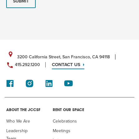
SUBMIT
3200 California Street, San Francisco, CA 94118
CONTACT US
415.292.1200
ABOUT THE JCCSF
RENT OUR SPACE
Who We Are
Celebrations
Leadership
Meetings
Team