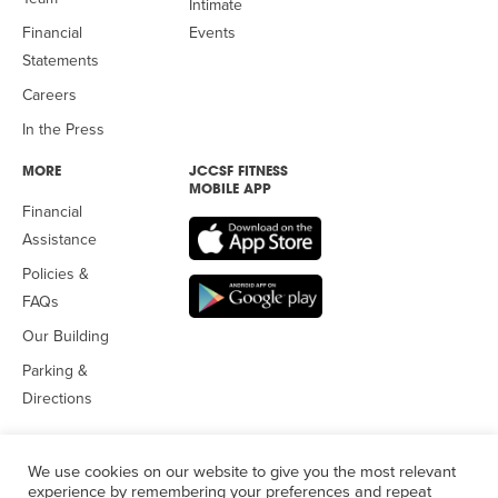
Intimate
Financial
Events
Statements
Careers
In the Press
MORE
JCCSF FITNESS
MOBILE APP
Financial
Assistance
Policies &
FAQs
Our Building
Parking &
Directions
We use cookies on our website to give you the most relevant
experience by remembering your preferences and repeat