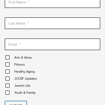
First Name
*
Last Name
*
Email
*
Arts
Arts & Ideas
&
Fitness
Ideas
Fitness
Healthy
Healthy Aging
Aging
JCCSF
JCCSF Updates
Updates
Jewish
Jewish Life
Life
Youth
Youth & Family
&
Family