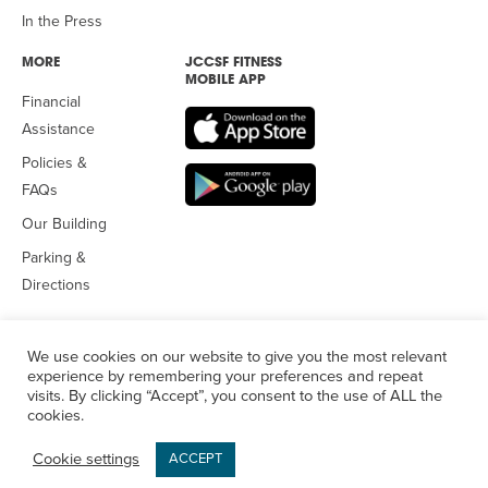
In the Press
MORE
JCCSF FITNESS
MOBILE APP
Financial
Assistance
Policies &
FAQs
Our Building
Parking &
Directions
We use cookies on our website to give you the most relevant
experience by remembering your preferences and repeat
visits. By clicking “Accept”, you consent to the use of ALL the
© 2026 Jewish Community Center
of San Francisco. All Rights
cookies.
Reserved.
Privacy Policy
Cookie settings
ACCEPT