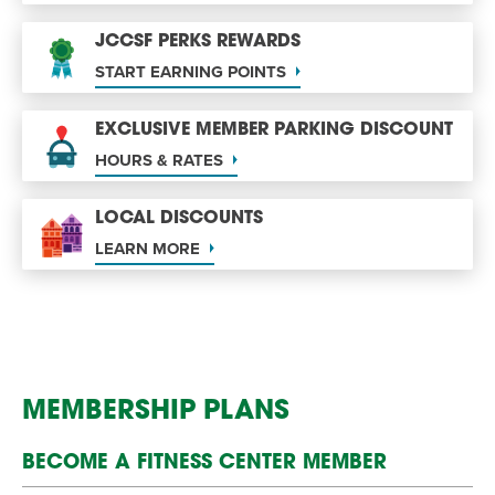
JCCSF PERKS REWARDS
START EARNING POINTS
EXCLUSIVE MEMBER PARKING DISCOUNT
HOURS & RATES
LOCAL DISCOUNTS
LEARN MORE
MEMBERSHIP PLANS
BECOME A FITNESS CENTER MEMBER