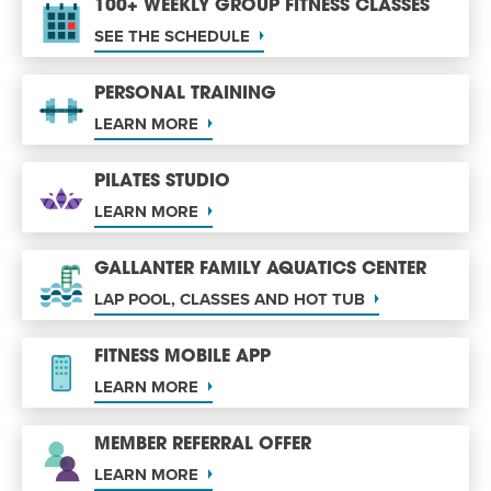
100+ WEEKLY GROUP FITNESS CLASSES
SEE THE SCHEDULE
PERSONAL TRAINING
LEARN MORE
PILATES STUDIO
LEARN MORE
GALLANTER FAMILY AQUATICS CENTER
LAP POOL, CLASSES AND HOT TUB
FITNESS MOBILE APP
LEARN MORE
MEMBER REFERRAL OFFER
LEARN MORE