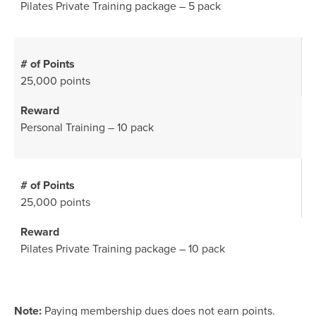
Pilates Private Training package – 5 pack
25,000 points
Personal Training – 10 pack
25,000 points
Pilates Private Training package – 10 pack
Note:
Paying membership dues does not earn points.