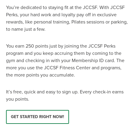
EVENT
You’re dedicated to staying fit at the JCCSF. With JCCSF
Twist of Tradition: Hands-On Challah
EVENT
Perks, your hard work and loyalty pay off in exclusive
rewards, like personal training, Pilates sessions or parking,
to name just a few.
You earn 250 points just by joining the JCCSF Perks
program and you keep accruing them by coming to the
gym and checking in with your Membership ID card. The
more you use the JCCSF Fitness Center and programs,
the more points you accumulate.
It’s free, quick and easy to sign up. Every check-in earns
you points.
GET STARTED RIGHT NOW!