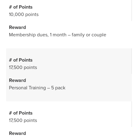
10,000 points
Membership dues, 1 month – family or couple
17,500 points
Personal Training – 5 pack
17,500 points