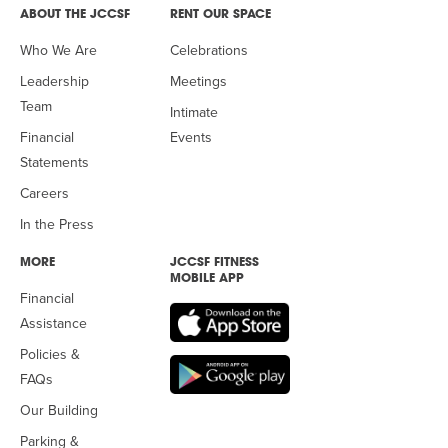
ABOUT THE JCCSF
RENT OUR SPACE
Who We Are
Celebrations
Leadership
Meetings
Team
Intimate
Financial
Events
Statements
Careers
In the Press
MORE
JCCSF FITNESS
MOBILE APP
Financial
Assistance
Policies &
FAQs
Our Building
Parking &