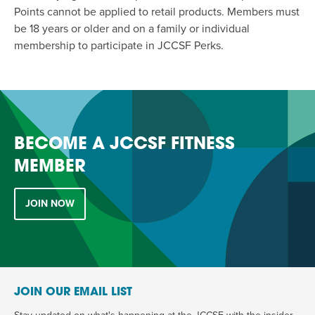
Points cannot be applied to retail products. Members must
be 18 years or older and on a family or individual
membership to participate in JCCSF Perks.
BECOME A JCCSF FITNESS
MEMBER
JOIN NOW
JOIN OUR EMAIL LIST