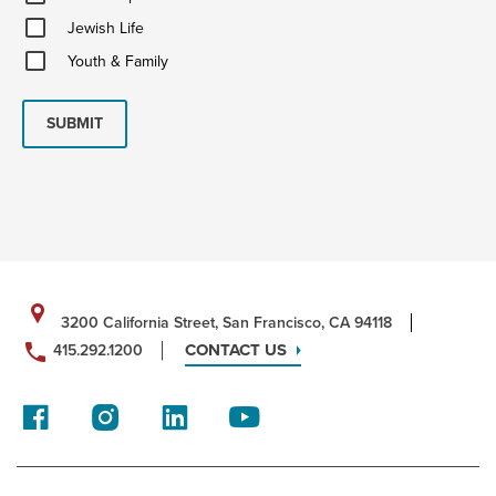
Updates
Jewish
Jewish Life
Life
Youth
Youth & Family
&
Family
SUBMIT
3200 California Street, San Francisco, CA 94118
CONTACT US
415.292.1200