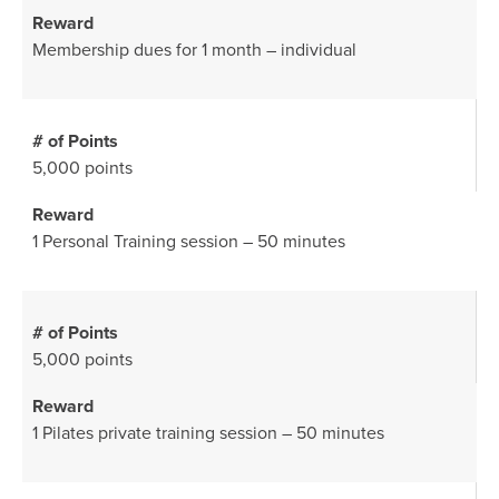
Membership dues for 1 month – individual
5,000 points
1 Personal Training session – 50 minutes
5,000 points
1 Pilates private training session – 50 minutes