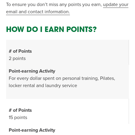
To ensure you don’t miss any points you earn,
update your
email and contact information.
HOW DO I EARN POINTS?
2 points
For every dollar spent on personal training, Pilates,
locker rental and laundry service
15 points