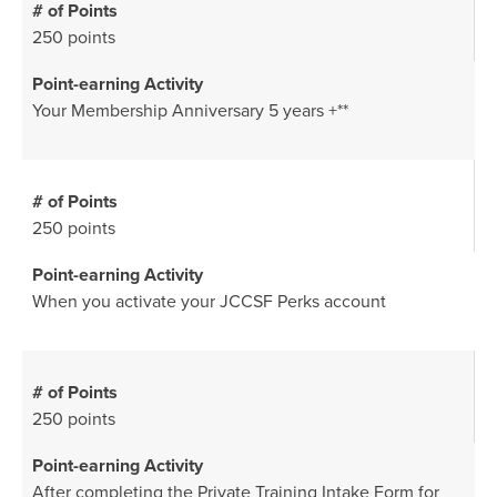
250 points
Your Membership Anniversary 5 years +**
250 points
When you activate your JCCSF Perks account
250 points
After completing the
Private Training Intake Form
for