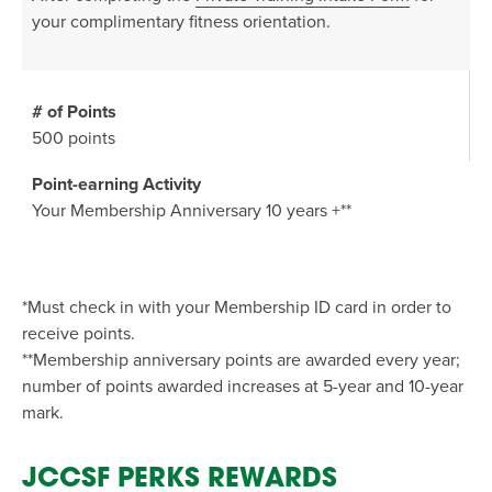
your complimentary fitness orientation.
500 points
Your Membership Anniversary 10 years +**
*Must check in with your Membership ID card in order to
receive points.
**Membership anniversary points are awarded every year;
number of points awarded increases at 5-year and 10-year
mark.
JCCSF PERKS REWARDS