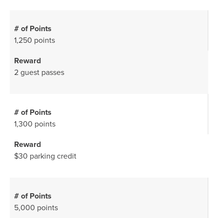
1,250 points
2 guest passes
1,300 points
$30 parking credit
5,000 points