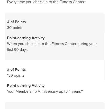
Every time you check in to the Fitness Center*
30 points
When you check in to the Fitness Center during your
first 90 days
150 points
Your Membership Anniversary up to 4 years**