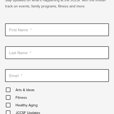
Stay updated on what's happening at the JCCSF with the insider
track on events, family programs, fitness and more.
First Name
*
Last Name
*
Email
*
Arts
Arts & Ideas
&
Fitness
Ideas
Fitness
Healthy
Healthy Aging
Aging
JCCSF
JCCSF Updates