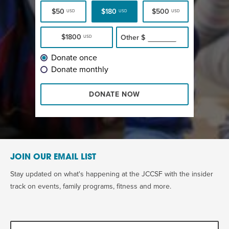
$50
$180
$500
USD
USD
USD
$1800
Other
$
USD
Donate once
Donate monthly
DONATE NOW
JOIN OUR EMAIL LIST
Stay updated on what's happening at the JCCSF with the insider
track on events, family programs, fitness and more.