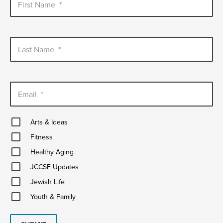
First Name
*
Last Name
*
Email
*
Arts
Arts & Ideas
&
Fitness
Ideas
Fitness
Healthy
Healthy Aging
Aging
JCCSF
JCCSF Updates
Updates
Jewish
Jewish Life
Life
Youth
Youth & Family
&
Family