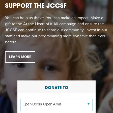
SUPPORT THE JCCSF
You can help us thrive. You can make an impact. Make a
gift to the At the Heart of it All campaign and ensure the
JCCSF can continue to serve our community, invest in our
staff and make our programming more dynamic than ever
before.
LEARN MORE
DONATE TO
Open Doors, Open Arms