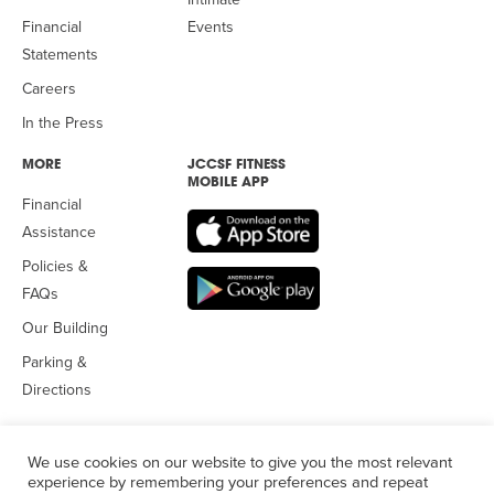
Financial
Events
Statements
Careers
In the Press
MORE
JCCSF FITNESS
MOBILE APP
Financial
Assistance
Policies &
FAQs
Our Building
Parking &
Directions
We use cookies on our website to give you the most relevant
experience by remembering your preferences and repeat