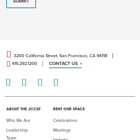
SUBMIT
3200 California Street, San Francisco, CA 94118
CONTACT US
415.292.1200
ABOUT THE JCCSF
RENT OUR SPACE
Who We Are
Celebrations
Leadership
Meetings
Team
Intimate