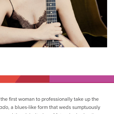
 the first woman to professionally take up the
fado
, a blues-like form that weds sumptuously