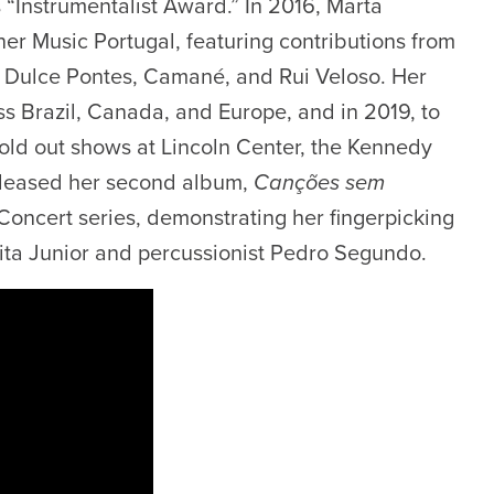
“Instrumentalist Award.” In 2016, Marta
r Music Portugal, featuring contributions from
 Dulce Pontes, Camané, and Rui Veloso. Her
s Brazil, Canada, and Europe, and in 2019, to
old out shows at Lincoln Center, the Kennedy
eleased her second album,
Canções sem
oncert series, demonstrating her fingerpicking
ita Junior and percussionist Pedro Segundo.