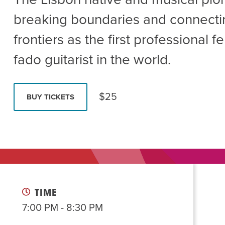
Summer Camp
PROGR
breaking boundaries and connecti
Hebrew Classes
PROG
frontiers as the first professional 
Isabel Allende – Story T
fado guitarist in the world.
Twist of Tradition: Ha
$25
BUY TICKETS
TIME
7:00 PM - 8:30 PM