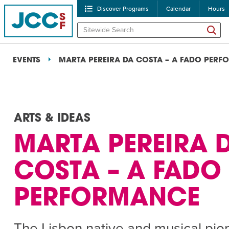
Discover Programs
Calendar
Hours
EVENTS
MARTA PEREIRA DA COSTA – A FADO PER
ARTS & IDEAS
MARTA PEREIRA 
POPULAR SEARCHES
COSTA – A FADO
Caroline Chambers – W
PERFORMANCE
Robert Reich – The Las
High Holidays
PROGRA
The Lisbon native and musical pion