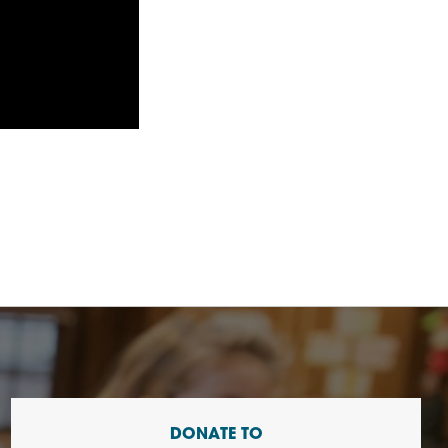
DONATE TO