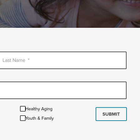
Last Name
*
Healthy
Healthy Aging
Aging
SUBMIT
Youth
Youth & Family
&
Family