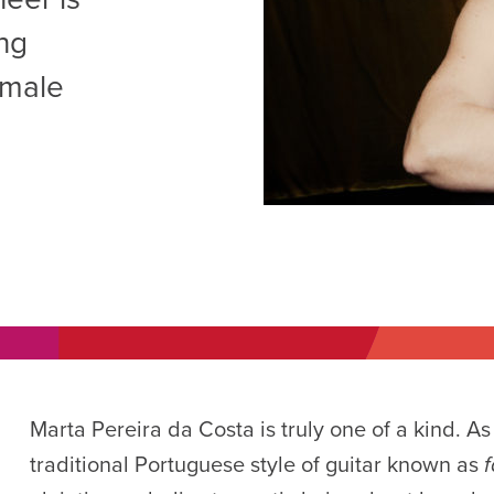
AM
ng
RAM
female
elling: A Writing Life
EVENT
nds-On Challah
EVENT
Marta Pereira da Costa is truly one of a kind. As
traditional Portuguese style of guitar known as