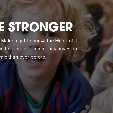
E STRONGER
ake a gift to our At the Heart of It
 to serve our community, invest in
ic than ever before.