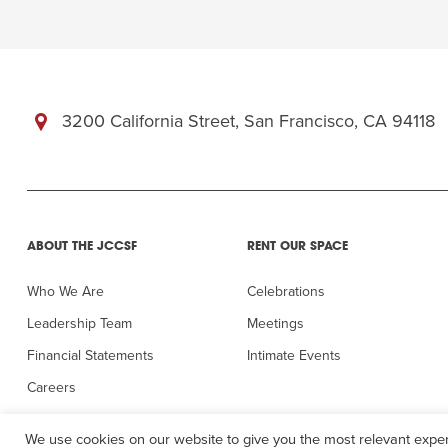
3200 California Street, San Francisco, CA 94118
ABOUT THE JCCSF
RENT OUR SPACE
Who We Are
Celebrations
Leadership Team
Meetings
Financial Statements
Intimate Events
Careers
In the Press
We use cookies on our website to give you the most relevant exper