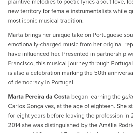
plaintive melodies to poetic lyrics about love, lo
new territory for female instrumentalists while
most iconic musical tradition.
Marta brings her unique take on Portuguese sou
emotionally-charged music from her original reper
have influenced her. Presented in partnership w
Francisco, this musical journey through Portuga
is also a celebration marking the 50th anniversa
of democracy in Portugal.
Marta Pereira da Costa
began learning the
gui
Carlos Gonçalves, at the age of eighteen. She st
for eight years before leaving the profession in 
2014 she was distinguished by the Amália Rodri