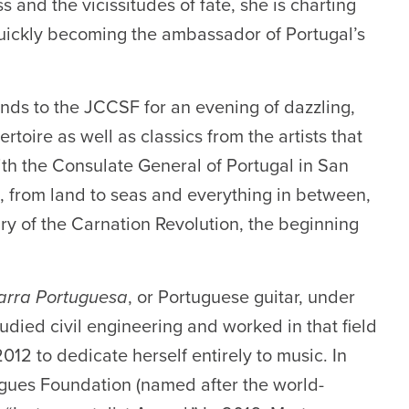
ss and the vicissitudes of fate, she is charting
 quickly becoming the ambassador of Portugal’s
nds to the JCCSF for an evening of dazzling,
toire as well as classics from the artists that
ith the Consulate General of Portugal in San
l, from land to seas and everything in between,
ry of the Carnation Revolution, the beginning
tarra Portuguesa
, or Portuguese guitar, under
udied civil engineering and worked in that field
2012 to dedicate herself entirely to music. In
gues Foundation (named after the world-