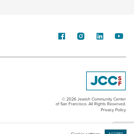
© 2026 Jewish Community Center
of San Francisco. All Rights Reserved.
Privacy Policy