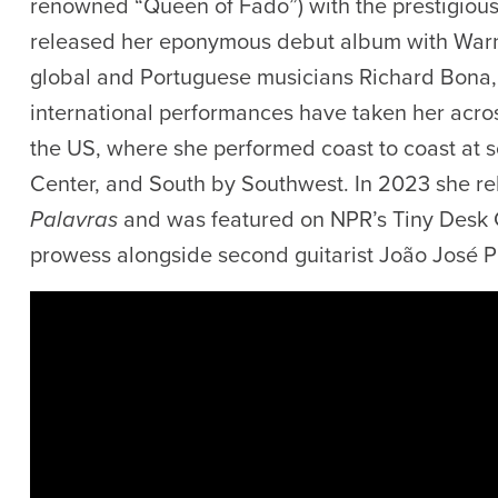
renowned “Queen of Fado”) with the prestigious 
released her eponymous debut album with Warne
global and Portuguese musicians Richard Bona,
international performances have taken her acros
the US, where she performed coast to coast at s
Center, and South by Southwest. In 2023 she r
Palavras
and was featured on NPR’s Tiny Desk C
prowess alongside second guitarist João José P