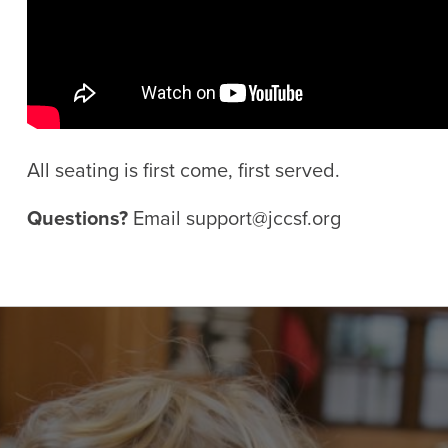
All seating is first come, first served.
Questions?
Email
support@jccsf.org