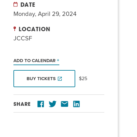
DATE
Monday, April 29, 2024
LOCATION
JCCSF
ADD TO CALENDAR
$25
BUY TICKETS
SHARE