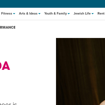
Fitness
Arts & Ideas
Youth & Family
Jewish Life
Rent
FORMANCE
DA
hat to Cook: Make It Fast
EVENT
t Class
EVENT
M
eer is