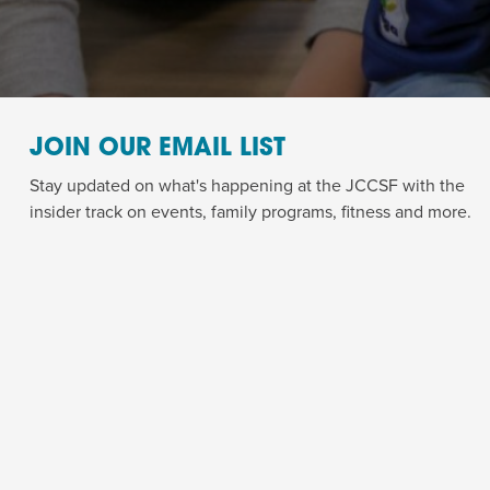
JOIN OUR EMAIL LIST
Stay updated on what's happening at the JCCSF with the
insider track on events, family programs, fitness and more.