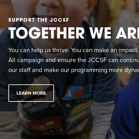
SUPPORT THE JCCSF
TOGETHER WE AR
You can help us thrive. You can make an impact. M
All campaign and ensure the JCCSF can continue
our staff and make our programming more dynam
LEARN MORE