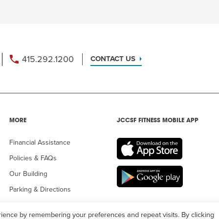
415.292.1200
CONTACT US
MORE
JCCSF FITNESS MOBILE APP
Financial Assistance
Policies & FAQs
Our Building
Parking & Directions
ience by remembering your preferences and repeat visits. By clicking