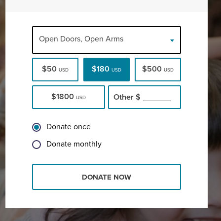
Open Doors, Open Arms
$50
$180
$500
USD
USD
USD
$1800
Other
$
USD
Donate once
Donate monthly
DONATE NOW