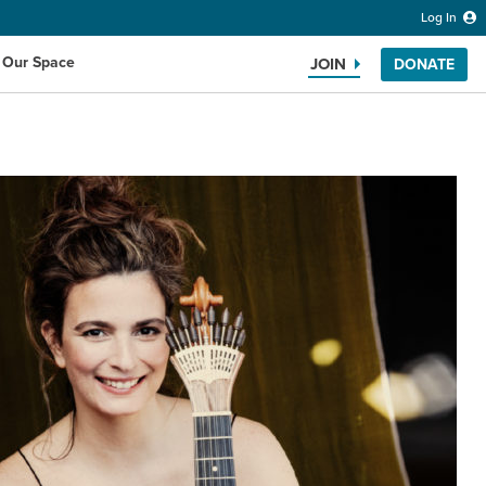
Log In
 Our Space
JOIN
DONATE
Search the website