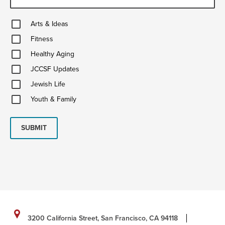
Arts
Arts & Ideas
&
Fitness
Ideas
Fitness
Healthy
Healthy Aging
Aging
JCCSF
JCCSF Updates
Updates
Jewish
Jewish Life
Life
Youth
Youth & Family
&
Family
SUBMIT
3200 California Street, San Francisco, CA 94118