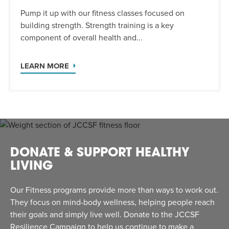
Pump it up with our fitness classes focused on
building strength. Strength training is a key
component of overall health and...
LEARN MORE
DONATE & SUPPORT HEALTHY
LIVING
Our Fitness programs provide more than ways to work out.
They focus on mind-body wellness, helping people reach
their goals and simply live well. Donate to the JCCSF
Resilience Campaign to help us continue to make a