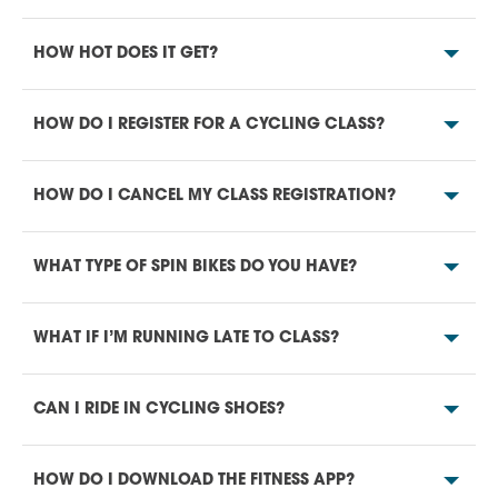
HOW HOT DOES IT GET?
HOW DO I REGISTER FOR A CYCLING CLASS?
HOW DO I CANCEL MY CLASS REGISTRATION?
WHAT TYPE OF SPIN BIKES DO YOU HAVE?
WHAT IF I’M RUNNING LATE TO CLASS?
CAN I RIDE IN CYCLING SHOES?
HOW DO I DOWNLOAD THE FITNESS APP?