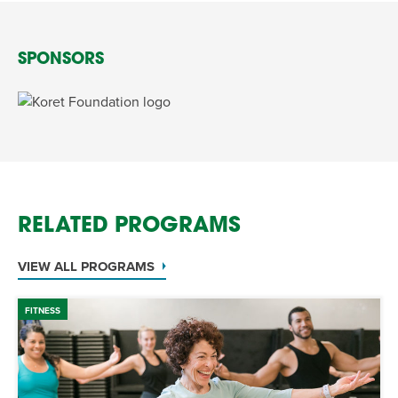
SPONSORS
RELATED PROGRAMS
VIEW ALL PROGRAMS
FITNESS