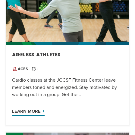
AGELESS ATHLETES
13+
AGES
Cardio classes at the JCCSF Fitness Center leave
members toned and energized. Stay motivated by
working out in a group. Get the...
LEARN MORE