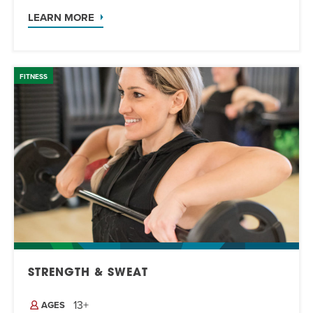
LEARN MORE
FITNESS
STRENGTH & SWEAT
13+
AGES