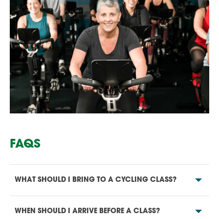
FAQS
WHAT SHOULD I BRING TO A CYCLING CLASS?
WHEN SHOULD I ARRIVE BEFORE A CLASS?