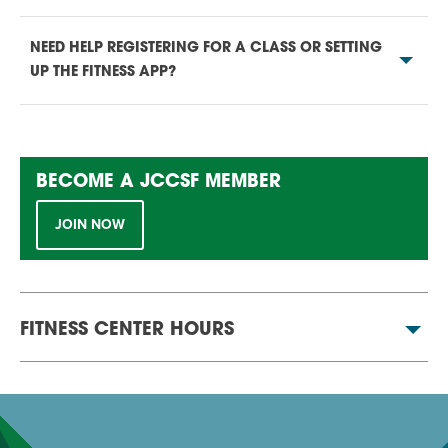
NEED HELP REGISTERING FOR A CLASS OR SETTING
UP THE FITNESS APP?
BECOME A JCCSF MEMBER
JOIN NOW
FITNESS CENTER HOURS