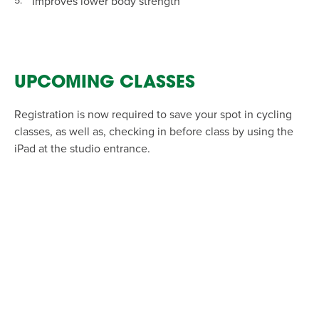
Improves lower body strength
UPCOMING CLASSES
Registration is now required to save your spot in cycling
classes, as well as, checking in before class by using the
iPad at the studio entrance.