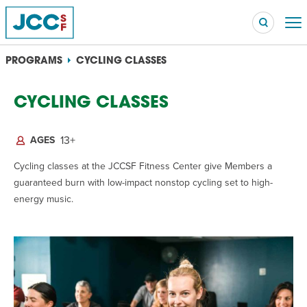
PROGRAMS
CYCLING CLASSES
OVERVIEW
CYCLING CLASSES
Searc
POPULAR SEARCHES
13+
AGES
Caroline Chambers – What to Cook: Make It Fast
EVENT
Cycling classes at the JCCSF Fitness Center give Members a
guaranteed burn with low-impact nonstop cycling set to high-
Robert Reich – The Last Class
energy music.
EVENT
High Holidays
PROGRAM
Summer Camp
PROGRAM
Hebrew Classes
PROGRAM
Isabel Allende – Story Telling: A Writing Life