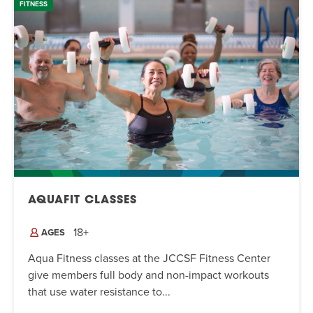
FITNESS
AQUAFIT CLASSES
18+
AGES
Aqua Fitness classes at the JCCSF Fitness Center
give members full body and non-impact workouts
that use water resistance to...