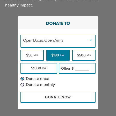
healthy impact.
DONATE TO
Open Doors, Open Arms
$50
$180
$500
USD
USD
USD
$1800
Other
$
USD
Donate once
Donate monthly
DONATE NOW