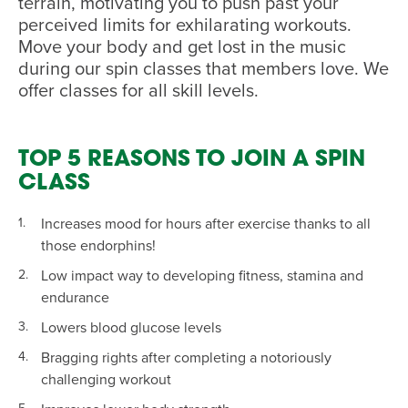
terrain, motivating you to push past your
perceived limits for exhilarating workouts.
Move your body and get lost in the music
during our spin classes that members love. We
offer classes for all skill levels.
TOP 5 REASONS TO JOIN A SPIN
CLASS
Increases mood for hours after exercise thanks to all
those endorphins!
Low impact way to developing fitness, stamina and
endurance
Lowers blood glucose levels
Bragging rights after completing a notoriously
challenging workout