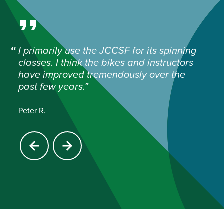
I primarily use the JCCSF for its spinning
classes. I think the bikes and instructors
have improved tremendously over the
past few years.
Peter R.