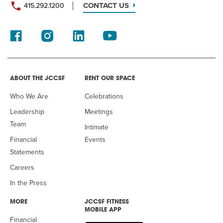
CONTACT US
415.292.1200
ABOUT THE JCCSF
RENT OUR SPACE
Who We Are
Celebrations
Leadership
Meetings
Team
Intimate
Financial
Events
Statements
Careers
In the Press
MORE
JCCSF FITNESS
MOBILE APP
Financial