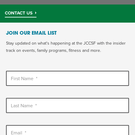
CONTACT US
JOIN OUR EMAIL LIST
Stay updated on what's happening at the JCCSF with the insider
track on events, family programs, fitness and more.
First Name
*
Last Name
*
Email
*