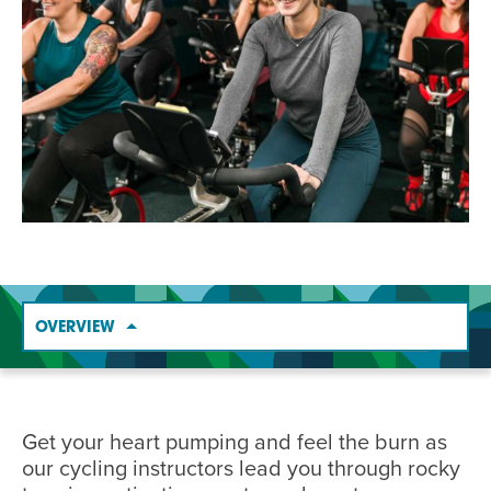
EVENT
Twist of Tradition: Hands-On Challah
EVENT
OVERVIEW
Get your heart pumping and feel the burn as
our cycling instructors lead you through rocky