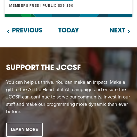
MEMBERS FREE | PUBLIC $35-$50
PREVIOUS
TODAY
NEXT
SUPPORT THE JCCSF
You can help us thrive. You can make an impact. Make a
gift to the At the Heart of it All campaign and ensure the
JCCSF can continue to serve our community, invest in our
staff and make our programming more dynamic than ever
before.
LEARN MORE