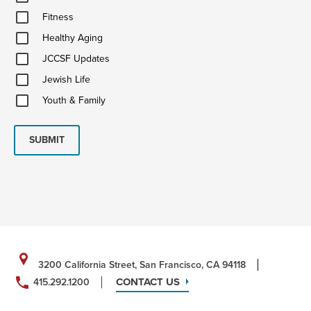
&
Fitness
Ideas
Fitness
Healthy
Healthy Aging
Aging
JCCSF
JCCSF Updates
Updates
Jewish
Jewish Life
Life
Youth
Youth & Family
&
Family
SUBMIT
3200 California Street, San Francisco, CA 94118
CONTACT US
415.292.1200