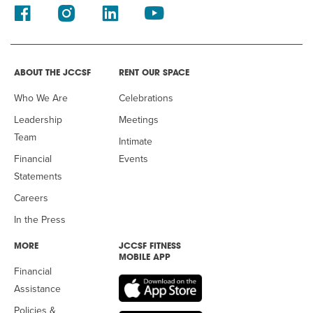
ABOUT THE JCCSF
RENT OUR SPACE
Who We Are
Celebrations
Leadership
Meetings
Team
Intimate
Financial
Events
Statements
Careers
In the Press
MORE
JCCSF FITNESS
MOBILE APP
Financial
Assistance
Policies &