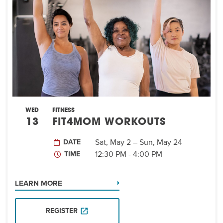
EVENT
Twist of Tradition: Hands-On Challah
EVENT
WED
FITNESS
13
FIT4MOM WORKOUTS
Sat, May 2 – Sun, May 24
DATE
12:30 PM - 4:00 PM
TIME
LEARN MORE
REGISTER