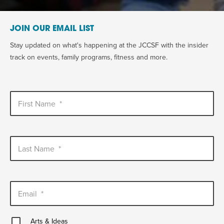
JOIN OUR EMAIL LIST
Stay updated on what's happening at the JCCSF with the insider
track on events, family programs, fitness and more.
First Name
*
Last Name
*
Email
*
Arts
Arts & Ideas