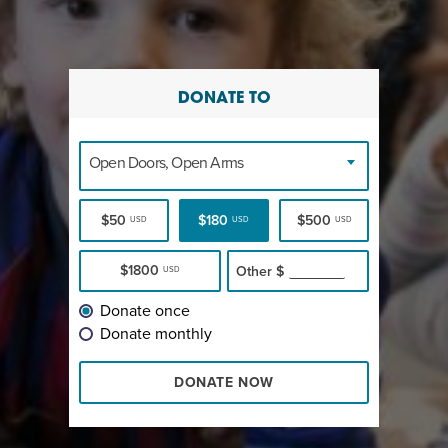
DONATE TO
Open Doors, Open Arms
$50
$180
$500
USD
USD
USD
$1800
Other
$
USD
Donate once
Donate monthly
DONATE NOW