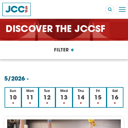
DISCOVER THE JCCSF
Searc
+
FILTER
POPULAR SEARCHES
Caroline Chambers – What to Cook: Make It Fast
EVENT
5/2026
Robert Reich – The Last Class
EVENT
Select
Sun
Mon
Tue
Wed
Thu
Fri
Sat
High Holidays
PROGRAM
date.
10
11
12
13
14
15
16
Summer Camp
PROGRAM
Hebrew Classes
PROGRAM
Isabel Allende – Story Telling: A Writing Life