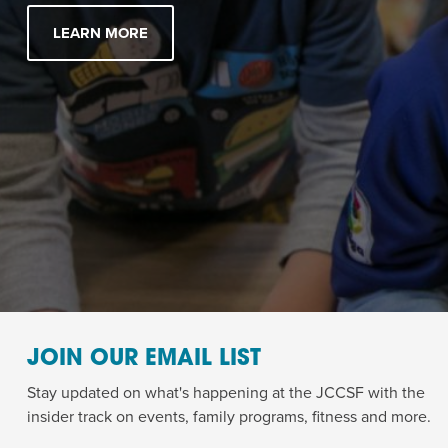
LEARN MORE
JOIN OUR EMAIL LIST
Stay updated on what's happening at the JCCSF with the
insider track on events, family programs, fitness and more.