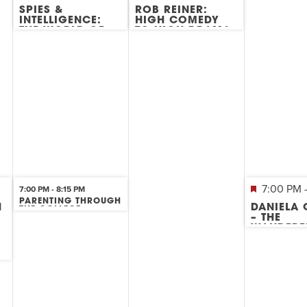
SPIES &
ROB REINER:
INTELLIGENCE:
HIGH COMEDY
THE WORLD OF
TO HIGH DRAMA
INTERNATIONAL
ESPIONAGE
7:00 PM
7:00 PM
-
8:15 PM
PARENTING THROUGH
H
DANIELA
THE COLLEGE
K
– THE
APPLICATION
PROCESS
WANDERE