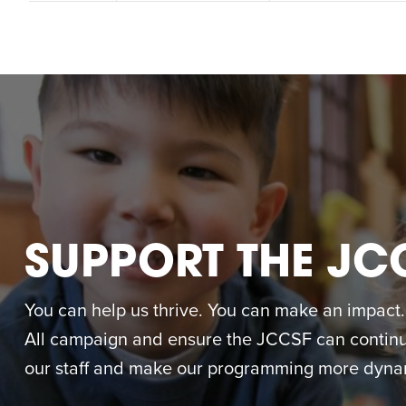
SUPPORT THE JC
You can help us thrive. You can make an impact. M
All campaign and ensure the JCCSF can continue
our staff and make our programming more dynam