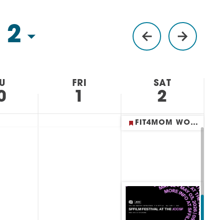
 2
U
FRI
SAT
0
1
2
FIT4MOM WORKOUTS