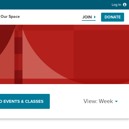
Log In
 Our Space
JOIN
DONATE
Search the website
EVENT
Week
D EVENTS & CLASSES
VIEWS
NAVIG