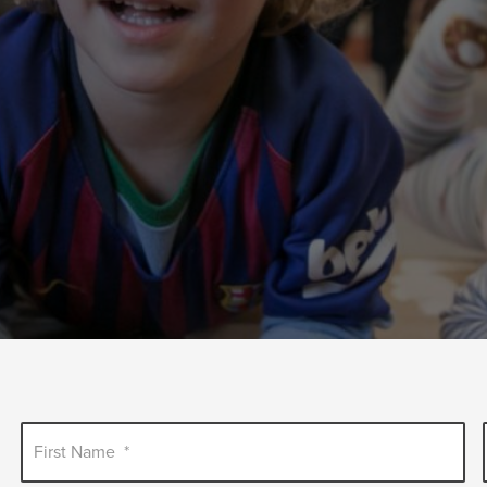
First Name
*