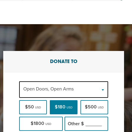
DONATE TO
Open Doors, Open Arms
$50
$180
$500
USD
USD
USD
$1800
Other
$
USD