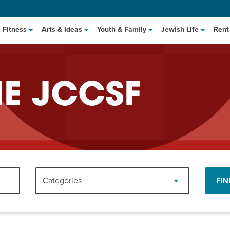
Fitness
Arts & Ideas
Youth & Family
Jewish Life
Rent
HE JCCSF
hat to Cook: Make It Fast
EVENT
Categories
FIN
t Class
EVENT
M