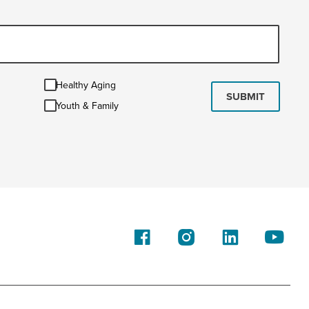
Healthy
Healthy Aging
Aging
SUBMIT
Youth
Youth & Family
&
Family