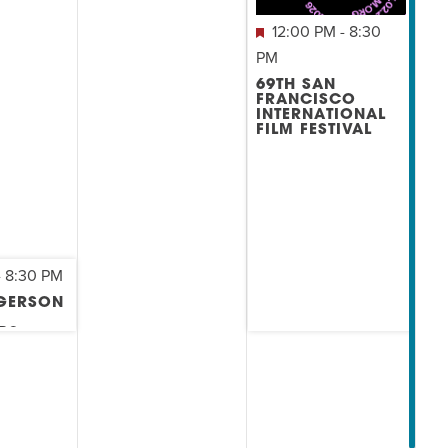
12:00 PM
-
8:30
PM
69TH SAN
FRANCISCO
INTERNATIONAL
FILM FESTIVAL
-
8:30 PM
 GERSON
RS