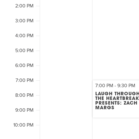
2:00 PM
3:00 PM
4:00 PM
5:00 PM
6:00 PM
7:00 PM
7:00 PM
-
9:30 PM
LAUGH THROUG
8:00 PM
THE HEARTBREA
PRESENTS: ZACH
MARGS
9:00 PM
10:00 PM
2:00
M