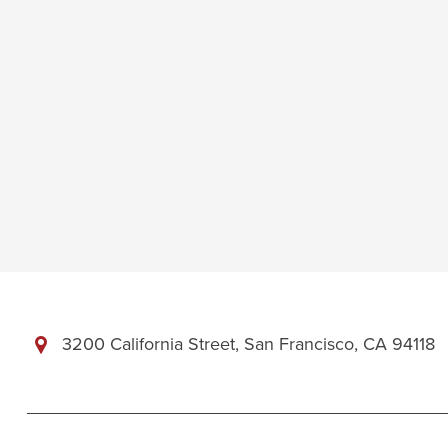
3200 California Street, San Francisco, CA 94118