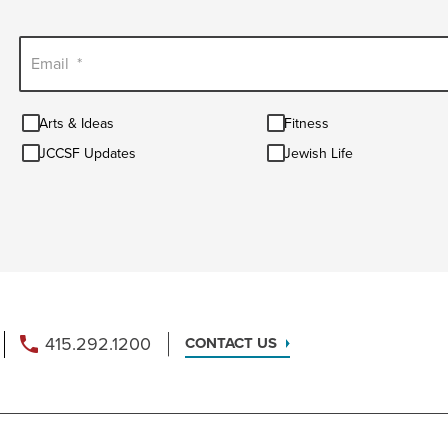
Email
*
Arts
Fitness
Arts & Ideas
Fitness
&
JCCSF
Jewish
Ideas
JCCSF Updates
Jewish Life
Updates
Life
415.292.1200
CONTACT US