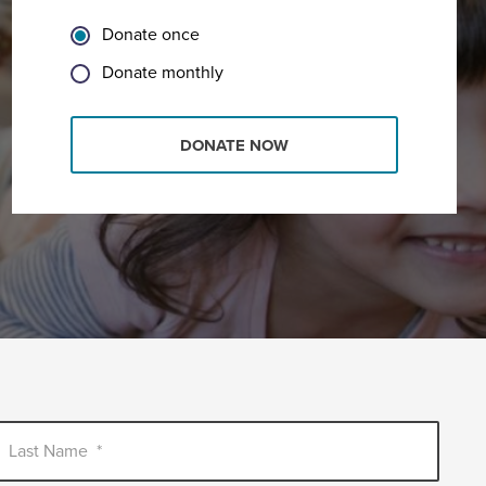
Donate once
Donate monthly
DONATE NOW
Last Name
*