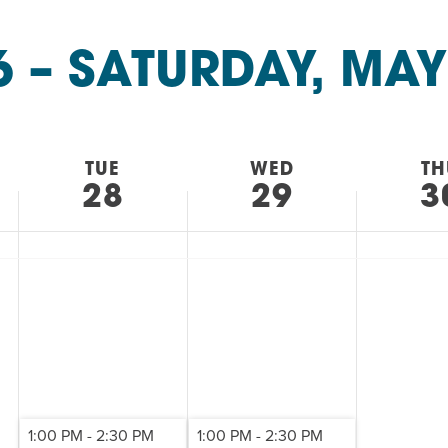
AM
RAM
6
 – 
SATURDAY, MAY
elling: A Writing Life
EVENT
nds-On Challah
EVENT
TUE
WED
TH
28
29
3
1:00 PM
-
2:30 PM
1:00 PM
-
2:30 PM