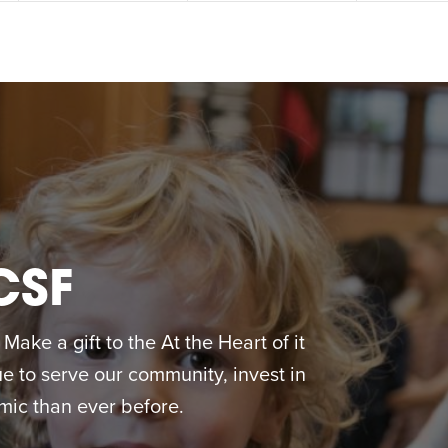
CSF
ake a gift to the At the Heart of it
 to serve our community, invest in
ic than ever before.