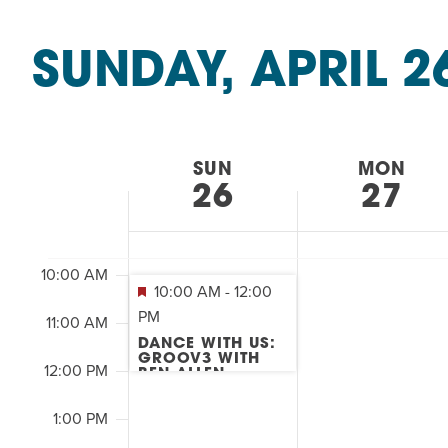
Summer Camp
&
PROGR
SEARCH
Classes
Hebrew Classes
PROG
SUNDAY, APRIL 2
by
AND
2:00
Isabel Allende – Story T
Keyword.
Select
M
7:00 AM
Twist of Tradition: Ha
date.
VIEWS
WEEK
SUN
MON
8:00 AM
NAVIGATION
26
27
OF
9:00 AM
EVENTS
10:00 AM
10:00 AM
-
12:00
PM
11:00 AM
&
DANCE WITH US:
GROOV3 WITH
12:00 PM
BEN ALLEN
CLASSES
1:00 PM