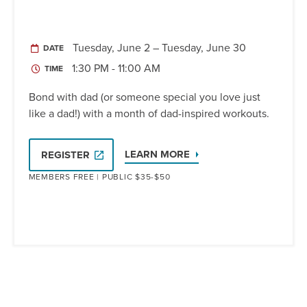
Tuesday, June 2 – Tuesday, June 30
DATE
1:30 PM - 11:00 AM
TIME
Bond with dad (or someone special you love just
like a dad!) with a month of dad-inspired workouts.
LEARN MORE
REGISTER
MEMBERS FREE | PUBLIC $35-$50