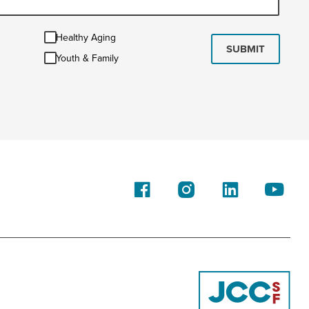
Healthy
Healthy Aging
Aging
SUBMIT
Youth
Youth & Family
&
Family