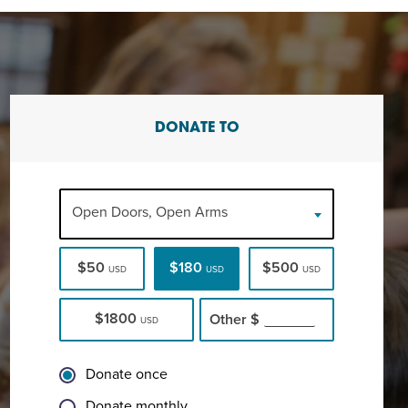
DONATE TO
Open Doors, Open Arms
$50
$180
$500
USD
USD
USD
$1800
Other
$
USD
Donate once
Donate monthly