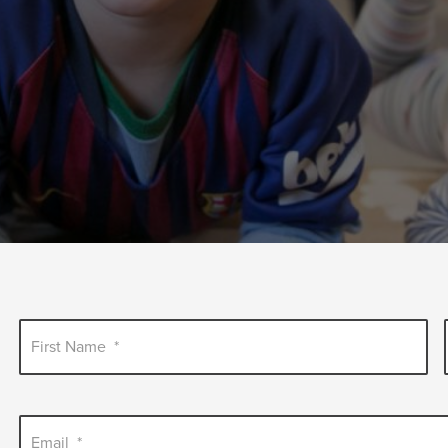
First Name
*
Email
*