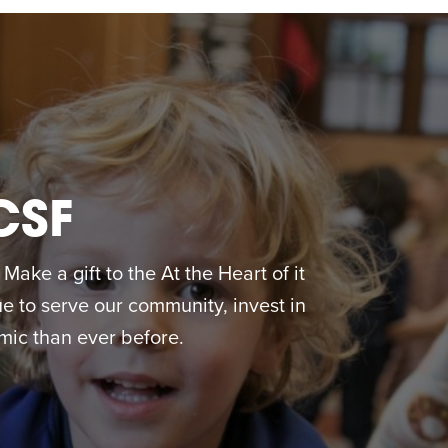
CSF
ake a gift to the At the Heart of it
 to serve our community, invest in
ic than ever before.