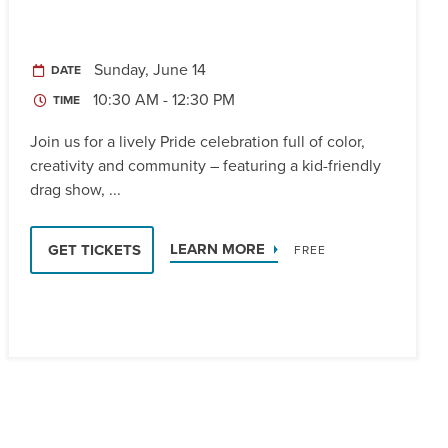
Sunday, June 14
DATE
10:30 AM - 12:30 PM
TIME
Join us for a lively Pride celebration full of color,
creativity and community – featuring a kid-friendly
drag show, ...
LEARN MORE
GET TICKETS
FREE