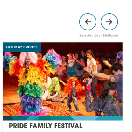
Selected Day / Multidate
HOLIDAY EVENTS
PRIDE FAMILY FESTIVAL