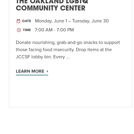
THE OAKLAND LGBTQ
COMMUNITY CENTER
Monday, June 1 – Tuesday, June 30
DATE
7:00 AM - 7:00 PM
TIME
Donate nourishing, grab-and-go snacks to support
those facing food insecurity. Drop items at the
JCCSF lobby bin. Every ...
LEARN MORE