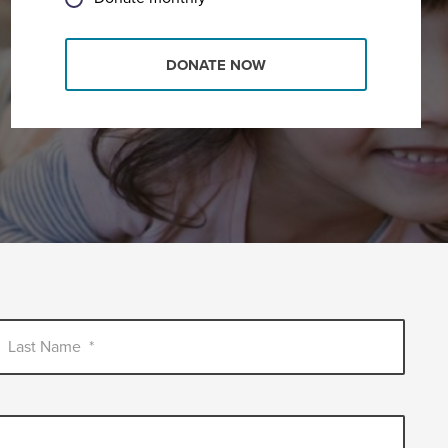
DONATE NOW
Last Name
*