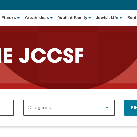
Fitness
Arts & Ideas
Youth & Family
Jewish Life
Rent
HE JCCSF
hat to Cook: Make It Fast
EVENT
Categories
FI
t Class
EVENT
M