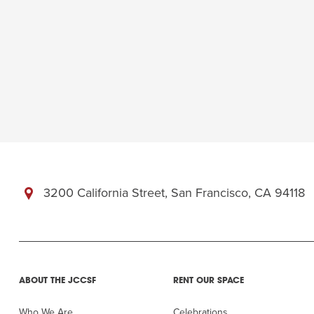
3200 California Street, San Francisco, CA 94118
ABOUT THE JCCSF
RENT OUR SPACE
Who We Are
Celebrations