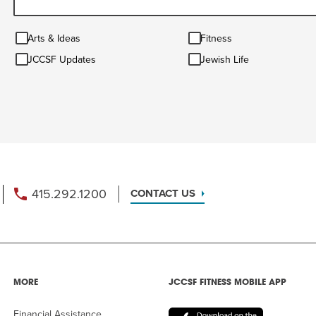
Arts
Fitness
Arts & Ideas
Fitness
&
JCCSF
Jewish
Ideas
JCCSF Updates
Jewish Life
Updates
Life
415.292.1200
CONTACT US
MORE
JCCSF FITNESS MOBILE APP
Financial Assistance