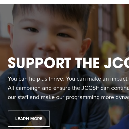
SUPPORT THE JC
You can help us thrive. You can make an impact. M
All campaign and ensure the JCCSF can continue
our staff and make our programming more dynam
LEARN MORE