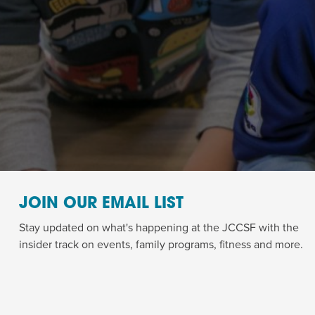
JOIN OUR EMAIL LIST
Stay updated on what's happening at the JCCSF with the
insider track on events, family programs, fitness and more.