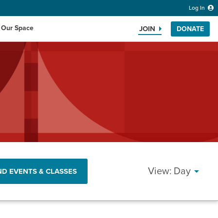
Log In
 Our Space
JOIN
DONATE
Search the website
EVEN
Day
ND EVENTS & CLASSES
VIEW
NAVI