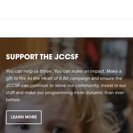
SUPPORT THE JCCSF
You can help us thrive. You can make an impact. Make a
gift to the At the Heart of it All campaign and ensure the
JCCSF can continue to serve our community, invest in our
staff and make our programming more dynamic than ever
before.
LEARN MORE