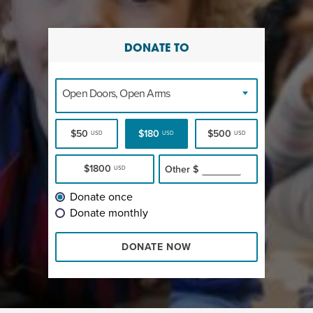
DONATE TO
Open Doors, Open Arms
$50
$180
$500
USD
USD
USD
$1800
Other
$
USD
Donate once
Donate monthly
DONATE NOW