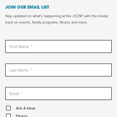
JOIN OUR EMAIL LIST
Stay updated on what's happening at the JCCSF with the insider
track on events, family programs, fitness and more.
First Name
*
Last Name
*
Email
*
Arts
Arts & Ideas
&
Fitness
Ideas
Fitness