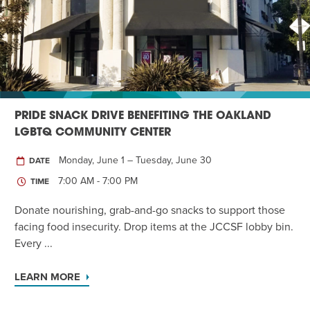
Twist of Tradition: Hands-On Challah
EVENT
PRIDE SNACK DRIVE BENEFITING THE OAKLAND
LGBTQ COMMUNITY CENTER
Monday, June 1 – Tuesday, June 30
DATE
7:00 AM - 7:00 PM
TIME
Donate nourishing, grab-and-go snacks to support those
facing food insecurity. Drop items at the JCCSF lobby bin.
Every ...
LEARN MORE