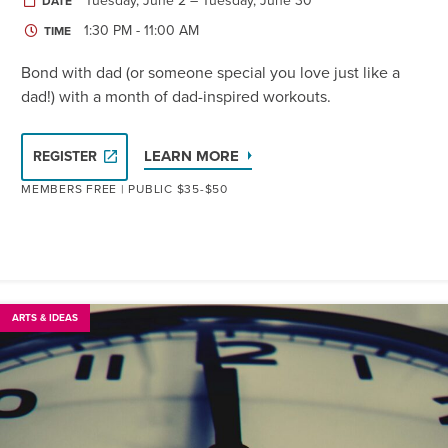
Tuesday, June 2 – Tuesday, June 30
DATE
1:30 PM - 11:00 AM
TIME
Bond with dad (or someone special you love just like a
dad!) with a month of dad-inspired workouts.
LEARN MORE
REGISTER
MEMBERS FREE | PUBLIC $35-$50
ARTS & IDEAS