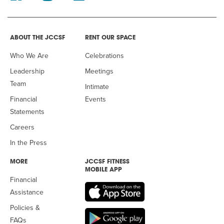
ABOUT THE JCCSF
RENT OUR SPACE
Who We Are
Celebrations
Leadership
Meetings
Team
Intimate
Financial
Events
Statements
Careers
In the Press
MORE
JCCSF FITNESS
MOBILE APP
Financial
Assistance
Policies &
FAQs