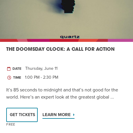
THE DOOMSDAY CLOCK: A CALL FOR ACTION
Thursday, June 11
DATE
1:00 PM - 2:30 PM
TIME
It’s 85 seconds to midnight and that’s not good for the
world. Here’s an expert look at the greatest global ...
LEARN MORE
GET TICKETS
FREE