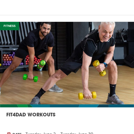
FITNESS
FIT4DAD WORKOUTS