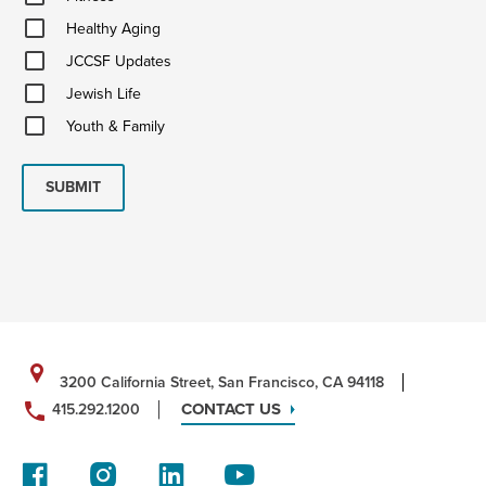
Healthy
Healthy Aging
Aging
JCCSF
JCCSF Updates
Updates
Jewish
Jewish Life
Life
Youth
Youth & Family
&
Family
SUBMIT
3200 California Street, San Francisco, CA 94118
CONTACT US
415.292.1200