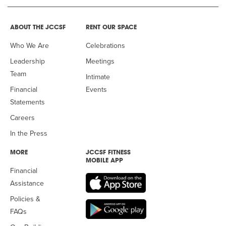
ABOUT THE JCCSF
RENT OUR SPACE
Who We Are
Celebrations
Leadership
Meetings
Team
Intimate
Financial
Events
Statements
Careers
In the Press
MORE
JCCSF FITNESS
MOBILE APP
Financial
Assistance
Policies &
FAQs