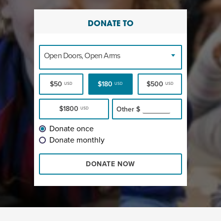
DONATE TO
Open Doors, Open Arms
$50
$180
$500
USD
USD
USD
$1800
Other
$
USD
Donate once
Donate monthly
DONATE NOW