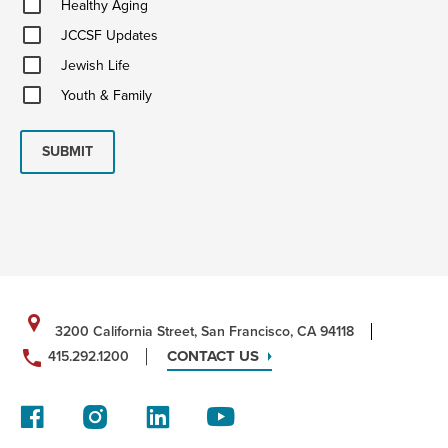
Healthy Aging
Aging
JCCSF
JCCSF Updates
Updates
Jewish
Jewish Life
Life
Youth
Youth & Family
&
Family
SUBMIT
3200 California Street, San Francisco, CA 94118
CONTACT US
415.292.1200