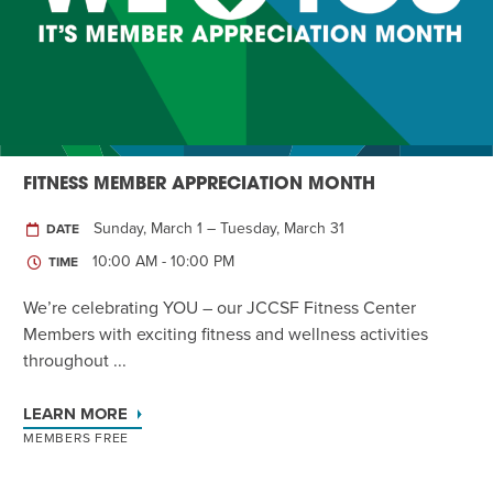
Twist of Tradition: Hands-On Challah
EVENT
FITNESS MEMBER APPRECIATION MONTH
Sunday, March 1 – Tuesday, March 31
DATE
10:00 AM - 10:00 PM
TIME
We’re celebrating YOU – our JCCSF Fitness Center
Members with exciting fitness and wellness activities
throughout ...
LEARN MORE
MEMBERS FREE