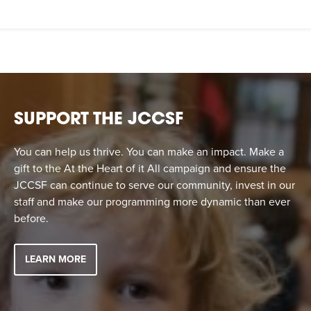
SUPPORT THE JCCSF
You can help us thrive. You can make an impact. Make a
gift to the At the Heart of it All campaign and ensure the
JCCSF can continue to serve our community, invest in our
staff and make our programming more dynamic than ever
before.
LEARN MORE