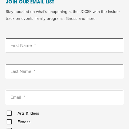
JOIN OUR EMAIL LIST
Stay updated on what's happening at the JCCSF with the insider
track on events, family programs, fitness and more.
First Name
*
Last Name
*
Email
*
Arts
Arts & Ideas
&
Fitness
Ideas
Fitness
Healthy