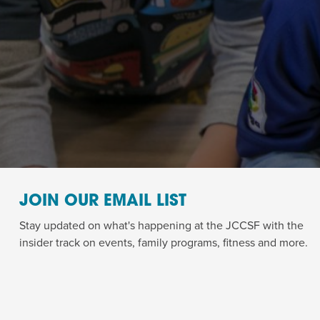
JOIN OUR EMAIL LIST
Stay updated on what's happening at the JCCSF with the
insider track on events, family programs, fitness and more.