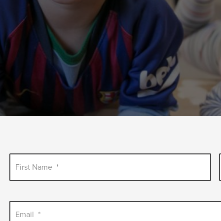
First Name
*
Email
*