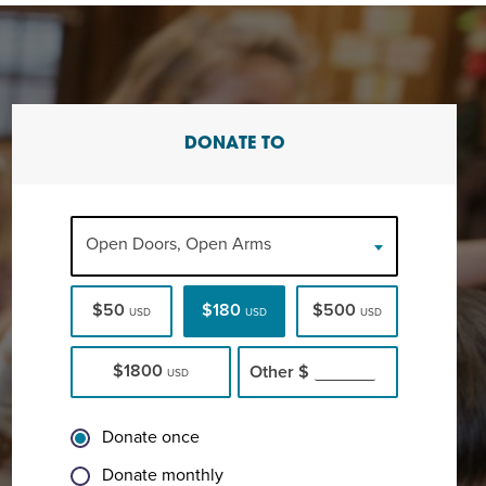
DONATE TO
Open Doors, Open Arms
$50
$180
$500
USD
USD
USD
$1800
Other
$
USD
Donate once
Donate monthly