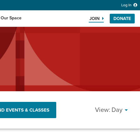
Log In
 Our Space
JOIN
DONATE
Search the website
EVEN
Day
ND EVENTS & CLASSES
VIEW
NAVI