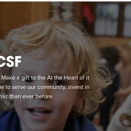
CSF
ake a gift to the At the Heart of it
 to serve our community, invest in
ic than ever before.