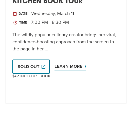
KITCHEN BOOK TOUR
Wednesday, March 11
DATE
7:00 PM - 8:30 PM
TIME
The wildly popular culinary creator brings her viral,
confidence-boosting approach from the screen to
the page in her ...
LEARN MORE
SOLD OUT
$42 INCLUDES BOOK