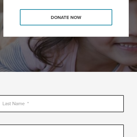
DONATE NOW
Last Name
*