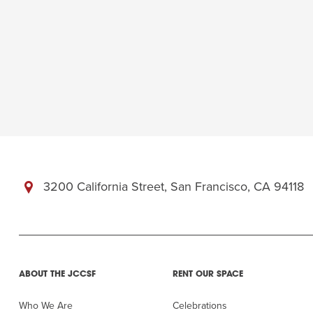
3200 California Street, San Francisco, CA 94118
ABOUT THE JCCSF
RENT OUR SPACE
Who We Are
Celebrations