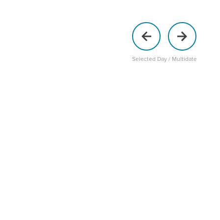
Selected Day / Multidate