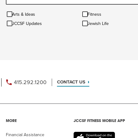
Arts
Fitness
Arts & Ideas
Fitness
&
JCCSF
Jewish
Ideas
JCCSF Updates
Jewish Life
Updates
Life
415.292.1200
CONTACT US
MORE
JCCSF FITNESS MOBILE APP
Financial Assistance