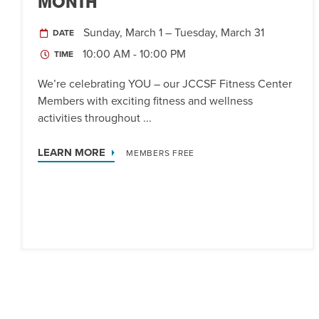
MONTH
Sunday, March 1 – Tuesday, March 31
DATE
10:00 AM - 10:00 PM
TIME
We’re celebrating YOU – our JCCSF Fitness Center
Members with exciting fitness and wellness
activities throughout ...
LEARN MORE
MEMBERS FREE