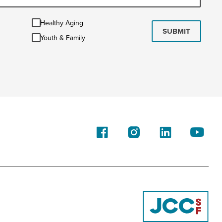
Healthy
Healthy Aging
Aging
SUBMIT
Youth
Youth & Family
&
Family