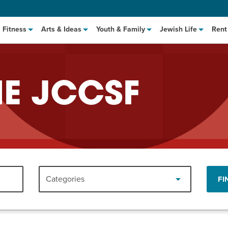
Fitness
Arts & Ideas
Youth & Family
Jewish Life
Rent
HE JCCSF
hat to Cook: Make It Fast
EVENT
Categories
FI
t Class
EVENT
M