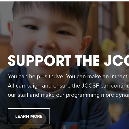
SUPPORT THE JC
You can help us thrive. You can make an impact. M
All campaign and ensure the JCCSF can continue
our staff and make our programming more dynam
LEARN MORE