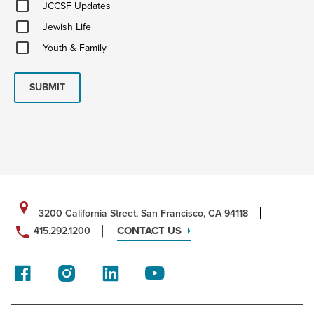
JCCSF
JCCSF Updates
Updates
Jewish
Jewish Life
Life
Youth
Youth & Family
&
Family
SUBMIT
3200 California Street, San Francisco, CA 94118
CONTACT US
415.292.1200