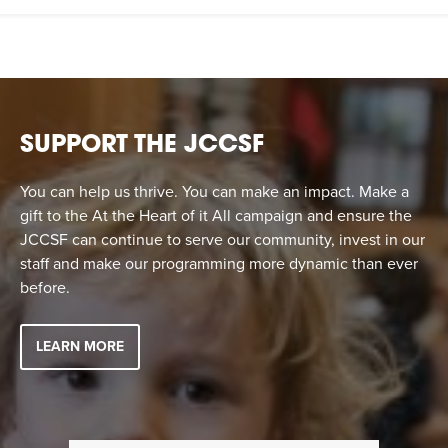
SUPPORT THE JCCSF
You can help us thrive. You can make an impact. Make a
gift to the At the Heart of it All campaign and ensure the
JCCSF can continue to serve our community, invest in our
staff and make our programming more dynamic than ever
before.
LEARN MORE