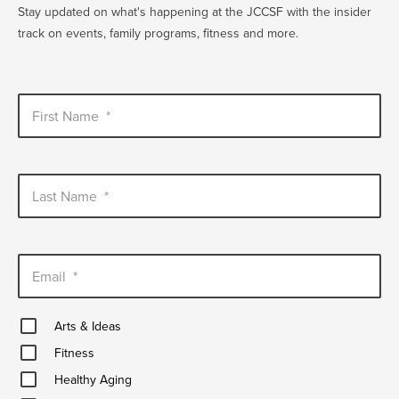
Stay updated on what's happening at the JCCSF with the insider
track on events, family programs, fitness and more.
First Name
*
Last Name
*
Email
*
Arts
Arts & Ideas
&
Fitness
Ideas
Fitness
Healthy
Healthy Aging
Aging