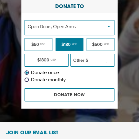
DONATE TO
Open Doors, Open Arms
$50
$180
$500
USD
USD
USD
$1800
Other
$
USD
Donate once
Donate monthly
DONATE NOW
JOIN OUR EMAIL LIST