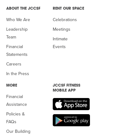
ABOUT THE JCCSF
RENT OUR SPACE
Who We Are
Celebrations
Leadership
Meetings
Team
Intimate
Financial
Events
Statements
Careers
In the Press
MORE
JCCSF FITNESS
MOBILE APP
Financial
Assistance
Policies &
FAQs
Our Building