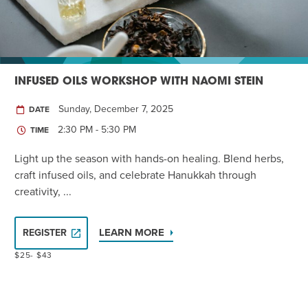
INFUSED OILS WORKSHOP WITH NAOMI STEIN
Sunday, December 7, 2025
DATE
2:30 PM - 5:30 PM
TIME
Light up the season with hands-on healing. Blend herbs,
craft infused oils, and celebrate Hanukkah through
creativity, ...
LEARN MORE
REGISTER
$25- $43