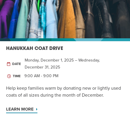
Twist of Tradition: Hands-On Challah
EVENT
HANUKKAH COAT DRIVE
Monday, December 1, 2025 – Wednesday,
DATE
December 31, 2025
9:00 AM - 9:00 PM
TIME
Help keep families warm by donating new or lightly used
coats of all sizes during the month of December.
LEARN MORE