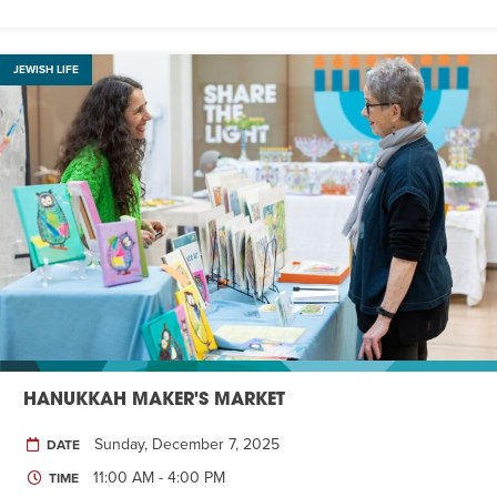
JEWISH LIFE
HANUKKAH MAKER'S MARKET
Sunday, December 7, 2025
DATE
11:00 AM - 4:00 PM
TIME