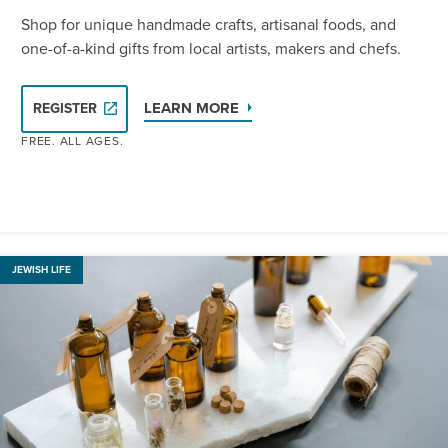
Shop for unique handmade crafts, artisanal foods, and
one-of-a-kind gifts from local artists, makers and chefs.
LEARN MORE
REGISTER
FREE. ALL AGES.
JEWISH LIFE