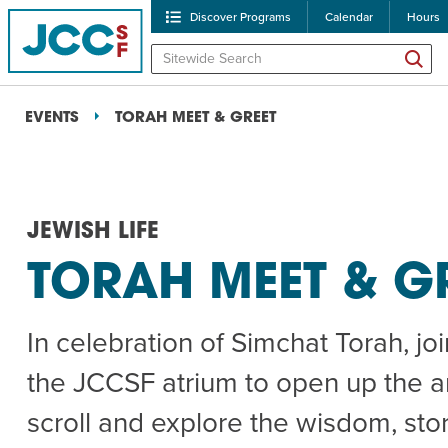
Discover Programs
Calendar
Hours
EVENTS
TORAH MEET & GREET
JEWISH LIFE
TORAH MEET & G
POPULAR SEARCHES
In celebration of Simchat Torah, joi
Caroline Chambers – W
the JCCSF atrium to open up the a
Robert Reich – The Las
scroll and explore the wisdom, stor
High Holidays
PROGRA