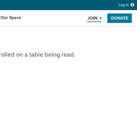
Log In
 Our Space
JOIN
DONATE
Search the website