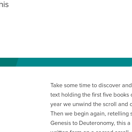
his
AM
RAM
elling: A Writing Life
EVENT
nds-On Challah
EVENT
Take some time to discover and 
text holding the first five book
year we unwind the scroll and cy
Then we begin again, retelling s
Genesis to Deuteronomy, this a 