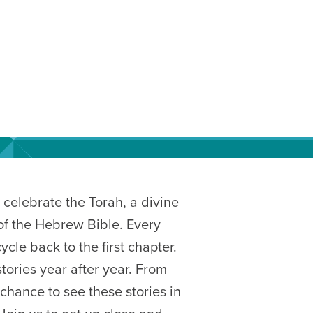
celebrate the Torah, a divine
s of the Hebrew Bible. Every
cle back to the first chapter.
tories year after year. From
chance to see these stories in