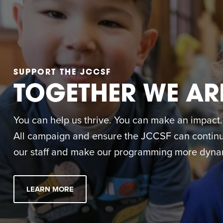
SUPPORT THE JCCSF
TOGETHER WE AR
You can help us thrive. You can make an impact. M
All campaign and ensure the JCCSF can continue
our staff and make our programming more dynam
LEARN MORE