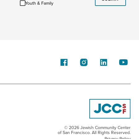
Youth
Youth & Family
&
Family
© 2026 Jewish Community Center
of San Francisco. All Rights Reserved.
Privacy Policy