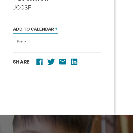
JCCSF
ADD TO CALENDAR
Free
SHARE