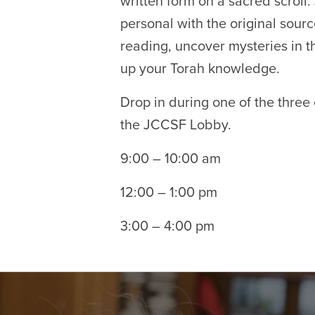
written form on a sacred scroll.
personal with the original sour
reading, uncover mysteries in th
up your Torah knowledge.
Drop in during one of the three
the JCCSF Lobby.
9:00 – 10:00 am
12:00 – 1:00 pm
3:00 – 4:00 pm