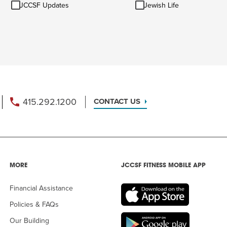
JCCSF
Jewish
Ideas
JCCSF Updates
Jewish Life
Updates
Life
415.292.1200
CONTACT US
MORE
JCCSF FITNESS MOBILE APP
Financial Assistance
Policies & FAQs
Our Building