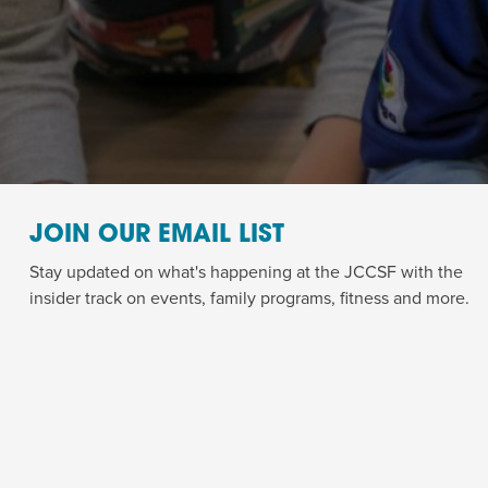
JOIN OUR EMAIL LIST
Stay updated on what's happening at the JCCSF with the
insider track on events, family programs, fitness and more.