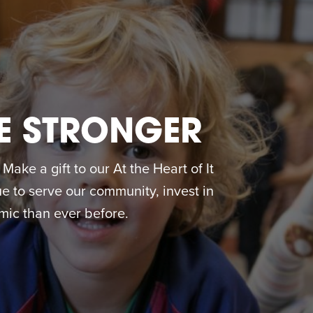
E STRONGER
ake a gift to our At the Heart of It
 to serve our community, invest in
ic than ever before.