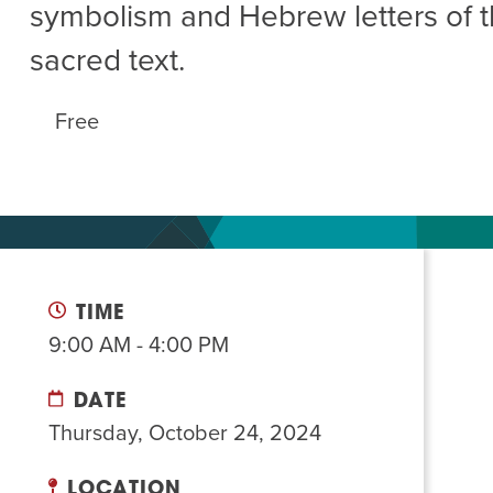
symbolism and Hebrew letters of t
Summer Camp
PROGR
sacred text.
Hebrew Classes
PROG
Isabel Allende – Story T
Free
Twist of Tradition: Ha
TIME
9:00 AM - 4:00 PM
DATE
Thursday, October 24, 2024
LOCATION