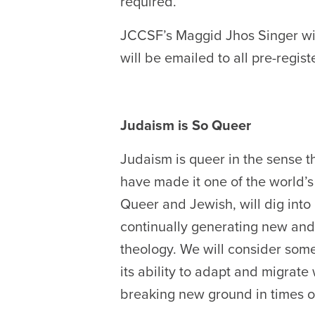
required.
JCCSF’s
Maggid Jhos Singer
wi
will be emailed to all pre-regis
Judaism is So Queer
Judaism is queer in the sense t
have made it one of the world’s
Queer and Jewish, will dig into
continually generating new and 
theology. We will consider som
its ability to adapt and migrate
breaking new ground in times of