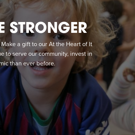
E STRONGER
ake a gift to our At the Heart of It
 to serve our community, invest in
ic than ever before.