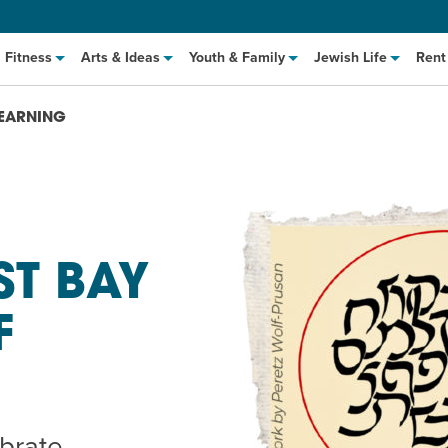
Fitness
Arts & Ideas
Youth & Family
Jewish Life
Rent
LEARNING
ST BAY
F
hat to Cook: Make It Fast
EVENT
t Class
EVENT
M
ebrate