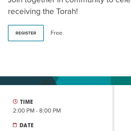
Summer Camp
PROGR
receiving the Torah!
Hebrew Classes
PROG
Isabel Allende – Story T
Free
REGISTER
Twist of Tradition: Ha
TIME
2:00 PM - 8:00 PM
DATE