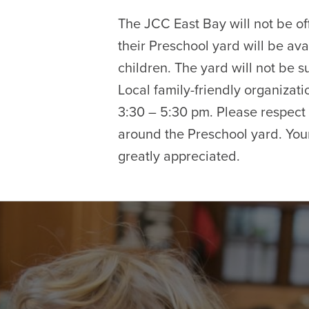
The JCC East Bay will not be of
their Preschool yard will be ava
children. The yard will not be su
Local family-friendly organizati
3:30 – 5:30 pm. Please respect 
around the Preschool yard. Your
greatly appreciated.