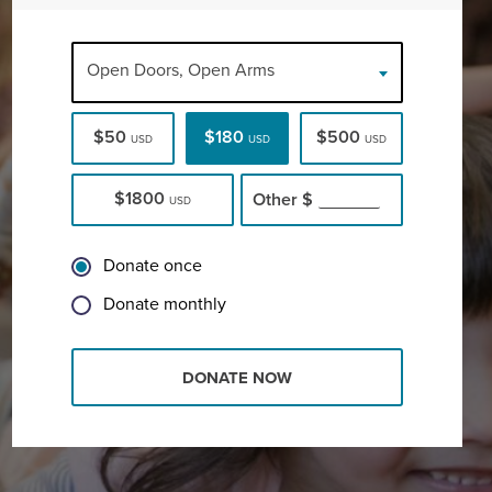
Open Doors, Open Arms
$50
$180
$500
USD
USD
USD
$1800
Other
$
USD
Donate once
Donate monthly
DONATE NOW