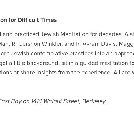
on for Difficult Times
 and practiced Jewish Meditation for decades. A s
an, R. Gershon Winkler, and R. Avram Davis, Magg
ern Jewish contemplative practices into an approa
 get a little background, sit in a guided meditation f
tions or share insights from the experience. All are
 East Bay on 1414 Walnut Street, Berkeley.