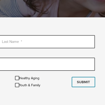
Last Name
*
Healthy
Healthy Aging
Aging
SUBMIT
Youth
Youth & Family
&
Family