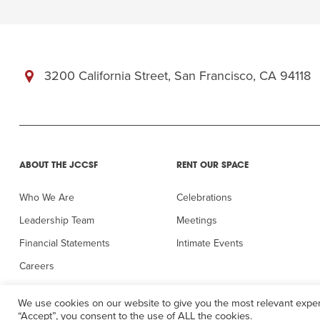
3200 California Street, San Francisco, CA 94118
ABOUT THE JCCSF
RENT OUR SPACE
Who We Are
Celebrations
Leadership Team
Meetings
Financial Statements
Intimate Events
Careers
In the Press
We use cookies on our website to give you the most relevant exper
“Accept”, you consent to the use of ALL the cookies.