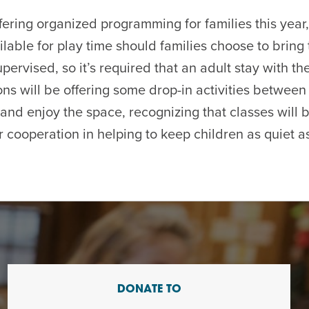
fering organized programming for families this year
ilable for play time should families choose to bring 
pervised, so it’s required that an adult stay with thei
ons will be offering some drop-in activities between
and enjoy the space, recognizing that classes will b
 cooperation in helping to keep children as quiet as
DONATE TO