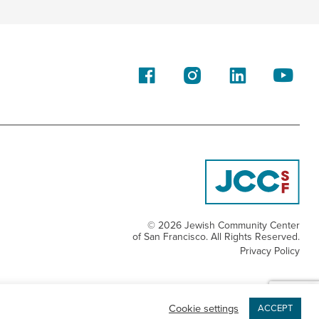
© 2026 Jewish Community Center
of San Francisco. All Rights Reserved.
Privacy Policy
Cookie settings
ACCEPT