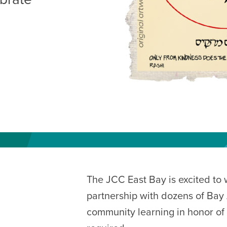
AM
RAM
elling: A Writing Life
EVENT
nds-On Challah
EVENT
The JCC East Bay is excited to
partnership with dozens of Bay 
community learning in honor of S