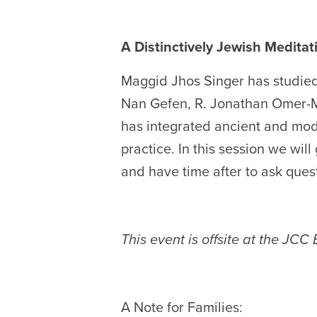
A Distinctively Jewish Meditati
Maggid Jhos Singer has studied
Nan Gefen, R. Jonathan Omer-M
has integrated ancient and mod
practice. In this session we will
and have time after to ask ques
This event is offsite at the JCC
A Note for Families: