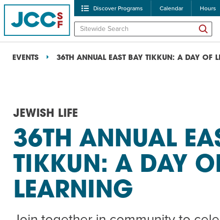
Discover Programs
Calendar
Hours
EVENTS
36TH ANNUAL EAST BAY TIKKUN: A DAY OF 
JEWISH LIFE
36TH ANNUAL EA
POPULAR SEARCHES
TIKKUN: A DAY O
Caroline Chambers – W
LEARNING
Robert Reich – The Las
High Holidays
PROGRA
Join together in community to cel