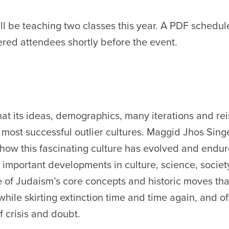
ll be teaching two classes this year. A PDF schedul
tered attendees shortly before the event.
hat its ideas, demographics, many iterations and re
 most successful outlier cultures. Maggid Jhos Singe
 how this fascinating culture has evolved and endu
important developments in culture, science, societ
e of Judaism’s core concepts and historic moves th
 while skirting extinction time and time again, and o
 crisis and doubt.