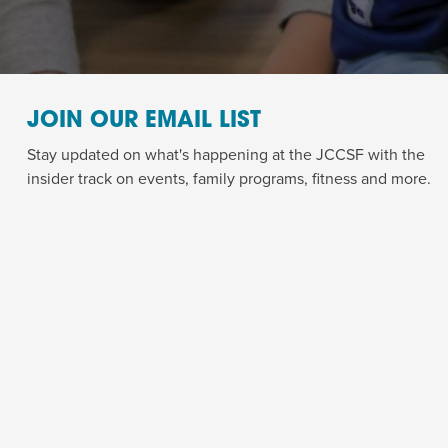
JOIN OUR EMAIL LIST
Stay updated on what's happening at the JCCSF with the
insider track on events, family programs, fitness and more.