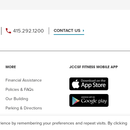
415.292.1200
CONTACT US
MORE
JCCSF FITNESS MOBILE APP
Financial Assistance
Policies & FAQs
Our Building
Parking & Directions
ience by remembering your preferences and repeat visits. By clicking