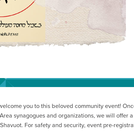
 welcome you to this beloved community event! Once
Area synagogues and organizations, we will offer a
havuot. For safety and security, event pre-registrat