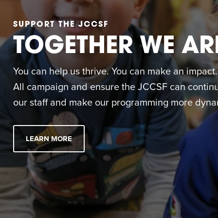
SUPPORT THE JCCSF
TOGETHER WE AR
You can help us thrive. You can make an impact. M
All campaign and ensure the JCCSF can continue
our staff and make our programming more dynam
LEARN MORE