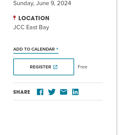
Sunday, June 9, 2024
LOCATION
JCC East Bay
ADD TO CALENDAR
Free
REGISTER
SHARE