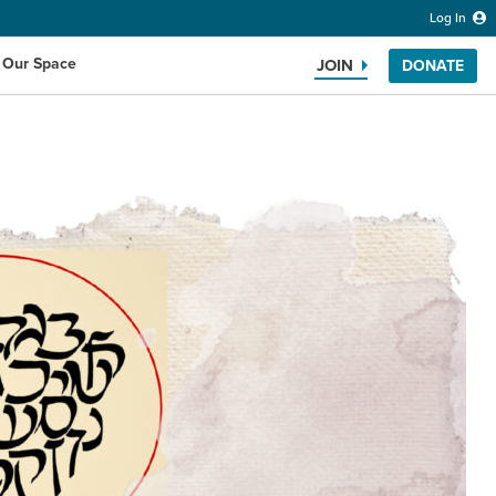
Log In
 Our Space
JOIN
DONATE
Search the website