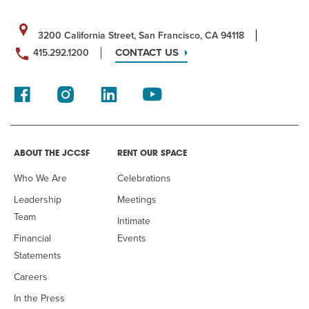
3200 California Street, San Francisco, CA 94118
CONTACT US
415.292.1200
ABOUT THE JCCSF
RENT OUR SPACE
Who We Are
Celebrations
Leadership
Meetings
Team
Intimate
Financial
Events
Statements
Careers
In the Press