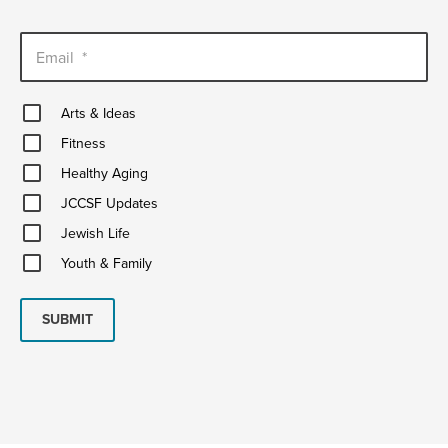
Email
*
Arts
Arts & Ideas
&
Fitness
Ideas
Fitness
Healthy
Healthy Aging
Aging
JCCSF
JCCSF Updates
Updates
Jewish
Jewish Life
Life
Youth
Youth & Family
&
Family
SUBMIT