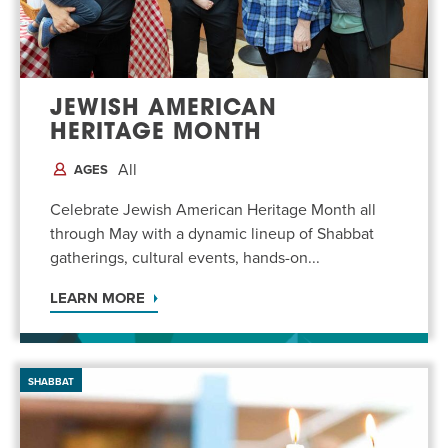
EVENT
Twist of Tradition: Hands-On Challah
EVENT
JEWISH AMERICAN
HERITAGE MONTH
All
AGES
Celebrate Jewish American Heritage Month all
through May with a dynamic lineup of Shabbat
gatherings, cultural events, hands-on...
LEARN MORE
SHABBAT