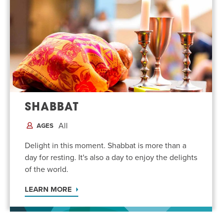
SHABBAT
All
AGES
Delight in this moment. Shabbat is more than a
day for resting. It's also a day to enjoy the delights
of the world.
LEARN MORE