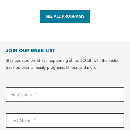
SEE ALL PROGRAMS
JOIN OUR EMAIL LIST
Stay updated on what's happening at the JCCSF with the insider
track on events, family programs, fitness and more.
First Name
*
Last Name
*