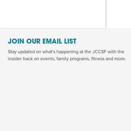
JOIN OUR EMAIL LIST
Stay updated on what's happening at the JCCSF with the
insider track on events, family programs, fitness and more.