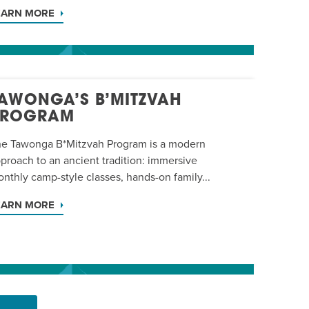
EARN MORE
AWONGA’S B’MITZVAH
PROGRAM
e Tawonga B*Mitzvah Program is a modern
proach to an ancient tradition: immersive
nthly camp-style classes, hands-on family...
EARN MORE