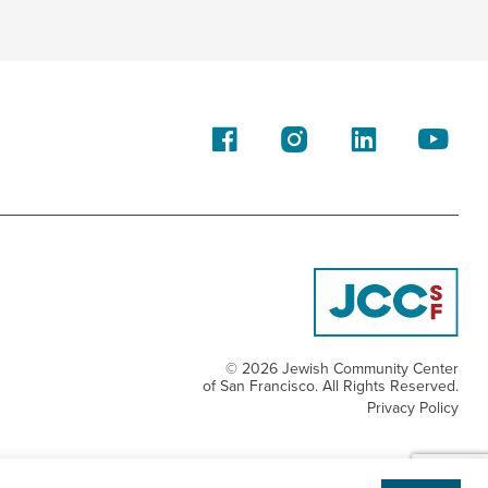
© 2026 Jewish Community Center
of San Francisco. All Rights Reserved.
Privacy Policy