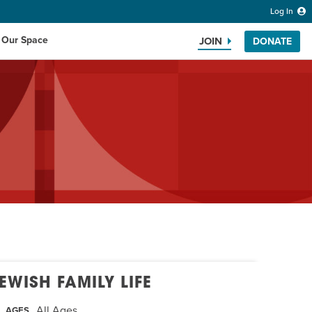
Log In
 Our Space
JOIN
DONATE
Search the website
EWISH FAMILY LIFE
All Ages
AGES