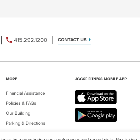
415.292.1200
CONTACT US
MORE
JCCSF FITNESS MOBILE APP
Financial Assistance
Policies & FAQs
Our Building
Parking & Directions
ience by remembering your preferences and repeat visits. By clicking