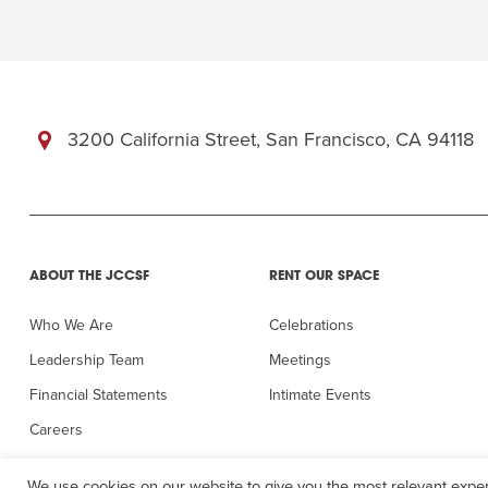
3200 California Street, San Francisco, CA 94118
ABOUT THE JCCSF
RENT OUR SPACE
Who We Are
Celebrations
Leadership Team
Meetings
Financial Statements
Intimate Events
Careers
In the Press
We use cookies on our website to give you the most relevant exper