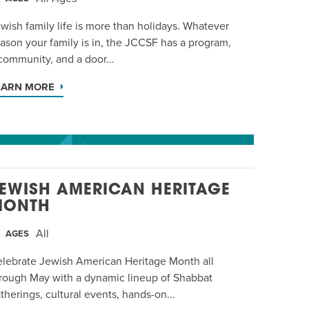
wish family life is more than holidays. Whatever
ason your family is in, the JCCSF has a program,
community, and a door...
EARN MORE
EWISH AMERICAN HERITAGE
MONTH
All
AGES
lebrate Jewish American Heritage Month all
rough May with a dynamic lineup of Shabbat
therings, cultural events, hands-on...