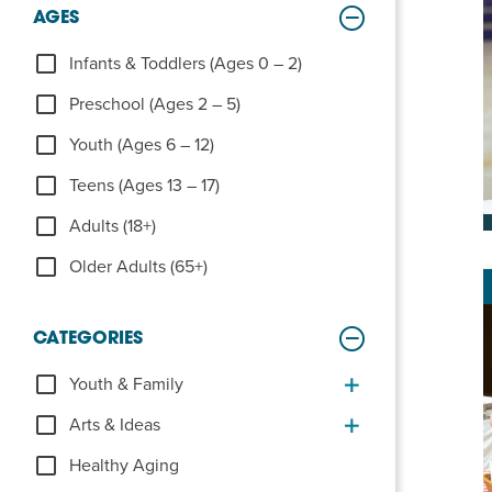
Summer Camp
AGES
PROGR
Hebrew Classes
Infants & Toddlers (Ages 0 – 2)
PROG
Preschool (Ages 2 – 5)
Isabel Allende – Story T
Youth (Ages 6 – 12)
Twist of Tradition: Ha
Teens (Ages 13 – 17)
Adults (18+)
Older Adults (65+)
CATEGORIES
Youth & Family
Arts & Ideas
Healthy Aging