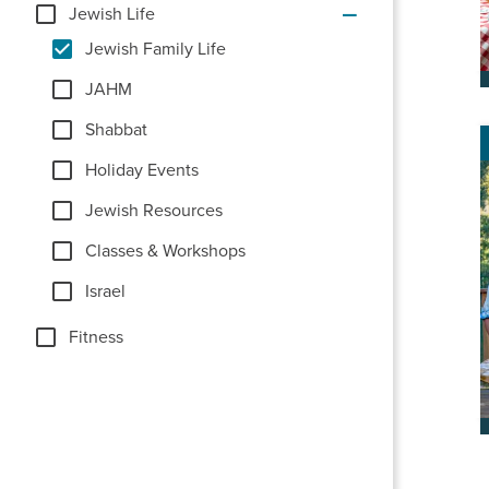
Jewish Life
Jewish Family Life
JAHM
Shabbat
Holiday Events
Jewish Resources
Classes & Workshops
Israel
Fitness