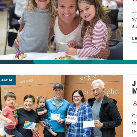
AM
Je
RAM
se
a 
elling: A Writing Life
EVENT
L
nds-On Challah
EVENT
JAHM
J
Ce
th
ga