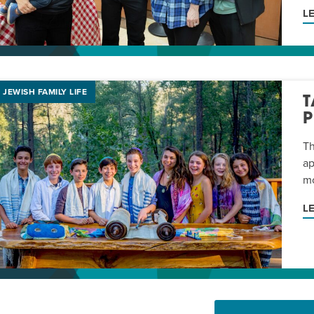
L
JEWISH FAMILY LIFE
T
Th
ap
mo
L