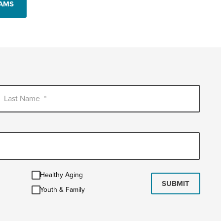
RAMS
Last Name
*
Healthy
Healthy Aging
Aging
SUBMIT
Youth
Youth & Family
&
Family