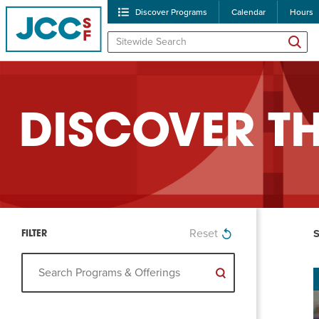
Discover Programs
Calendar
Hours
DISCOVER T
POPULAR SEARCHES
Reset
Caroline Chambers – W
Robert Reich – The Las
Clear search
High Holidays
PROGRA