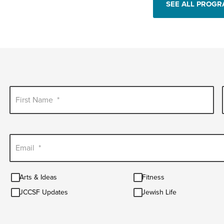
SEE ALL PROG
First Name
*
Email
*
Arts
Fitness
Arts & Ideas
Fitness
&
JCCSF
Jewish
Ideas
JCCSF Updates
Jewish Life
Updates
Life