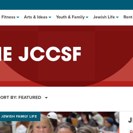
Fitness
Arts & Ideas
Youth & Family
Jewish Life
Rent
HE JCCSF
SORT BY:
FEATURED
hat to Cook: Make It Fast
EVENT
t Class
EVENT
JEWISH FAMILY LIFE
J
M