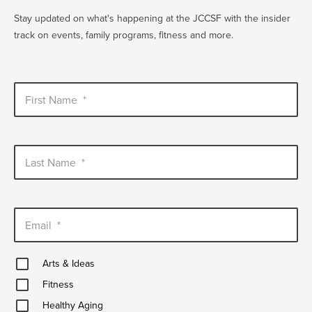
EVENT
Stay updated on what's happening at the JCCSF with the insider
Twist of Tradition: Hands-On Challah
EVENT
track on events, family programs, fitness and more.
First Name
*
Last Name
*
Email
*
Arts
Arts & Ideas
&
Fitness
Ideas
Fitness
Healthy
Healthy Aging
Aging