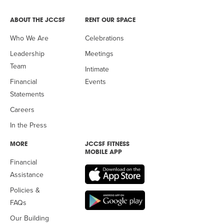
ABOUT THE JCCSF
RENT OUR SPACE
Who We Are
Celebrations
Leadership
Meetings
Team
Intimate
Financial
Events
Statements
Careers
In the Press
MORE
JCCSF FITNESS
MOBILE APP
Financial
Assistance
Policies &
FAQs
Our Building