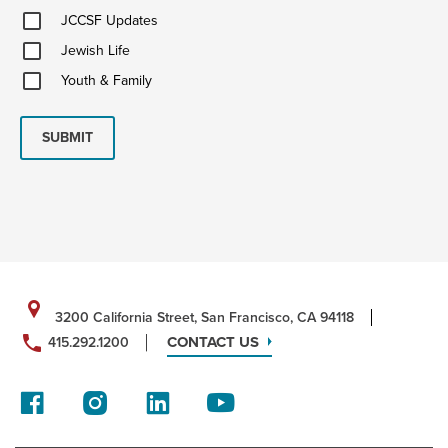
JCCSF
JCCSF Updates
Updates
Jewish
Jewish Life
Life
Youth
Youth & Family
&
Family
SUBMIT
3200 California Street, San Francisco, CA 94118
CONTACT US
415.292.1200