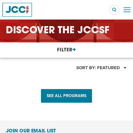
DISCOVER THE JCCSF
Searc
FILTER
POPULAR SEARCHES
Caroline Chambers – What to Cook: Make It Fast
SORT BY:
FEATURED
EVENT
Robert Reich – The Last Class
EVENT
SEE ALL PROGRAMS
High Holidays
PROGRAM
Summer Camp
PROGRAM
Hebrew Classes
PROGRAM
JOIN OUR EMAIL LIST
Isabel Allende – Story Telling: A Writing Life