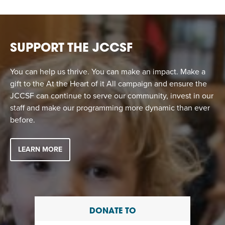
EVENT
Twist of Tradition: Hands-On Challah
EVENT
SUPPORT THE JCCSF
You can help us thrive. You can make an impact. Make a
gift to the At the Heart of it All campaign and ensure the
JCCSF can continue to serve our community, invest in our
staff and make our programming more dynamic than ever
before.
LEARN MORE
DONATE TO