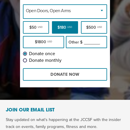
Open Doors, Open Arms
$50
$180
$500
USD
USD
USD
$1800
Other
$
USD
Donate once
Donate monthly
DONATE NOW
JOIN OUR EMAIL LIST
Stay updated on what's happening at the JCCSF with the insider
track on events, family programs, fitness and more.