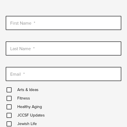
First Name
*
Last Name
*
Email
*
Arts
Arts & Ideas
&
Fitness
Ideas
Fitness
Healthy
Healthy Aging
Aging
JCCSF
JCCSF Updates
Updates
Jewish
Jewish Life
Life