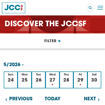
DISCOVER THE JCCSF
Searc
+
FILTER
POPULAR SEARCHES
Caroline Chambers – What to Cook: Make It Fast
EVENT
5/2026
Robert Reich – The Last Class
EVENT
Select
Sun
Mon
Tue
Wed
Thu
Fri
Sat
High Holidays
PROGRAM
date.
24
25
26
27
28
29
30
Summer Camp
PROGRAM
Hebrew Classes
PROGRAM
PREVIOUS
TODAY
NEXT
Isabel Allende – Story Telling: A Writing Life