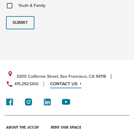
Youth
Youth & Family
&
Family
SUBMIT
3200 California Street, San Francisco, CA 94118
CONTACT US
415.292.1200
ABOUT THE JCCSF
RENT OUR SPACE