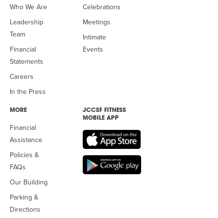
Who We Are
Celebrations
Leadership
Meetings
Team
Intimate
Financial
Events
Statements
Careers
In the Press
MORE
JCCSF FITNESS
MOBILE APP
Financial
Assistance
Policies &
FAQs
Our Building
Parking &
Directions