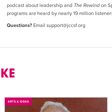
podcast about leadership and
The Rewind
on Sp
programs are heard b
y
nearly
19
million listene
Questions?
Email
support@jccsf.org
IKE
ARTS & IDEAS