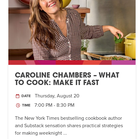
CAROLINE CHAMBERS – WHAT
TO COOK: MAKE IT FAST
Thursday, August 20
DATE
7:00 PM - 8:30 PM
TIME
The New York Times bestselling cookbook author
and Substack sensation shares practical strategies
for making weeknight ...