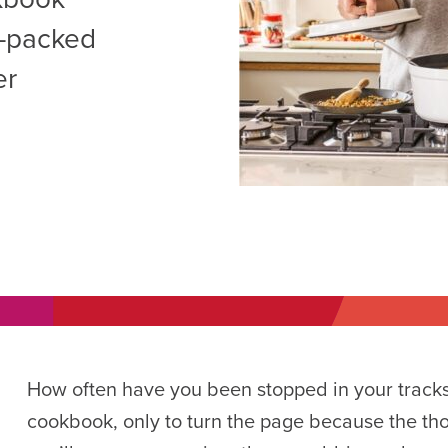
AM
or-packed
RAM
er
elling: A Writing Life
EVENT
nds-On Challah
EVENT
How often have you been stopped in your tracks
cookbook, only to turn the page because the thou