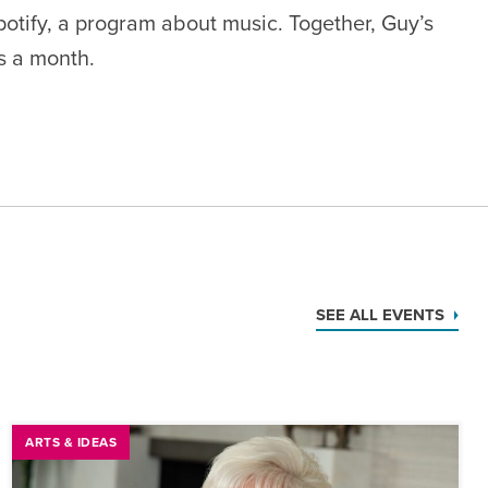
otify
, a program about music.
Together, Guy’s
rs a month.
SEE ALL EVENTS
ARTS & IDEAS