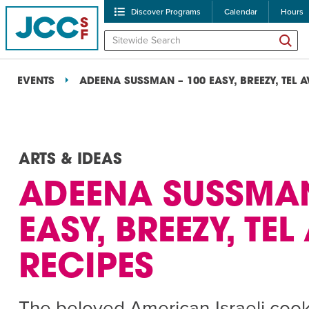
Discover Programs
Calendar
Hours
EVENTS
ADEENA SUSSMAN – 100 EASY, BREEZY, TEL A
ARTS & IDEAS
ADEENA SUSSMAN
POPULAR SEARCHES
EASY, BREEZY, TEL
Caroline Chambers – W
RECIPES
Robert Reich – The Las
High Holidays
PROGRA
The beloved American-Israeli coo