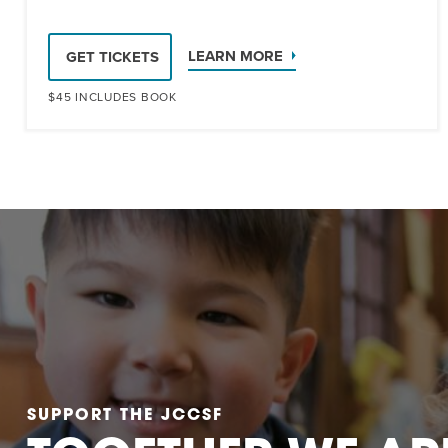
LEARN MORE
GET TICKETS
$45 INCLUDES BOOK
SUPPORT THE JCCSF