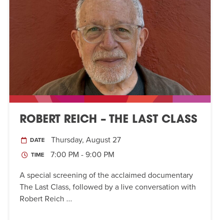
ROBERT REICH – THE LAST CLASS
Thursday, August 27
DATE
7:00 PM - 9:00 PM
TIME
A special screening of the acclaimed documentary
The Last Class, followed by a live conversation with
Robert Reich ...