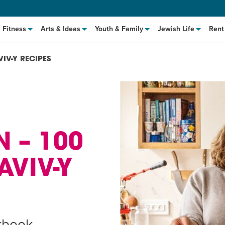
Fitness
Arts & Ideas
Youth & Family
Jewish Life
Rent
VIV-Y RECIPES
 – 100
 AVIV-Y
hat to Cook: Make It Fast
EVENT
t Class
EVENT
M
kbook