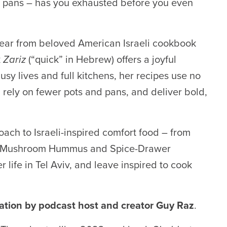
n pans – has you exhausted before you even
o hear from beloved American Israeli cookbook
k
Zariz
(“quick” in Hebrew) offers a joyful
sy lives and full kitchens, her recipes use no
 rely on fewer pots and pans, and deliver bold,
ach to Israeli-inspired comfort food – from
d Mushroom Hummus and Spice-Drawer
life in Tel Aviv, and leave inspired to cook
sation by podcast host and creator
Guy Ra
z
.