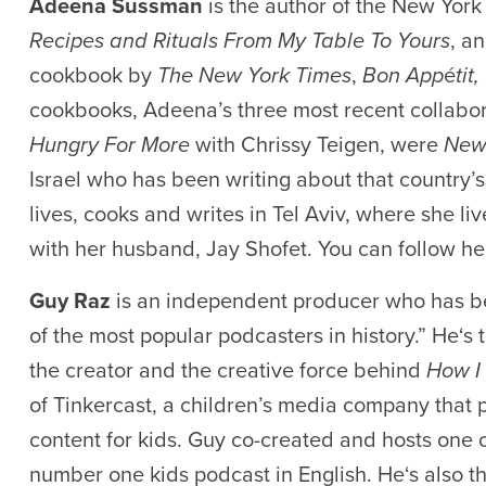
Adeena Sussman
is the author of the New Yor
Recipes and Rituals From My Table To Yours
, a
cookbook by
The New York Times
,
Bon App
é
tit,
cookbooks, Adeena’s three most recent collabor
Hungry For More
with Chrissy Teigen, were
New
Israel who has been writing about that country’
lives, cooks and writes in Tel Aviv, where she li
with her husband, Jay Shofet. You can follow h
Guy Raz
is an independent producer who has 
of the most popular podcasters in history.
”
He
‘s
t
the creator and the creative force behind
How I 
o
f
Tinkerca
st
, a children’s media company that
content for kids. Guy co-created and hosts one 
number one kids podcast in English
.
He
‘s
also th