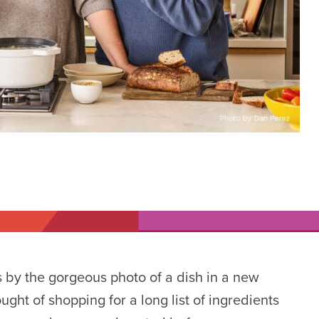
 by the gorgeous photo of a dish in a new
ght of shopping for a long list of ingredients