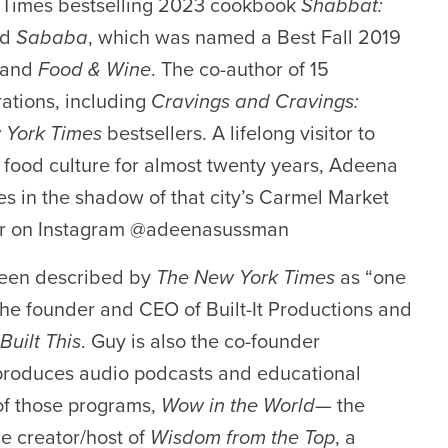
k Times bestselling 2023 cookbook
Shabbat:
nd
Sababa
, which was named a Best Fall 2019
and
Food & Wine
. The co-author of 15
ations, including
Cravings and Cravings:
 York Times
bestsellers. A lifelong visitor to
s food culture for almost twenty years, Adeena
ves in the shadow of that city’s Carmel Market
er on Instagram
@adeenasussman
been described by
The
New York Time
s
as
“one
he founder and CEO of
Built-It Productions
and
Built This
.
Guy is also the co-founder
 produces audio podcasts and educational
of those programs
,
W
ow
in the World
— the
e creator/host of
Wisdom from the Top
,
a