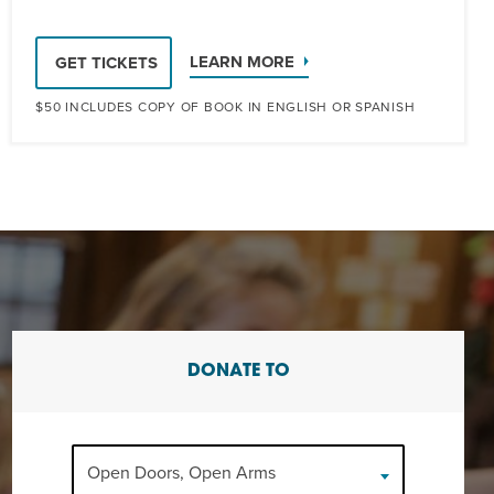
LEARN MORE
GET TICKETS
$50 INCLUDES COPY OF BOOK IN ENGLISH OR SPANISH
DONATE TO
Open Doors, Open Arms