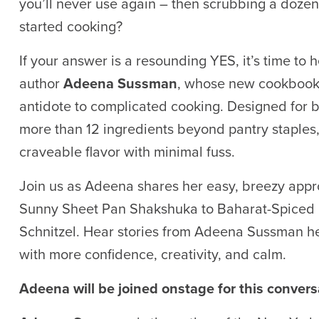
you’ll never use again – then scrubbing a doze
started cooking?
If your answer is a resounding YES, it’s time t
author
Adeena Sussman
, whose new cookboo
antidote to complicated cooking. Designed for bu
more than 12 ingredients beyond pantry staples,
craveable flavor with minimal fuss.
Join us as Adeena shares her easy, breezy appro
Sunny Sheet Pan Shakshuka to Baharat-Spice
Schnitzel. Hear stories from Adeena Sussman her 
with more confidence, creativity, and calm.
Adeena will be joined onstage for this conver