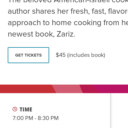
Summer Camp
PROGR
author shares her fresh, fast, flav
Hebrew Classes
PROG
approach to home cooking from h
Isabel Allende – Story T
newest book, Zariz.
Twist of Tradition: Ha
$45 (includes book)
GET TICKETS
TIME
7:00 PM - 8:30 PM