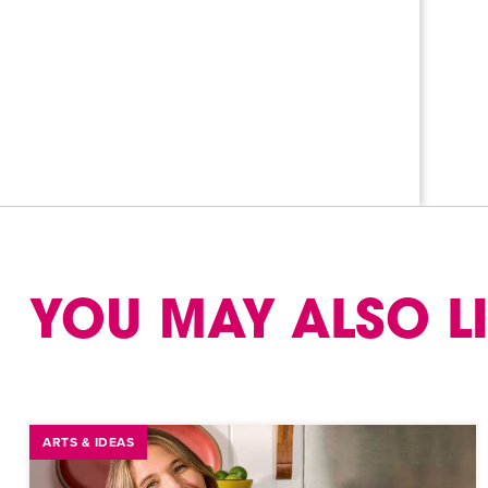
YOU MAY ALSO L
ARTS & IDEAS