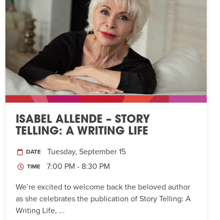
ISABEL ALLENDE – STORY
TELLING: A WRITING LIFE
Tuesday, September 15
DATE
7:00 PM - 8:30 PM
TIME
We’re excited to welcome back the beloved author
as she celebrates the publication of Story Telling: A
Writing Life, ...