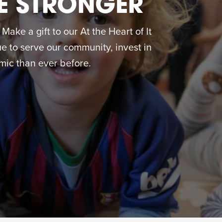
E STRONGER
ake a gift to our At the Heart of It
 to serve our community, invest in
ic than ever before.