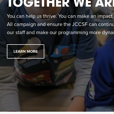
TOGETHER WE AR
You can help us thrive. You can make an impact. M
All campaign and ensure the JCCSF can continue
our staff and make our programming more dynam
LEARN MORE