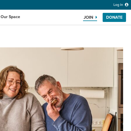
Log In
 Our Space
JOIN
DONATE
Search the website