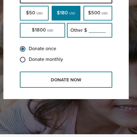
$50
$180
$500
USD
USD
USD
$1800
Other
$
USD
Donate once
Donate monthly
DONATE NOW