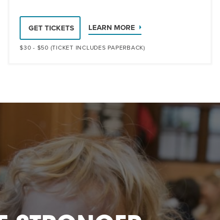
LEARN MORE
GET TICKETS
$30 - $50 (TICKET INCLUDES PAPERBACK)