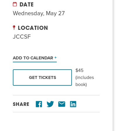
DATE
Wednesday, May 27
LOCATION
JCCSF
ADD TO CALENDAR
$45
(includes
GET TICKETS
book)
SHARE