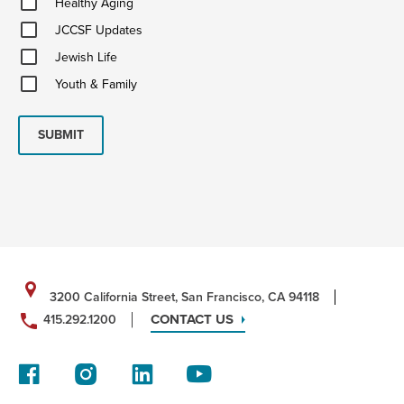
Healthy Aging
Aging
JCCSF
JCCSF Updates
Updates
Jewish
Jewish Life
Life
Youth
Youth & Family
&
Family
SUBMIT
3200 California Street, San Francisco, CA 94118
CONTACT US
415.292.1200