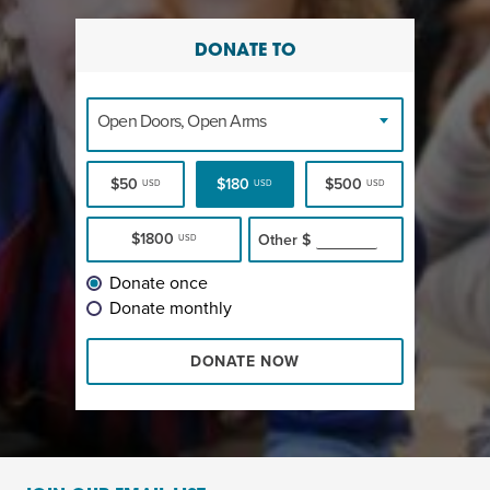
DONATE TO
Open Doors, Open Arms
$50
$180
$500
USD
USD
USD
$1800
Other
$
USD
Donate once
Donate monthly
DONATE NOW