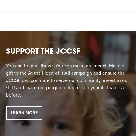
SUPPORT THE JCCSF
You can help us thrive. You can make an impact. Make a
gift to the At the Heart of it All campaign and ensure the
JCCSF can continue to serve our community, invest in our
staff and make our programming more dynamic than ever
before.
LEARN MORE