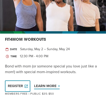
Twist of Tradition: Hands-On Challah
EVENT
FIT4MOM WORKOUTS
Saturday, May 2 – Sunday, May 24
DATE
12:30 PM - 4:00 PM
TIME
Bond with mom (or someone special you love just like a
mom!) with special mom-inspired workouts.
LEARN MORE
REGISTER
MEMBERS FREE | PUBLIC $35-$50