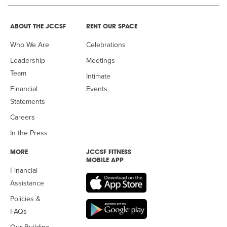
ABOUT THE JCCSF
RENT OUR SPACE
Who We Are
Celebrations
Leadership
Meetings
Team
Intimate
Financial
Events
Statements
Careers
In the Press
MORE
JCCSF FITNESS
MOBILE APP
Financial
Assistance
Policies &
FAQs