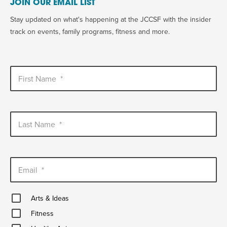
JOIN OUR EMAIL LIST
Stay updated on what's happening at the JCCSF with the insider
track on events, family programs, fitness and more.
First Name
*
Last Name
*
Email
*
Arts
Arts & Ideas
&
Fitness
Ideas
Fitness
Healthy