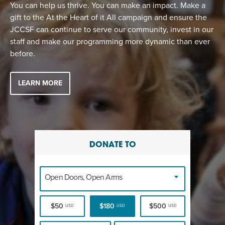
EVENT
You can help us thrive. You can make an impact. Make a
gift to the At the Heart of it All campaign and ensure the
Twist of Tradition: Hands-On Challah
EVENT
JCCSF can continue to serve our community, invest in our
staff and make our programming more dynamic than ever
before.
LEARN MORE
DONATE TO
Open Doors, Open Arms
$50
$180
$500
USD
USD
USD