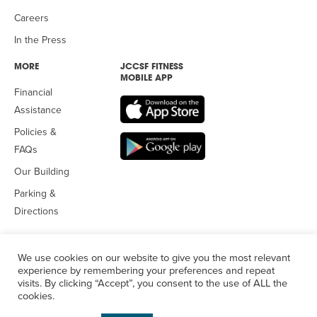
Careers
In the Press
MORE
JCCSF FITNESS
MOBILE APP
Financial
Assistance
Policies &
FAQs
Our Building
Parking &
Directions
We use cookies on our website to give you the most relevant
experience by remembering your preferences and repeat
visits. By clicking “Accept”, you consent to the use of ALL the
© 2026 Jewish Community Center
of San Francisco. All Rights
cookies.
Reserved.
Privacy Policy