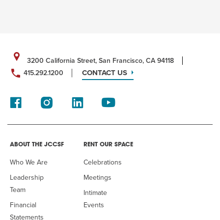
3200 California Street, San Francisco, CA 94118
CONTACT US
415.292.1200
ABOUT THE JCCSF
RENT OUR SPACE
Who We Are
Celebrations
Leadership
Meetings
Team
Intimate
Financial
Events
Statements