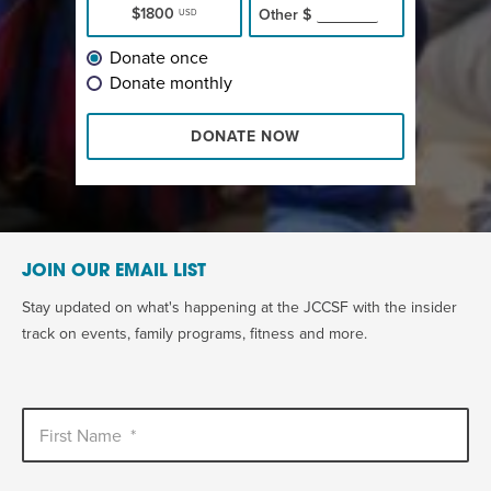
$1800
Other
$
USD
Donate once
Donate monthly
DONATE NOW
JOIN OUR EMAIL LIST
Stay updated on what's happening at the JCCSF with the insider
track on events, family programs, fitness and more.
First Name
*