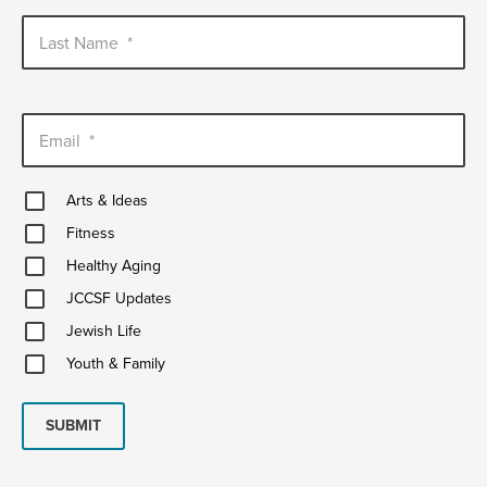
Last Name
*
Email
*
Arts
Arts & Ideas
&
Fitness
Ideas
Fitness
Healthy
Healthy Aging
Aging
JCCSF
JCCSF Updates
Updates
Jewish
Jewish Life
Life
Youth
Youth & Family
&
Family
SUBMIT