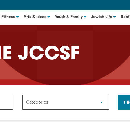
Fitness
Arts & Ideas
Youth & Family
Jewish Life
Rent
HE JCCSF
hat to Cook: Make It Fast
EVENT
Categories
FI
t Class
EVENT
M