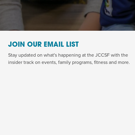
JOIN OUR EMAIL LIST
Stay updated on what's happening at the JCCSF with the
insider track on events, family programs, fitness and more.