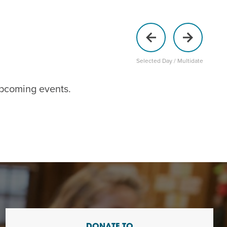
Selected Day / Multidate
upcoming events
.