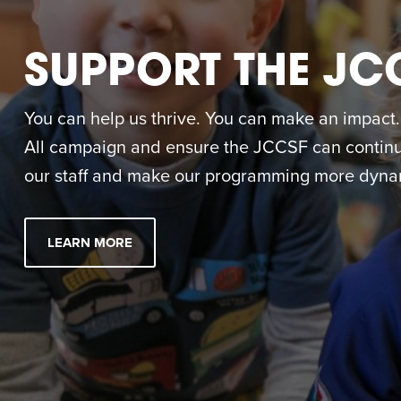
SUPPORT THE JC
You can help us thrive. You can make an impact. M
All campaign and ensure the JCCSF can continue
our staff and make our programming more dynam
LEARN MORE