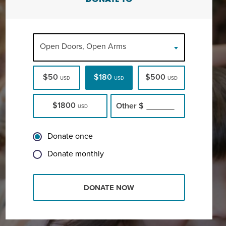
DONATE TO
Open Doors, Open Arms
$50
$180
$500
USD
USD
USD
$1800
Other
$
USD
Donate once
Donate monthly
DONATE NOW