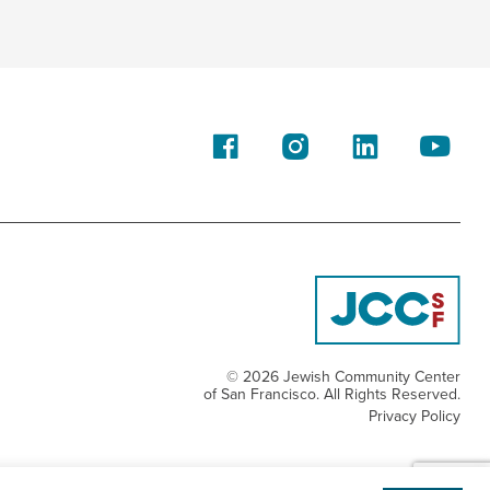
© 2026 Jewish Community Center
of San Francisco. All Rights Reserved.
Privacy Policy