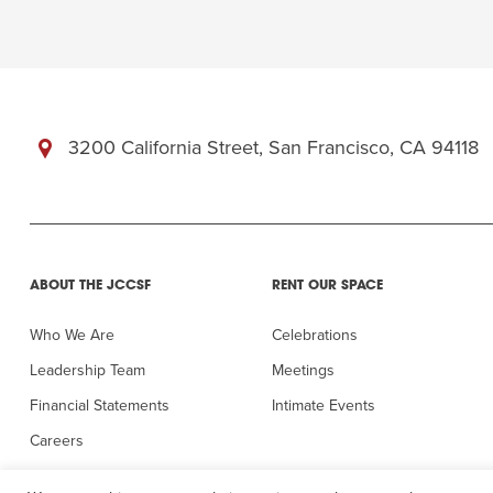
3200 California Street, San Francisco, CA 94118
ABOUT THE JCCSF
RENT OUR SPACE
Who We Are
Celebrations
Leadership Team
Meetings
Financial Statements
Intimate Events
Careers
In the Press