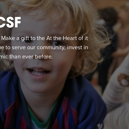
CSF
ake a gift to the At the Heart of it
 to serve our community, invest in
ic than ever before.