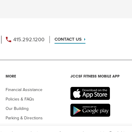
415.292.1200
CONTACT US
MORE
JCCSF FITNESS MOBILE APP
Financial Assistance
Policies & FAQs
Our Building
Parking & Directions