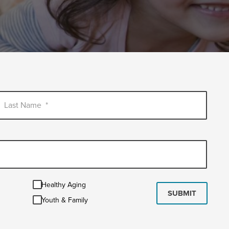
Last Name
*
Healthy
Healthy Aging
Aging
SUBMIT
Youth
Youth & Family
&
Family