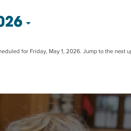
AM
RAM
026
elling: A Writing Life
EVENT
nds-On Challah
EVENT
heduled for Friday, May 1, 2026. Jump to the
next 