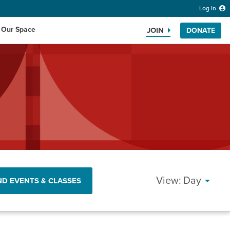
Log In
 Our Space
JOIN
DONATE
Search the website
EVEN
Day
ND EVENTS & CLASSES
VIEW
NAVI