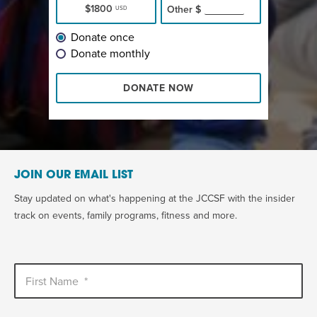
$1800
Other
$
USD
Donate once
Donate monthly
DONATE NOW
JOIN OUR EMAIL LIST
Stay updated on what's happening at the JCCSF with the insider
track on events, family programs, fitness and more.
First Name
*