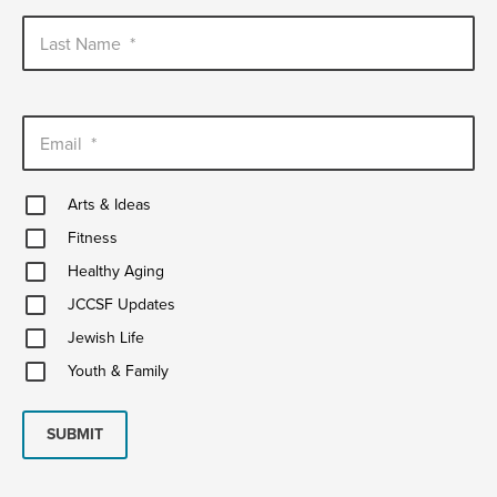
Last Name
*
Email
*
Arts
Arts & Ideas
&
Fitness
Ideas
Fitness
Healthy
Healthy Aging
Aging
JCCSF
JCCSF Updates
Updates
Jewish
Jewish Life
Life
Youth
Youth & Family
&
Family
SUBMIT