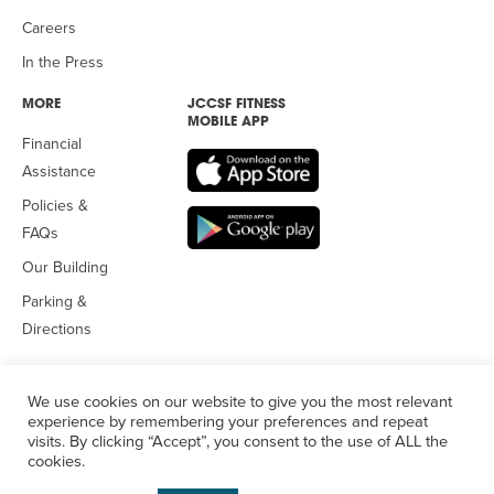
Careers
In the Press
MORE
JCCSF FITNESS
MOBILE APP
Financial
Assistance
Policies &
FAQs
Our Building
Parking &
Directions
We use cookies on our website to give you the most relevant
experience by remembering your preferences and repeat
visits. By clicking “Accept”, you consent to the use of ALL the
© 2026 Jewish Community Center
of San Francisco. All Rights
cookies.
Reserved.
Privacy Policy