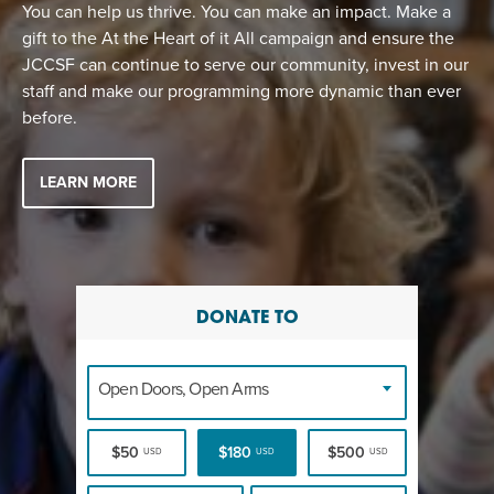
EVENT
You can help us thrive. You can make an impact. Make a
gift to the At the Heart of it All campaign and ensure the
Twist of Tradition: Hands-On Challah
EVENT
JCCSF can continue to serve our community, invest in our
staff and make our programming more dynamic than ever
before.
LEARN MORE
DONATE TO
Open Doors, Open Arms
$50
$180
$500
USD
USD
USD