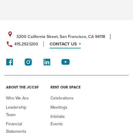
3200 California Street, San Francisco, CA 94118
CONTACT US
415.292.1200
ABOUT THE JCCSF
RENT OUR SPACE
Who We Are
Celebrations
Leadership
Meetings
Team
Intimate
Financial
Events
Statements