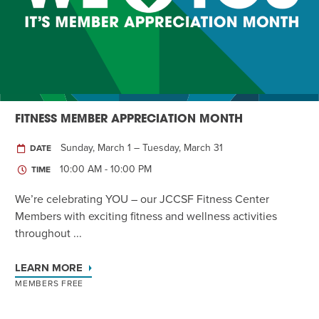
Twist of Tradition: Hands-On Challah
EVENT
FITNESS MEMBER APPRECIATION MONTH
Sunday, March 1 – Tuesday, March 31
DATE
10:00 AM - 10:00 PM
TIME
We’re celebrating YOU – our JCCSF Fitness Center
Members with exciting fitness and wellness activities
throughout ...
LEARN MORE
MEMBERS FREE