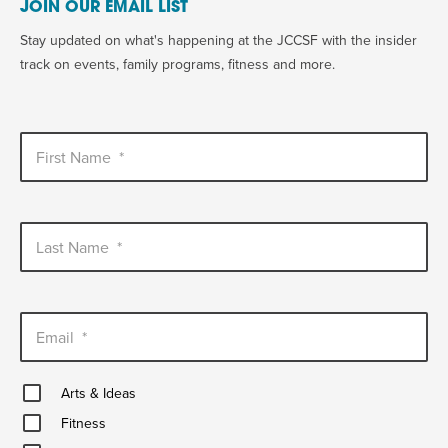
JOIN OUR EMAIL LIST
Stay updated on what's happening at the JCCSF with the insider
track on events, family programs, fitness and more.
First Name
*
Last Name
*
Email
*
Arts
Arts & Ideas
&
Fitness
Ideas
Fitness
Healthy