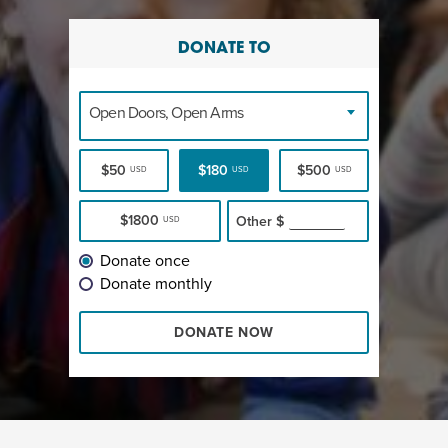
DONATE TO
Open Doors, Open Arms
$50
$180
$500
USD
USD
USD
$1800
Other
$
USD
Donate once
Donate monthly
DONATE NOW