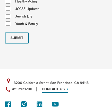
Healthy Aging
Aging
JCCSF
JCCSF Updates
Updates
Jewish
Jewish Life
Life
Youth
Youth & Family
&
Family
SUBMIT
3200 California Street, San Francisco, CA 94118
CONTACT US
415.292.1200