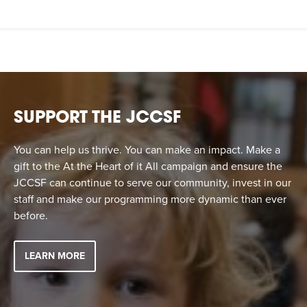
SUPPORT THE JCCSF
You can help us thrive. You can make an impact. Make a
gift to the At the Heart of it All campaign and ensure the
JCCSF can continue to serve our community, invest in our
staff and make our programming more dynamic than ever
before.
LEARN MORE