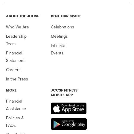
ABOUT THE JCCSF
RENT OUR SPACE
Who We Are
Celebrations
Leadership
Meetings
Team
Intimate
Financial
Events
Statements
Careers
In the Press
MORE
JCCSF FITNESS
MOBILE APP
Financial
Assistance
Policies &
FAQs