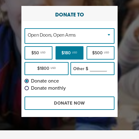
DONATE TO
Open Doors, Open Arms
$50
$180
$500
USD
USD
USD
$1800
Other
$
USD
Donate once
Donate monthly
DONATE NOW