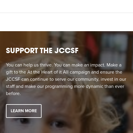
SUPPORT THE JCCSF
You can help us thrive. You can make an impact. Make a
gift to the At the Heart of it All campaign and ensure the
JCCSF can continue to serve our community, invest in our
staff and make our programming more dynamic than ever
before.
LEARN MORE