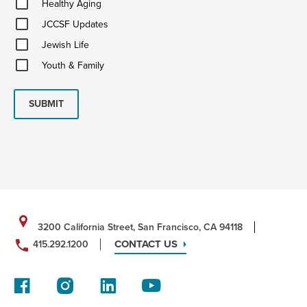
Healthy Aging
Aging
JCCSF
JCCSF Updates
Updates
Jewish
Jewish Life
Life
Youth
Youth & Family
&
Family
SUBMIT
3200 California Street, San Francisco, CA 94118
CONTACT US
415.292.1200