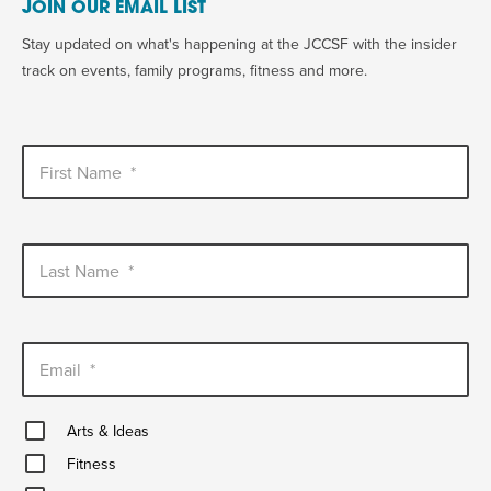
JOIN OUR EMAIL LIST
Stay updated on what's happening at the JCCSF with the insider
track on events, family programs, fitness and more.
First Name
*
Last Name
*
Email
*
Arts
Arts & Ideas
&
Fitness
Ideas
Fitness
Healthy