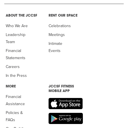
ABOUT THE JCCSF
RENT OUR SPACE
Who We Are
Celebrations
Leadership
Meetings
Team
Intimate
Financial
Events
Statements
Careers
In the Press
MORE
JCCSF FITNESS
MOBILE APP
Financial
Assistance
Policies &
FAQs