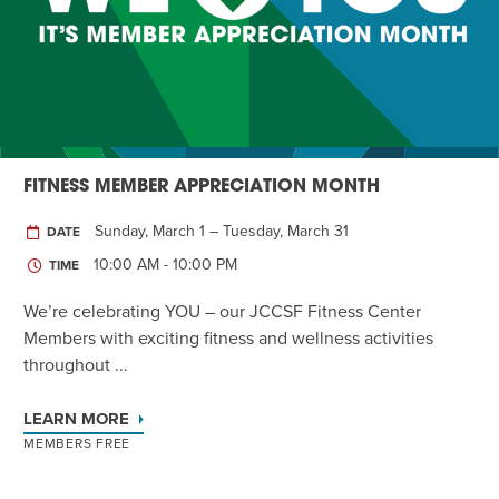
Twist of Tradition: Hands-On Challah
EVENT
FITNESS MEMBER APPRECIATION MONTH
Sunday, March 1 – Tuesday, March 31
DATE
10:00 AM - 10:00 PM
TIME
We’re celebrating YOU – our JCCSF Fitness Center
Members with exciting fitness and wellness activities
throughout ...
LEARN MORE
MEMBERS FREE