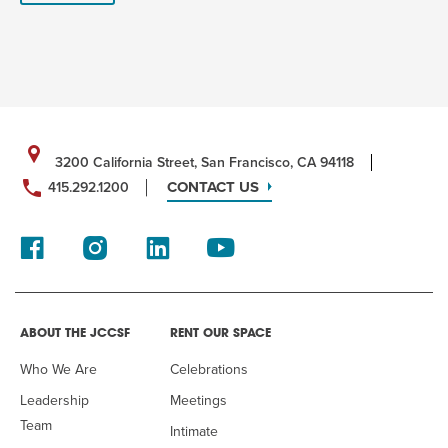
3200 California Street, San Francisco, CA 94118
CONTACT US
415.292.1200
ABOUT THE JCCSF
RENT OUR SPACE
Who We Are
Celebrations
Leadership
Meetings
Team
Intimate