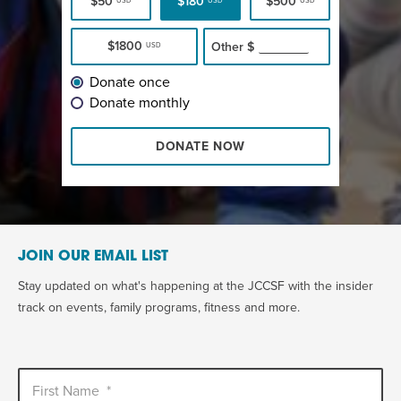
$50
$180
$500
USD
USD
USD
$1800
Other
$
USD
Donate once
Donate monthly
DONATE NOW
JOIN OUR EMAIL LIST
Stay updated on what's happening at the JCCSF with the insider
track on events, family programs, fitness and more.
First Name
*