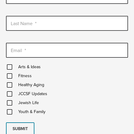
Last Name
*
Email
*
Arts
Arts & Ideas
&
Fitness
Ideas
Fitness
Healthy
Healthy Aging
Aging
JCCSF
JCCSF Updates
Updates
Jewish
Jewish Life
Life
Youth
Youth & Family
&
Family
SUBMIT