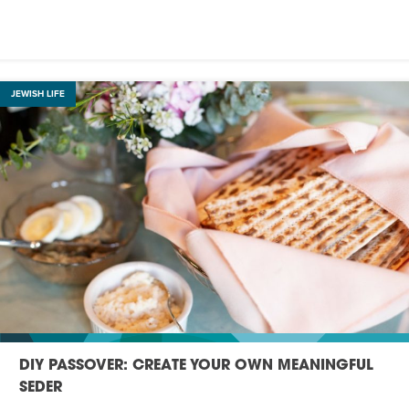
JEWISH LIFE
DIY PASSOVER: CREATE YOUR OWN MEANINGFUL
SEDER