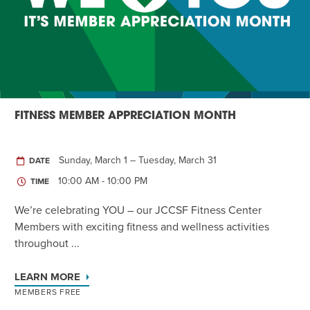
Twist of Tradition: Hands-On Challah
EVENT
FITNESS MEMBER APPRECIATION MONTH
Sunday, March 1 – Tuesday, March 31
DATE
10:00 AM - 10:00 PM
TIME
We’re celebrating YOU – our JCCSF Fitness Center
Members with exciting fitness and wellness activities
throughout ...
LEARN MORE
MEMBERS FREE