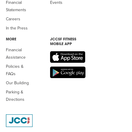
Financial
Events
Statements
Careers
In the Press
MORE
JCCSF FITNESS
MOBILE APP
Financial
Assistance
Policies &
FAQs
Our Building
Parking &
Directions