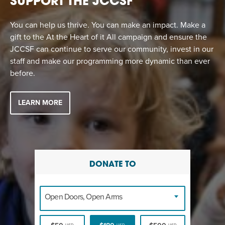
SUPPORT THE JCCSF
You can help us thrive. You can make an impact. Make a
gift to the At the Heart of it All campaign and ensure the
JCCSF can continue to serve our community, invest in our
staff and make our programming more dynamic than ever
before.
LEARN MORE
DONATE TO
Open Doors, Open Arms