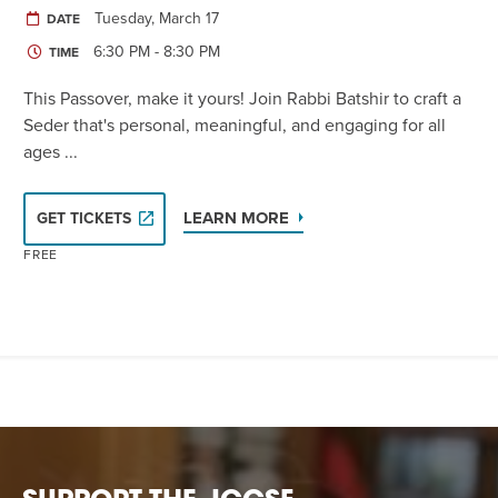
Tuesday, March 17
DATE
6:30 PM - 8:30 PM
TIME
This Passover, make it yours! Join Rabbi Batshir to craft a
Seder that's personal, meaningful, and engaging for all
ages ...
LEARN MORE
GET TICKETS
FREE