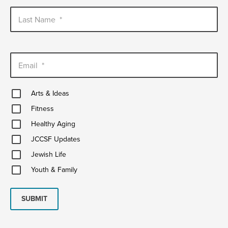
Last Name
*
Email
*
Arts
Arts & Ideas
&
Fitness
Ideas
Fitness
Healthy
Healthy Aging
Aging
JCCSF
JCCSF Updates
Updates
Jewish
Jewish Life
Life
Youth
Youth & Family
&
Family
SUBMIT