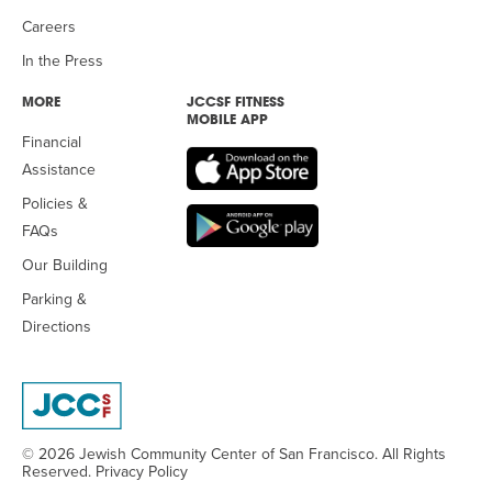
Careers
In the Press
MORE
JCCSF FITNESS
MOBILE APP
Financial
Assistance
Policies &
FAQs
Our Building
Parking &
Directions
© 2026 Jewish Community Center
of San Francisco. All Rights
Reserved.
Privacy Policy