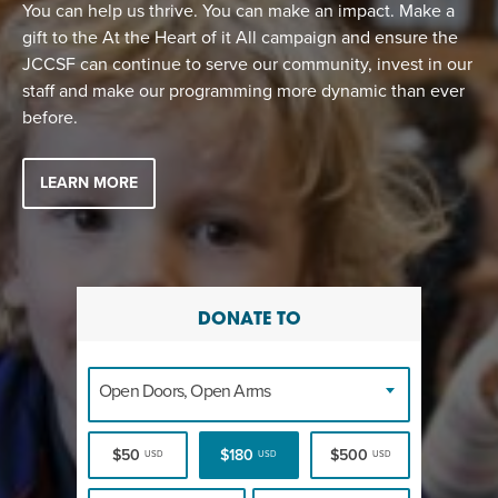
You can help us thrive. You can make an impact. Make a
gift to the At the Heart of it All campaign and ensure the
JCCSF can continue to serve our community, invest in our
staff and make our programming more dynamic than ever
before.
LEARN MORE
DONATE TO
Open Doors, Open Arms
$50
$180
$500
USD
USD
USD