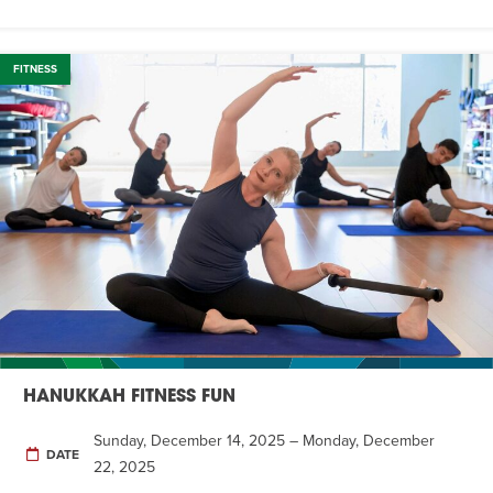
FITNESS
HANUKKAH FITNESS FUN
Sunday, December 14, 2025 – Monday, December
DATE
22, 2025