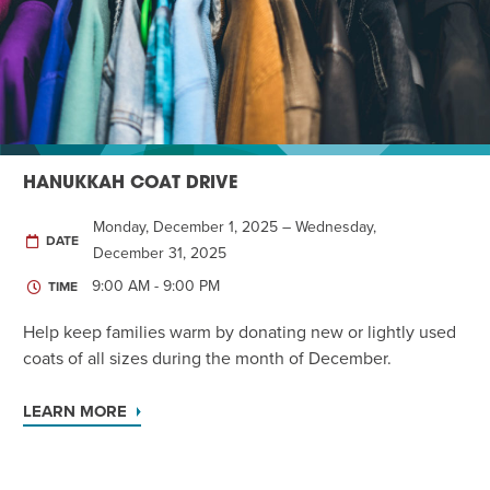
Twist of Tradition: Hands-On Challah
EVENT
HANUKKAH COAT DRIVE
Monday, December 1, 2025 – Wednesday,
DATE
December 31, 2025
9:00 AM - 9:00 PM
TIME
Help keep families warm by donating new or lightly used
coats of all sizes during the month of December.
LEARN MORE