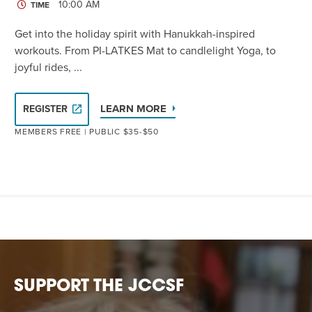
10:00 AM
TIME
Get into the holiday spirit with Hanukkah-inspired
workouts. From PI-LATKES Mat to candlelight Yoga, to
joyful rides, ...
LEARN MORE
REGISTER
MEMBERS FREE | PUBLIC $35-$50
SUPPORT THE JCCSF