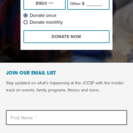
$1800
Other
$
USD
Donate once
Donate monthly
DONATE NOW
JOIN OUR EMAIL LIST
Stay updated on what's happening at the JCCSF with the insider
track on events, family programs, fitness and more.
First Name
*