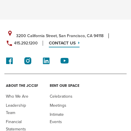
3200 California Street, San Francisco, CA 94118
CONTACT US
415.292.1200
ABOUT THE JCCSF
RENT OUR SPACE
Who We Are
Celebrations
Leadership
Meetings
Team
Intimate
Financial
Events
Statements