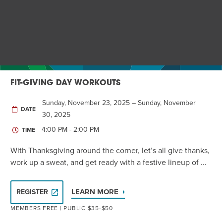
Twist of Tradition: Hands-On Challah
EVENT
FIT-GIVING DAY WORKOUTS
Sunday, November 23, 2025 – Sunday, November
DATE
30, 2025
4:00 PM - 2:00 PM
TIME
With Thanksgiving around the corner, let’s all give thanks,
work up a sweat, and get ready with a festive lineup of ...
LEARN MORE
REGISTER
MEMBERS FREE | PUBLIC $35-$50