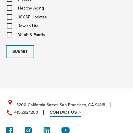
Healthy
Healthy Aging
Aging
JCCSF
JCCSF Updates
Updates
Jewish
Jewish Life
Life
Youth
Youth & Family
&
Family
SUBMIT
3200 California Street, San Francisco, CA 94118
CONTACT US
415.292.1200