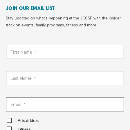
JOIN OUR EMAIL LIST
Stay updated on what's happening at the JCCSF with the insider
track on events, family programs, fitness and more.
First Name
*
Last Name
*
Email
*
Arts
Arts & Ideas
&
Fitness
Ideas
Fitness