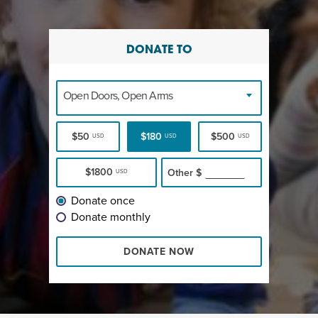
DONATE TO
Open Doors, Open Arms
$50
$180
$500
USD
USD
USD
$1800
Other
$
USD
Donate once
Donate monthly
DONATE NOW