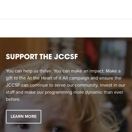
SUPPORT THE JCCSF
You can help us thrive. You can make an impact. Make a
gift to the At the Heart of it All campaign and ensure the
JCCSF can continue to serve our community, invest in our
staff and make our programming more dynamic than ever
before.
LEARN MORE