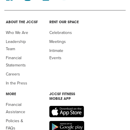
ABOUT THE JCCSF
RENT OUR SPACE
Who We Are
Celebrations
Leadership
Meetings
Team
Intimate
Financial
Events
Statements
Careers
In the Press
MORE
JCCSF FITNESS
MOBILE APP
Financial
Assistance
Policies &
FAQs