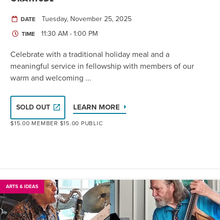
Tuesday, November 25, 2025
DATE
11:30 AM - 1:00 PM
TIME
Celebrate with a traditional holiday meal and a
meaningful service in fellowship with members of our
warm and welcoming ...
LEARN MORE
SOLD OUT
$15.00 MEMBER $15.00 PUBLIC
ARTS & IDEAS