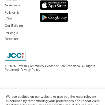
Assistance
Policies &
FAQs
Our Building
Parking &
Directions
© 2026 Jewish Community Center
of San Francisco. All Rights
Reserved.
Privacy Policy
We use cookies on our website to give you the most relevant
experience by remembering your preferences and repeat visits.