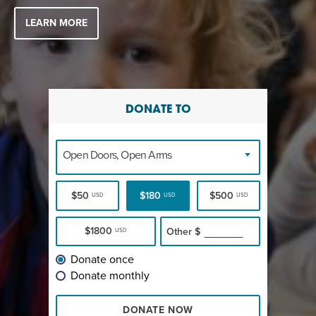
LEARN MORE
DONATE TO
Open Doors, Open Arms
$50
$180
$500
USD
USD
USD
$1800
Other
$
USD
Donate once
Donate monthly
DONATE NOW