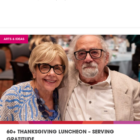
ARTS & IDEAS
60+ THANKSGIVING LUNCHEON – SERVING
GRATITUDE