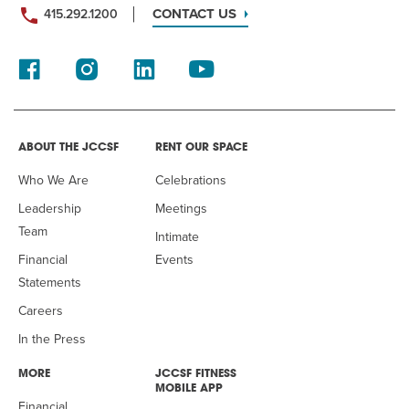
CONTACT US
415.292.1200
ABOUT THE JCCSF
RENT OUR SPACE
Who We Are
Celebrations
Leadership
Meetings
Team
Intimate
Financial
Events
Statements
Careers
In the Press
MORE
JCCSF FITNESS
MOBILE APP
Financial