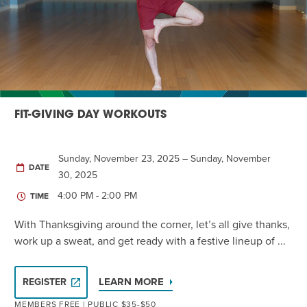
Twist of Tradition: Hands-On Challah
EVENT
FIT-GIVING DAY WORKOUTS
Sunday, November 23, 2025 – Sunday, November
DATE
30, 2025
4:00 PM - 2:00 PM
TIME
With Thanksgiving around the corner, let’s all give thanks,
work up a sweat, and get ready with a festive lineup of ...
LEARN MORE
REGISTER
MEMBERS FREE | PUBLIC $35-$50