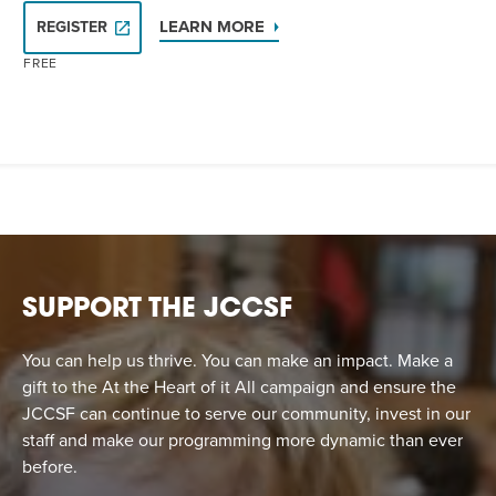
LEARN MORE
REGISTER
FREE
SUPPORT THE JCCSF
You can help us thrive. You can make an impact. Make a
gift to the At the Heart of it All campaign and ensure the
JCCSF can continue to serve our community, invest in our
staff and make our programming more dynamic than ever
before.