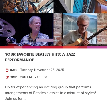
YOUR FAVORITE BEATLES HITS: A JAZZ
PERFORMANCE
Tuesday, November 25, 2025
DATE
1:00 PM - 2:00 PM
TIME
Up for experiencing an exciting group that performs
arrangements of Beatles classics in a mixture of styles?
Join us for ...