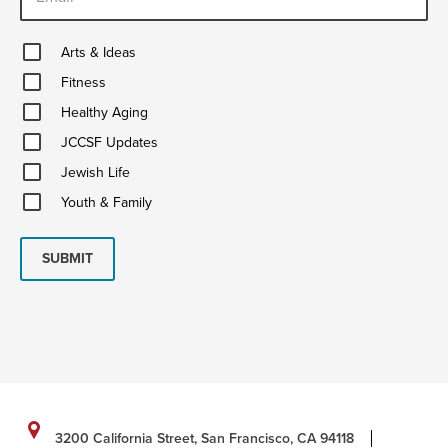
Arts
Arts & Ideas
&
Fitness
Ideas
Fitness
Healthy
Healthy Aging
Aging
JCCSF
JCCSF Updates
Updates
Jewish
Jewish Life
Life
Youth
Youth & Family
&
Family
SUBMIT
3200 California Street, San Francisco, CA 94118