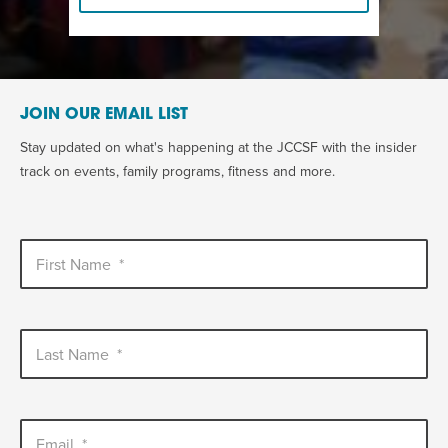
JOIN OUR EMAIL LIST
Stay updated on what's happening at the JCCSF with the insider
track on events, family programs, fitness and more.
First Name
*
Last Name
*
Email
*