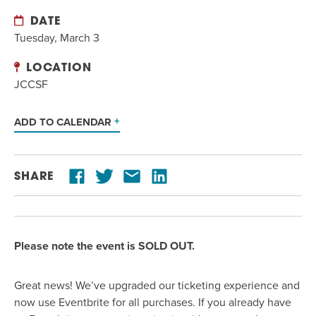
DATE
Tuesday, March 3
LOCATION
JCCSF
ADD TO CALENDAR
SHARE
Please note the event is SOLD OUT.
Great news!
We’ve upgraded our ticketing experience and
now use Eventbrite for all purchases
. If you already have