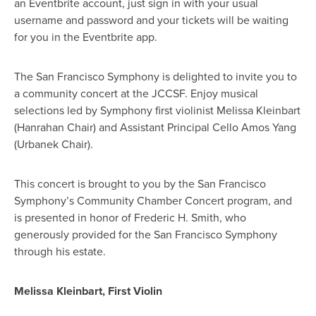
an Eventbrite account, just sign in with your usual
username and password and your tickets will be waiting
for you in the Eventbrite app.
The San Francisco Symphony is delighted to invite you to
a community concert at the JCCSF. Enjoy musical
selections led by Symphony first violinist Melissa Kleinbart
(Hanrahan Chair) and Assistant Principal Cello Amos Yang
(Urbanek Chair).
This concert is brought to you by the San Francisco
Symphony’s Community Chamber Concert program, and
is presented in honor of Frederic H. Smith, who
generously provided for the San Francisco Symphony
through his estate.
Melissa Kleinbart, First Violin