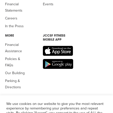
Financial
Events
Statements
Careers
In the Press
MORE
JCCSF FITNESS
MOBILE APP
Financial
Assistance
Policies &
FAQs
Our Building
Parking &
Directions
We use cookies on our website to give you the most relevant
experience by remembering your preferences and repeat
visits. By clicking “Accept”, you consent to the use of ALL the