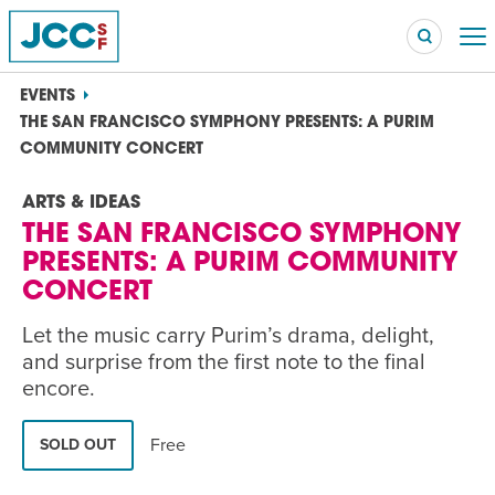
EVENTS
THE SAN FRANCISCO SYMPHONY PRESENTS: A PURIM
COMMUNITY CONCERT
Searc
ARTS & IDEAS
POPULAR SEARCHES
THE SAN FRANCISCO SYMPHONY
Caroline Chambers – What to Cook: Make It Fast
EVENT
PRESENTS: A PURIM COMMUNITY
CONCERT
Robert Reich – The Last Class
EVENT
Let the music carry Purim’s drama, delight,
and surprise from the first note to the final
High Holidays
PROGRAM
encore.
Summer Camp
PROGRAM
Free
SOLD OUT
Hebrew Classes
PROGRAM
Isabel Allende – Story Telling: A Writing Life