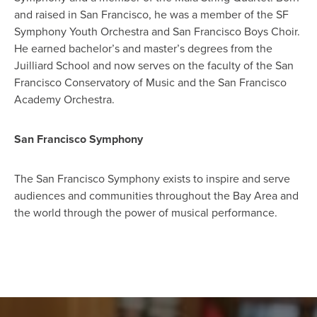
and raised in San Francisco, he was a member of the SF
Symphony Youth Orchestra and San Francisco Boys Choir.
He earned bachelor’s and master’s degrees from the
Juilliard School and now serves on the faculty of the San
Francisco Conservatory of Music and the San Francisco
Academy Orchestra.
San Francisco Symphony
The San Francisco Symphony exists to inspire and serve
audiences and communities throughout the Bay Area and
the world through the power of musical performance.