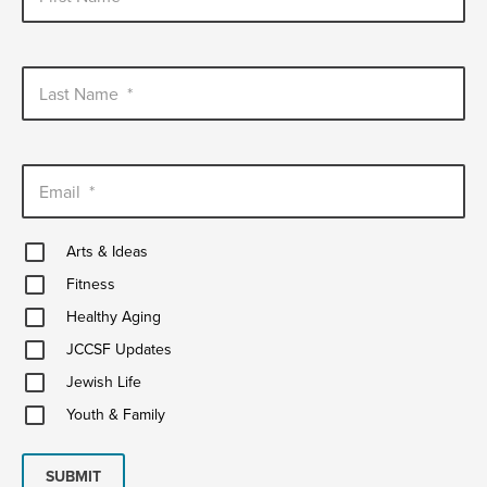
Last Name
*
Email
*
Arts
Arts & Ideas
&
Fitness
Ideas
Fitness
Healthy
Healthy Aging
Aging
JCCSF
JCCSF Updates
Updates
Jewish
Jewish Life
Life
Youth
Youth & Family
&
Family
SUBMIT