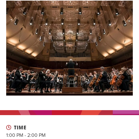
EVENT
Twist of Tradition: Hands-On Challah
EVENT
TIME
1:00 PM - 2:00 PM