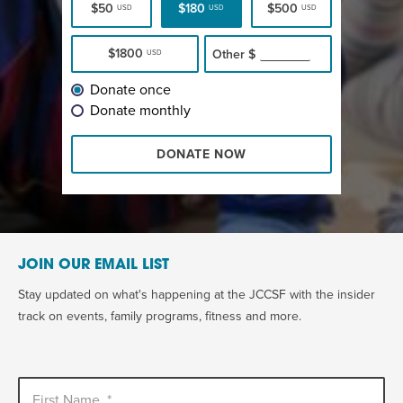
$50
$180
$500
USD
USD
USD
$1800
Other
$
USD
Donate once
Donate monthly
DONATE NOW
JOIN OUR EMAIL LIST
Stay updated on what's happening at the JCCSF with the insider
track on events, family programs, fitness and more.
First Name
*