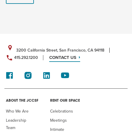
3200 California Street, San Francisco, CA 94118
CONTACT US
415.292.1200
ABOUT THE JCCSF
RENT OUR SPACE
Who We Are
Celebrations
Leadership
Meetings
Team
Intimate