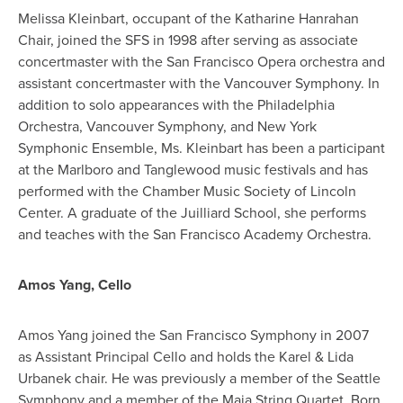
Melissa Kleinbart, occupant of the Katharine Hanrahan
Chair, joined the SFS in 1998 after serving as associate
concertmaster with the San Francisco Opera orchestra and
assistant concertmaster with the Vancouver Symphony. In
addition to solo appearances with the Philadelphia
Orchestra, Vancouver Symphony, and New York
Symphonic Ensemble, Ms. Kleinbart has been a participant
at the Marlboro and Tanglewood music festivals and has
performed with the Chamber Music Society of Lincoln
Center. A graduate of the Juilliard School, she performs
and teaches with the San Francisco Academy Orchestra.
Amos Yang, Cello
Amos Yang joined the San Francisco Symphony in 2007
as Assistant Principal Cello and holds the Karel & Lida
Urbanek chair. He was previously a member of the Seattle
Symphony and a member of the Maia String Quartet. Born