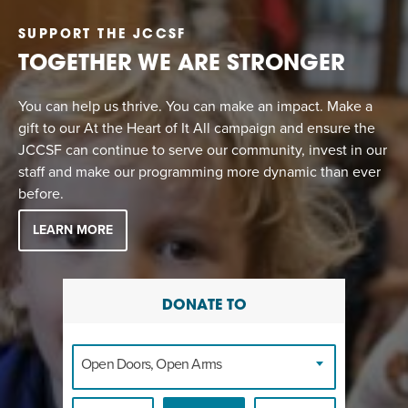
SUPPORT THE JCCSF
TOGETHER WE ARE STRONGER
You can help us thrive. You can make an impact. Make a
gift to our At the Heart of It All campaign and ensure the
JCCSF can continue to serve our community, invest in our
staff and make our programming more dynamic than ever
before.
LEARN MORE
DONATE TO
Open Doors, Open Arms