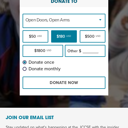
DONATE TO
Open Doors, Open Arms
$50
$180
$500
USD
USD
USD
$1800
Other
$
USD
Donate once
Donate monthly
DONATE NOW
JOIN OUR EMAIL LIST
Stay updated on what's happening at the JCCSF with the insider