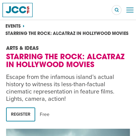
EVENTS
STARRING THE ROCK: ALCATRAZ IN HOLLYWOOD MOVIES
ARTS & IDEAS
Searc
STARRING THE ROCK: ALCATRAZ
POPULAR SEARCHES
IN HOLLYWOOD MOVIES
Caroline Chambers – What to Cook: Make It Fast
EVENT
Escape from the infamous island’s actual
history to witness its less-than-factual
Robert Reich – The Last Class
EVENT
cinematic representation in feature films.
Lights, camera, action!
High Holidays
PROGRAM
Summer Camp
PROGRAM
Free
REGISTER
Hebrew Classes
PROGRAM
Isabel Allende – Story Telling: A Writing Life