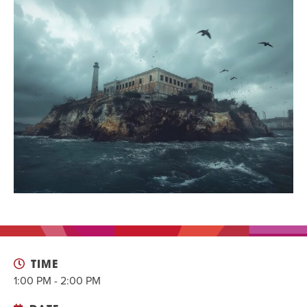
EVENT
Twist of Tradition: Hands-On Challah
EVENT
TIME
1:00 PM - 2:00 PM