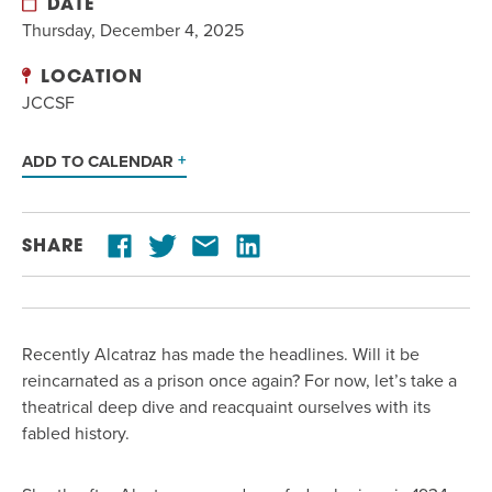
DATE
Thursday, December 4, 2025
LOCATION
JCCSF
ADD TO CALENDAR
SHARE
Recently Alcatraz has made the headlines. Will it be
reincarnated as a prison once again? For now, let’s take a
theatrical deep dive and reacquaint ourselves with its
fabled history.