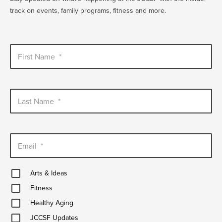
track on events, family programs, fitness and more.
First Name
*
Last Name
*
Email
*
Arts
Arts & Ideas
&
Fitness
Ideas
Fitness
Healthy
Healthy Aging
Aging
JCCSF
JCCSF Updates