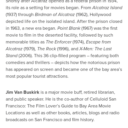
Shortly after Alcatraz opened as a federal prison in 1934,
its role as a setting for movies began.
From
Alcatraz Island
(1937) through
Birdman of Alcatraz
(1962), Hollywood
depicted life on the isolated island. After the prison closed
in 1963, a new era began.
Point Blank
(1967) was the first
movie to film in the deserted facility, followed by such
memorable titles as
The Enforcer
(1974),
Escape from
Alcatraz
(1979),
The Rock
(1996), and
X-Men: The Last
Stand
(2006). This 36 clip-filled program – featuring both
comedies and thrillers – depicts how the notorious prison
has appeared on screen and became one of the bay area’s
most popular tourist attractions.
Jim Van Buskirk
is a major movie buff, retired librarian,
and public speaker. He is the co-author of Celluloid San
Francisco: The Film Lover’s Guide to Bay Area Movie
Location
s
as well as other books, articles, blogs and radio
broadcasts on San Francisco and film history.