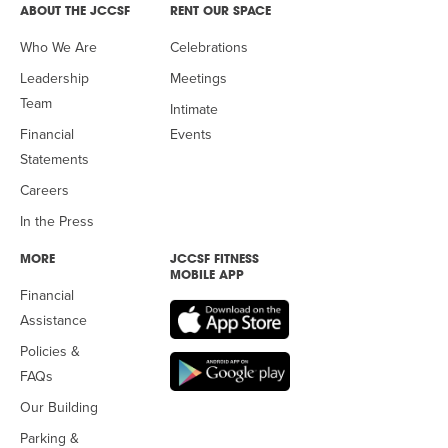
ABOUT THE JCCSF
RENT OUR SPACE
Who We Are
Celebrations
Leadership
Meetings
Team
Intimate
Financial
Events
Statements
Careers
In the Press
MORE
JCCSF FITNESS
MOBILE APP
Financial
Assistance
Policies &
FAQs
Our Building
Parking &