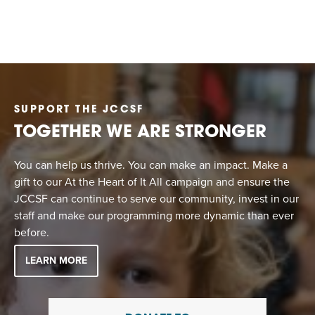
SUPPORT THE JCCSF
TOGETHER WE ARE STRONGER
You can help us thrive. You can make an impact. Make a
gift to our At the Heart of It All campaign and ensure the
JCCSF can continue to serve our community, invest in our
staff and make our programming more dynamic than ever
before.
LEARN MORE