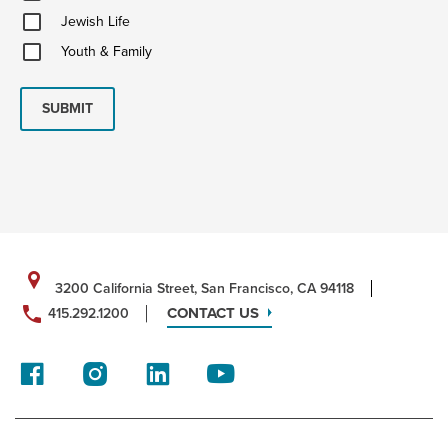
Updates
Jewish
Jewish Life
Life
Youth
Youth & Family
&
Family
SUBMIT
3200 California Street, San Francisco, CA 94118
CONTACT US
415.292.1200